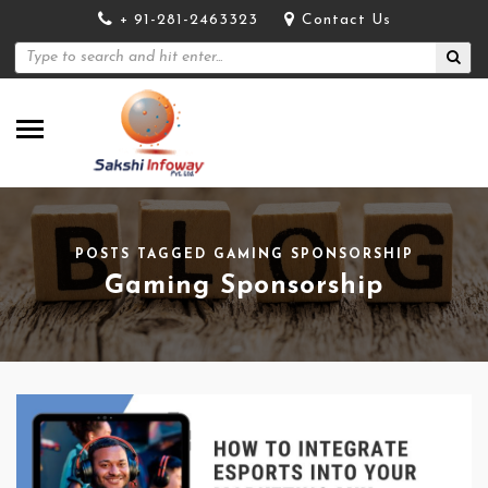
+ 91-281-2463323
Contact Us
POSTS TAGGED GAMING SPONSORSHIP
Gaming Sponsorship