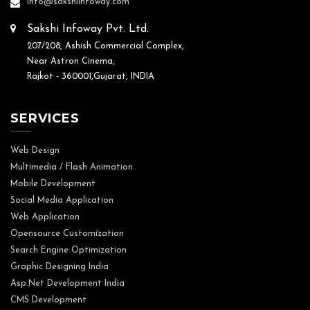
info@sakshiinfoway.com
Sakshi Infoway Pvt. Ltd.
207/208, Ashish Commercial Complex,
Near Astron Cinema,
Rajkot - 360001,Gujarat, INDIA
SERVICES
Web Design
Multimedia / Flash Animation
Mobile Development
Social Media Application
Web Application
Opensource Customization
Search Engine Optimization
Graphic Designing India
Asp.Net Development India
CMS Development