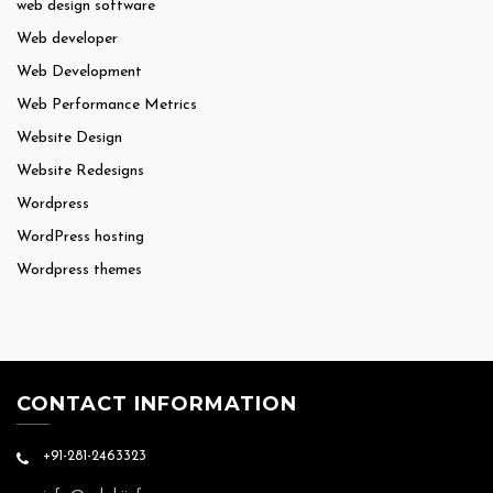
web design software
Web developer
Web Development
Web Performance Metrics
Website Design
Website Redesigns
Wordpress
WordPress hosting
Wordpress themes
CONTACT INFORMATION
+91-281-2463323