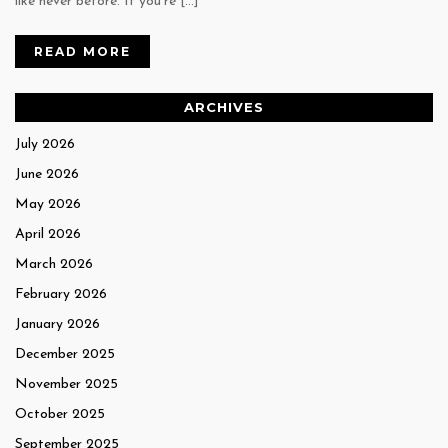
like never before. If you’re […]
READ MORE
ARCHIVES
July 2026
June 2026
May 2026
April 2026
March 2026
February 2026
January 2026
December 2025
November 2025
October 2025
September 2025