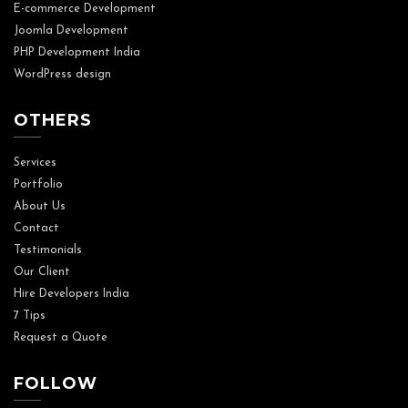
E-commerce Development
Joomla Development
PHP Development India
WordPress design
OTHERS
Services
Portfolio
About Us
Contact
Testimonials
Our Client
Hire Developers India
7 Tips
Request a Quote
FOLLOW