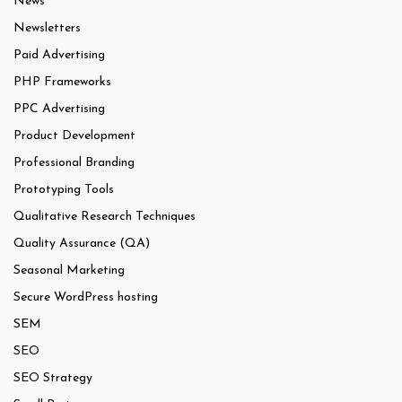
News
Newsletters
Paid Advertising
PHP Frameworks
PPC Advertising
Product Development
Professional Branding
Prototyping Tools
Qualitative Research Techniques
Quality Assurance (QA)
Seasonal Marketing
Secure WordPress hosting
SEM
SEO
SEO Strategy