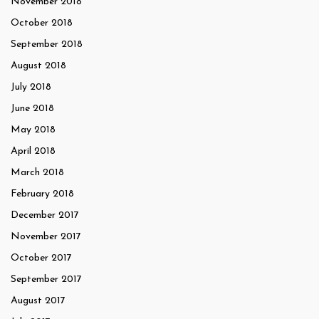
November 2018
October 2018
September 2018
August 2018
July 2018
June 2018
May 2018
April 2018
March 2018
February 2018
December 2017
November 2017
October 2017
September 2017
August 2017