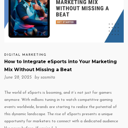
DIGITAL MARKETING
How to Integrate eSports into Your Marketing
Mix Without Missing a Beat
June 28, 2025 by
sasmita
The world of eSports is booming, and it’s not just for gamers
anymore. With millions tuning in to watch competitive gaming
events worldwide, brands are starting to realize the potential of
this dynamic landscape. The rise of eSports presents a unique
opportunity for marketers to connect with a dedicated audience