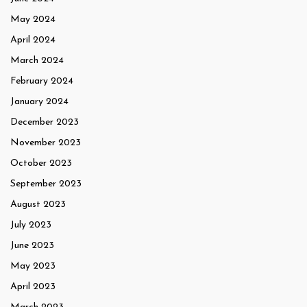
May 2024
April 2024
March 2024
February 2024
January 2024
December 2023
November 2023
October 2023
September 2023
August 2023
July 2023
June 2023
May 2023
April 2023