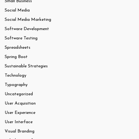
Small Business
Social Media
Social Media Marketing
Software Development
Software Testing
Spreadsheets
Spring Boot
Sustainable Strategies
Technology
Typography
Uncategorized
User Acquisition
User Experience
User Interface
Visual Branding