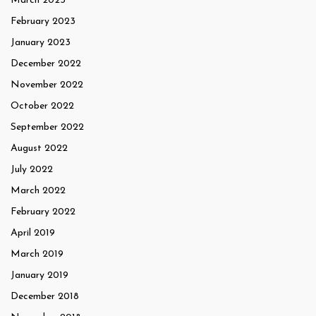
March 2023
February 2023
January 2023
December 2022
November 2022
October 2022
September 2022
August 2022
July 2022
March 2022
February 2022
April 2019
March 2019
January 2019
December 2018