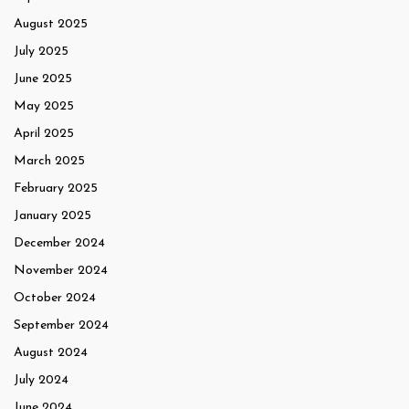
August 2025
July 2025
June 2025
May 2025
April 2025
March 2025
February 2025
January 2025
December 2024
November 2024
October 2024
September 2024
August 2024
July 2024
June 2024