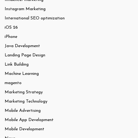
Instagram Marketing
International SEO optimization
iOS 26
iPhone
Java Development
Landing Page Design
Link Building
Machine Learning
magento
Marketing Strategy
Marketing Technology
Mobile Advertising
Mobile App Development
Mobile Development