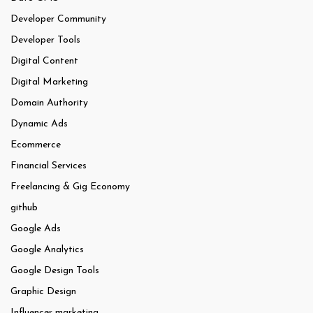
Developer Community
Developer Tools
Digital Content
Digital Marketing
Domain Authority
Dynamic Ads
Ecommerce
Financial Services
Freelancing & Gig Economy
github
Google Ads
Google Analytics
Google Design Tools
Graphic Design
Influencer marketing