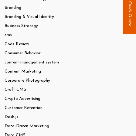
Quick Quote
Branding
Branding & Visual Identity
Business Strategy
cms
Code Review
Consumer Behavior
content management system
Content Marketing
Corporate Photography
Craft CMS
Crypto Advertising
Customer Retention
Dash.js
Data-Driven Marketing
Dato CMS