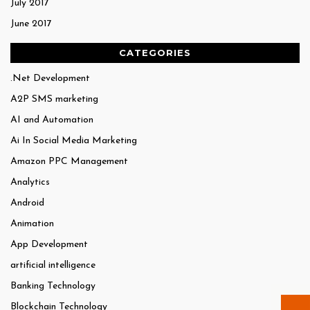
July 2017
June 2017
CATEGORIES
.Net Development
A2P SMS marketing
AI and Automation
Ai In Social Media Marketing
Amazon PPC Management
Analytics
Android
Animation
App Development
artificial intelligence
Banking Technology
Blockchain Technology