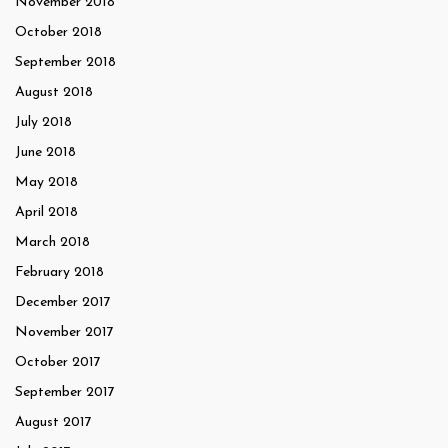
November 2018
October 2018
September 2018
August 2018
July 2018
June 2018
May 2018
April 2018
March 2018
February 2018
December 2017
November 2017
October 2017
September 2017
August 2017