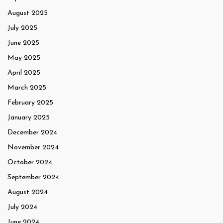
August 2025
July 2025
June 2025
May 2025
April 2025
March 2025
February 2025
January 2025
December 2024
November 2024
October 2024
September 2024
August 2024
July 2024
June 2024