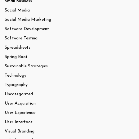
Small Business
Social Media
Social Media Marketing
Software Development
Software Testing
Spreadsheets
Spring Boot
Sustainable Strategies
Technology
Typography
Uncategorized
User Acquisition
User Experience
User Interface
Visual Branding