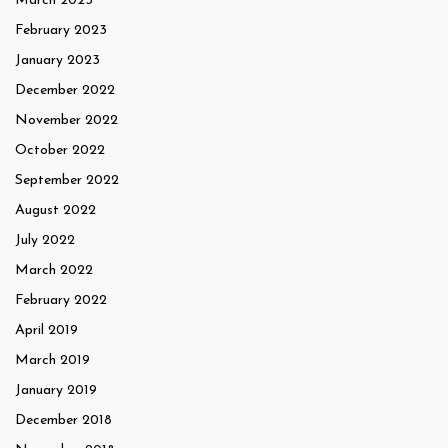
March 2023
February 2023
January 2023
December 2022
November 2022
October 2022
September 2022
August 2022
July 2022
March 2022
February 2022
April 2019
March 2019
January 2019
December 2018