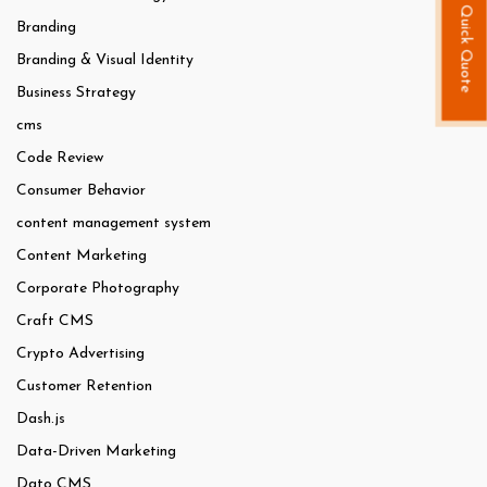
Quick Quote
Branding
Branding & Visual Identity
Business Strategy
cms
Code Review
Consumer Behavior
content management system
Content Marketing
Corporate Photography
Craft CMS
Crypto Advertising
Customer Retention
Dash.js
Data-Driven Marketing
Dato CMS