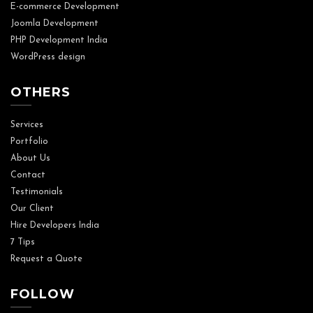
E-commerce Development
Joomla Development
PHP Development India
WordPress design
OTHERS
Services
Portfolio
About Us
Contact
Testimonials
Our Client
Hire Developers India
7 Tips
Request a Quote
FOLLOW