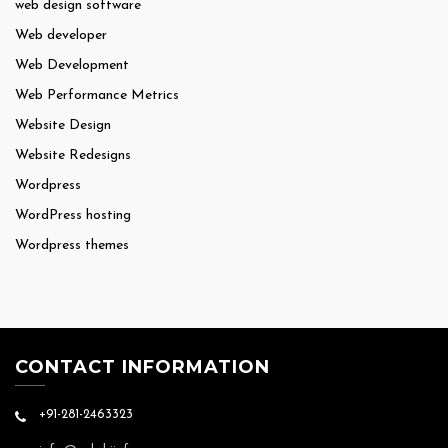
web design software
Web developer
Web Development
Web Performance Metrics
Website Design
Website Redesigns
Wordpress
WordPress hosting
Wordpress themes
CONTACT INFORMATION
+91-281-2463323