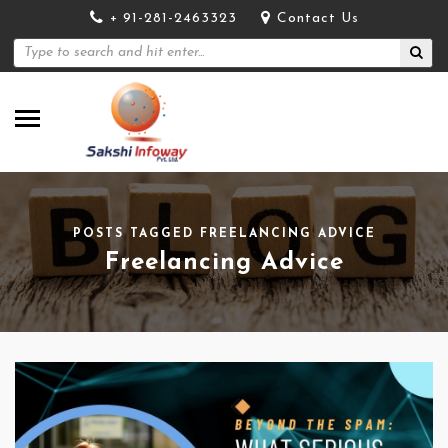
+ 91-281-2463323
Contact Us
POSTS TAGGED FREELANCING ADVICE
Freelancing Advice