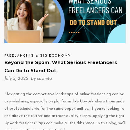
FREELANCING & GIG ECONOMY
Beyond the Spam: What Serious Freelancers
Can Do to Stand Out
July 5, 2025 by
sasmita
Navigating the competitive landscape of online freelancing can be
overwhelming, especially on platforms like Upwork where thousands
of professionals vie for the same opportunities. If you’re looking to
rise above the clutter and attract quality clients, applying the right
Upwork freelancer tips can make all the difference. In this blog, we’ll