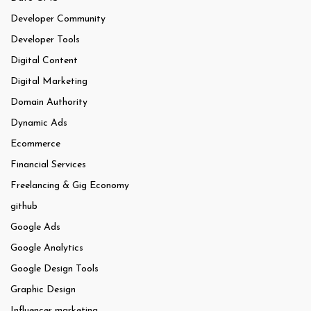
Developer Community
Developer Tools
Digital Content
Digital Marketing
Domain Authority
Dynamic Ads
Ecommerce
Financial Services
Freelancing & Gig Economy
github
Google Ads
Google Analytics
Google Design Tools
Graphic Design
Influencer marketing