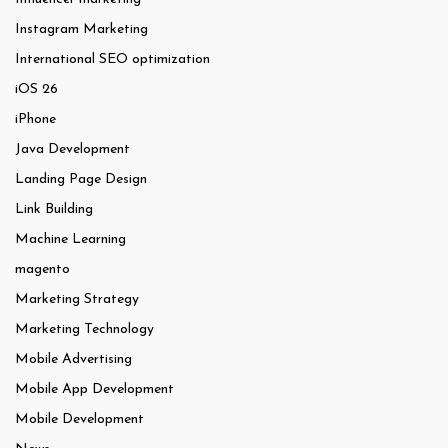
Instagram Marketing
International SEO optimization
iOS 26
iPhone
Java Development
Landing Page Design
Link Building
Machine Learning
magento
Marketing Strategy
Marketing Technology
Mobile Advertising
Mobile App Development
Mobile Development