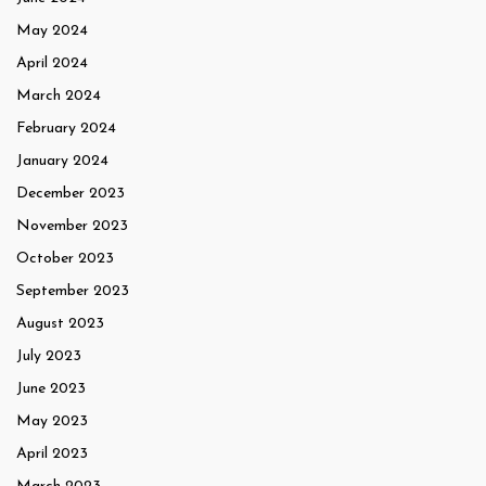
May 2024
April 2024
March 2024
February 2024
January 2024
December 2023
November 2023
October 2023
September 2023
August 2023
July 2023
June 2023
May 2023
April 2023