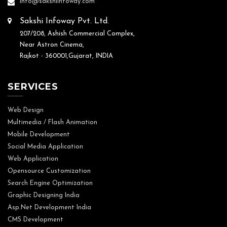
info@sakshiinfoway.com
Sakshi Infoway Pvt. Ltd.
207/208, Ashish Commercial Complex,
Near Astron Cinema,
Rajkot - 360001,Gujarat, INDIA
SERVICES
Web Design
Multimedia / Flash Animation
Mobile Development
Social Media Application
Web Application
Opensource Customization
Search Engine Optimization
Graphic Designing India
Asp.Net Development India
CMS Development