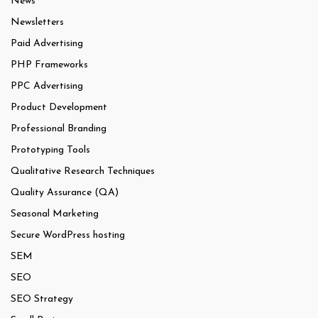
News
Newsletters
Paid Advertising
PHP Frameworks
PPC Advertising
Product Development
Professional Branding
Prototyping Tools
Qualitative Research Techniques
Quality Assurance (QA)
Seasonal Marketing
Secure WordPress hosting
SEM
SEO
SEO Strategy