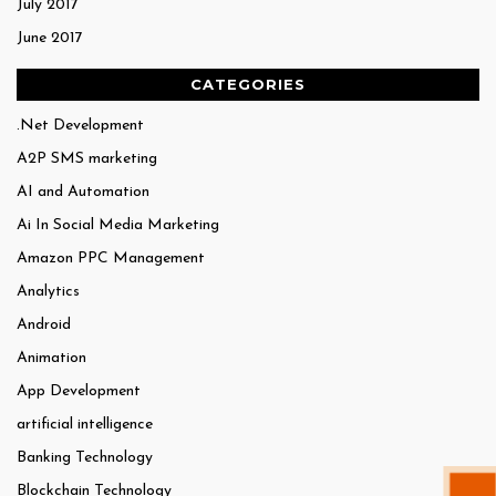
July 2017
June 2017
CATEGORIES
.Net Development
A2P SMS marketing
AI and Automation
Ai In Social Media Marketing
Amazon PPC Management
Analytics
Android
Animation
App Development
artificial intelligence
Banking Technology
Blockchain Technology