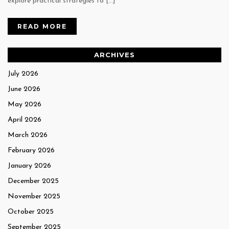
explore practical strategies to […]
READ MORE
ARCHIVES
July 2026
June 2026
May 2026
April 2026
March 2026
February 2026
January 2026
December 2025
November 2025
October 2025
September 2025