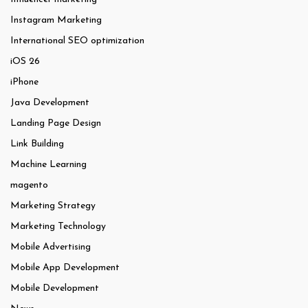
Instagram Marketing
International SEO optimization
iOS 26
iPhone
Java Development
Landing Page Design
Link Building
Machine Learning
magento
Marketing Strategy
Marketing Technology
Mobile Advertising
Mobile App Development
Mobile Development