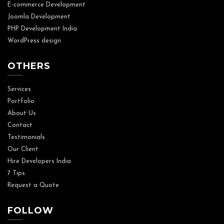
E-commerce Development
Joomla Development
PHP Development India
WordPress design
OTHERS
Services
Portfolio
About Us
Contact
Testimonials
Our Client
Hire Developers India
7 Tips
Request a Quote
FOLLOW