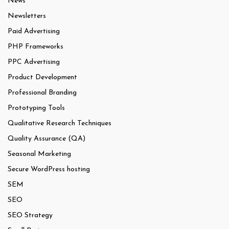
News
Newsletters
Paid Advertising
PHP Frameworks
PPC Advertising
Product Development
Professional Branding
Prototyping Tools
Qualitative Research Techniques
Quality Assurance (QA)
Seasonal Marketing
Secure WordPress hosting
SEM
SEO
SEO Strategy