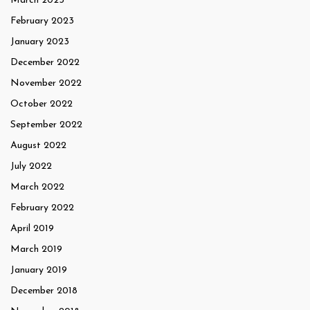
March 2023
February 2023
January 2023
December 2022
November 2022
October 2022
September 2022
August 2022
July 2022
March 2022
February 2022
April 2019
March 2019
January 2019
December 2018