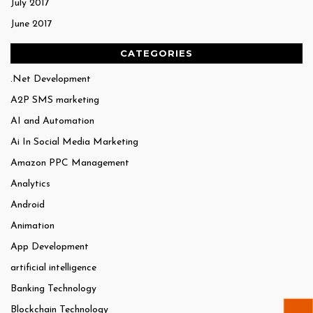
July 2017
June 2017
CATEGORIES
.Net Development
A2P SMS marketing
AI and Automation
Ai In Social Media Marketing
Amazon PPC Management
Analytics
Android
Animation
App Development
artificial intelligence
Banking Technology
Blockchain Technology