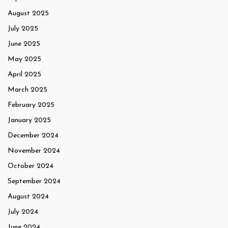
August 2025
July 2025
June 2025
May 2025
April 2025
March 2025
February 2025
January 2025
December 2024
November 2024
October 2024
September 2024
August 2024
July 2024
June 2024