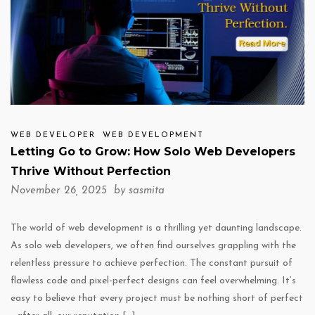
WEB DEVELOPER
WEB DEVELOPMENT
Letting Go to Grow: How Solo Web Developers
Thrive Without Perfection
November 26, 2025 by
sasmita
The world of web development is a thrilling yet daunting landscape.
As solo web developers, we often find ourselves grappling with the
relentless pressure to achieve perfection. The constant pursuit of
flawless code and pixel-perfect designs can feel overwhelming. It’s
easy to believe that every project must be nothing short of perfect