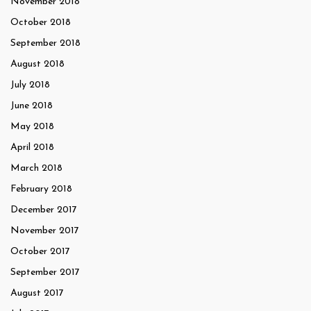
November 2018
October 2018
September 2018
August 2018
July 2018
June 2018
May 2018
April 2018
March 2018
February 2018
December 2017
November 2017
October 2017
September 2017
August 2017