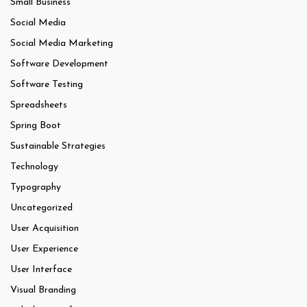
Small Business
Social Media
Social Media Marketing
Software Development
Software Testing
Spreadsheets
Spring Boot
Sustainable Strategies
Technology
Typography
Uncategorized
User Acquisition
User Experience
User Interface
Visual Branding