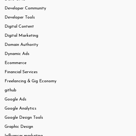
Developer Community
Developer Tools
Digital Content
Digital Marketing
Domain Authority
Dynamic Ads
Ecommerce
Financial Services
Freelancing & Gig Economy
github
Google Ads
Google Analytics
Google Design Tools
Graphic Design
Influencer marketing