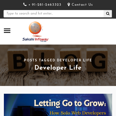
+ 91-281-2463323
Contact Us
POSTS TAGGED DEVELOPER LIFE
Developer Life