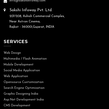
info@sakshiinfoway.com
Sakshi Infoway Pvt. Ltd.
207/208, Ashish Commercial Complex,
Near Astron Cinema,
Rajkot - 360001,Gujarat, INDIA
SERVICES
Web Design
Multimedia / Flash Animation
Mobile Development
Social Media Application
Web Application
Opensource Customization
Search Engine Optimization
Graphic Designing India
Asp.Net Development India
CMS Development