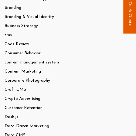
Quick Quote
Branding
Branding & Visual Identity
Business Strategy
cms
Code Review
Consumer Behavior
content management system
Content Marketing
Corporate Photography
Craft CMS
Crypto Advertising
Customer Retention
Dash.js
Data-Driven Marketing
Dato CMS