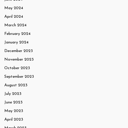
May 2024
April 2024
March 2024
February 2024
January 2024
December 2023
November 2023
October 2023
September 2023
August 2023
July 2023
June 2023
May 2023
April 2023