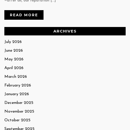
—after all, our reputation […]
READ MORE
ARCHIVES
July 2026
June 2026
May 2026
April 2026
March 2026
February 2026
January 2026
December 2025
November 2025
October 2025
September 2025