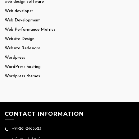
web design software
Web developer
Web Development
Web Performance Metrics
Website Design
Website Redesigns
Wordpress
WordPress hosting
Wordpress themes
CONTACT INFORMATION
+91-281-2463323