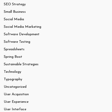
SEO Strategy
Small Business
Social Media
Social Media Marketing
Software Development
Software Testing
Spreadsheets
Spring Boot
Sustainable Strategies
Technology
Typography
Uncategorized
User Acquisition
User Experience
User Interface