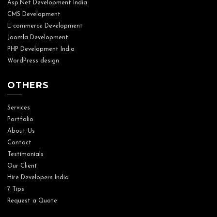
Asp.Net Development India
CMS Development
E-commerce Development
Joomla Development
PHP Development India
WordPress design
OTHERS
Services
Portfolio
About Us
Contact
Testimonials
Our Client
Hire Developers India
7 Tips
Request a Quote