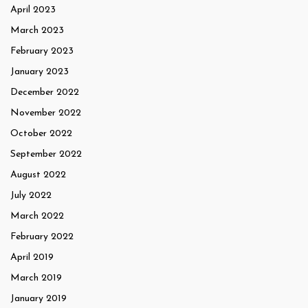
April 2023
March 2023
February 2023
January 2023
December 2022
November 2022
October 2022
September 2022
August 2022
July 2022
March 2022
February 2022
April 2019
March 2019
January 2019