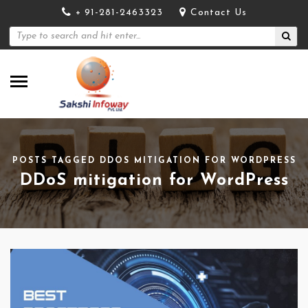
+ 91-281-2463323
Contact Us
POSTS TAGGED DDOS MITIGATION FOR WORDPRESS
DDoS mitigation for WordPress