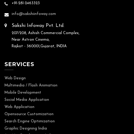
+91-281-2463323
info@sakshiinfoway.com
Sakshi Infoway Pvt. Ltd.
207/208, Ashish Commercial Complex,
Near Astron Cinema,
Rajkot - 360001,Gujarat, INDIA
SERVICES
Web Design
Multimedia / Flash Animation
Mobile Development
Social Media Application
Web Application
Opensource Customization
Search Engine Optimization
Graphic Designing India