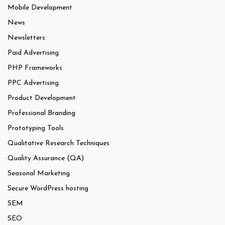
Mobile Development
News
Newsletters
Paid Advertising
PHP Frameworks
PPC Advertising
Product Development
Professional Branding
Prototyping Tools
Qualitative Research Techniques
Quality Assurance (QA)
Seasonal Marketing
Secure WordPress hosting
SEM
SEO