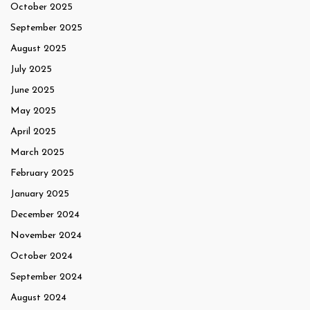
October 2025
September 2025
August 2025
July 2025
June 2025
May 2025
April 2025
March 2025
February 2025
January 2025
December 2024
November 2024
October 2024
September 2024
August 2024