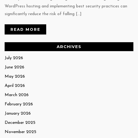
WordPress hosting and implementing best security practices can
significantly reduce the risk of falling […]
READ MORE
ARCHIVES
July 2026
June 2026
May 2026
April 2026
March 2026
February 2026
January 2026
December 2025
November 2025