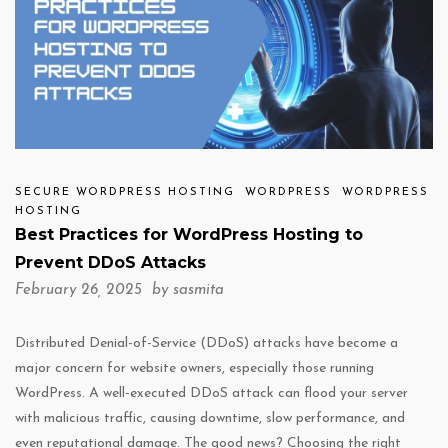
SECURE WORDPRESS HOSTING
WORDPRESS
WORDPRESS
HOSTING
Best Practices for WordPress Hosting to
Prevent DDoS Attacks
February 26, 2025 by
sasmita
Distributed Denial-of-Service (DDoS) attacks have become a
major concern for website owners, especially those running
WordPress. A well-executed DDoS attack can flood your server
with malicious traffic, causing downtime, slow performance, and
even reputational damage. The good news? Choosing the right