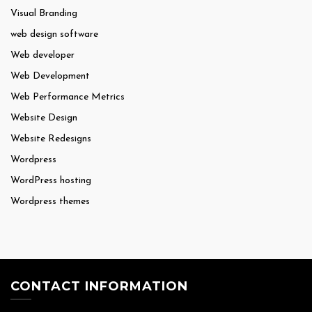
Visual Branding
web design software
Web developer
Web Development
Web Performance Metrics
Website Design
Website Redesigns
Wordpress
WordPress hosting
Wordpress themes
CONTACT INFORMATION