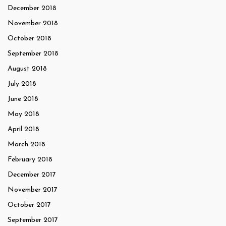
December 2018
November 2018
October 2018
September 2018
August 2018
July 2018
June 2018
May 2018
April 2018
March 2018
February 2018
December 2017
November 2017
October 2017
September 2017