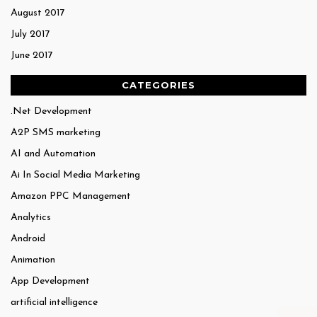
August 2017
July 2017
June 2017
CATEGORIES
.Net Development
A2P SMS marketing
AI and Automation
Ai In Social Media Marketing
Amazon PPC Management
Analytics
Android
Animation
App Development
artificial intelligence