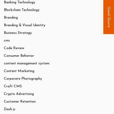
Banking Technology
Quick Quote
Blockchain Technology
Branding
Branding & Visual Identity
Business Strategy
cms
Code Review
Consumer Behavior
content management system
Content Marketing
Corporate Photography
Craft CMS
Crypto Advertising
Customer Retention
Dash.js