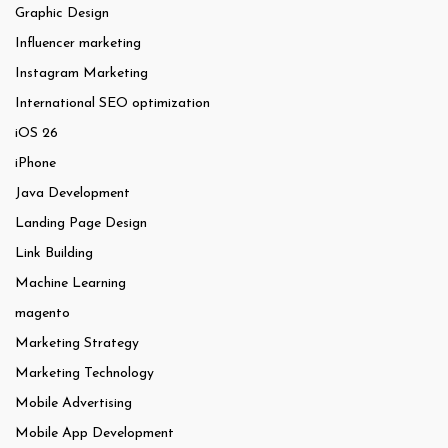
Graphic Design
Influencer marketing
Instagram Marketing
International SEO optimization
iOS 26
iPhone
Java Development
Landing Page Design
Link Building
Machine Learning
magento
Marketing Strategy
Marketing Technology
Mobile Advertising
Mobile App Development