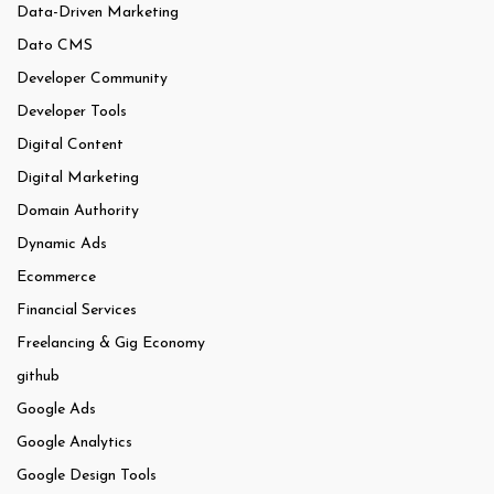
Data-Driven Marketing
Dato CMS
Developer Community
Developer Tools
Digital Content
Digital Marketing
Domain Authority
Dynamic Ads
Ecommerce
Financial Services
Freelancing & Gig Economy
github
Google Ads
Google Analytics
Google Design Tools