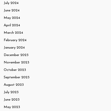
July 2024
June 2024
May 2024
April 2024
March 2024
February 2024
January 2024
December 2023
November 2023
October 2023
September 2023
August 2023
July 2023
June 2023
May 2023