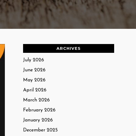
ARCHIVES
July 2026
June 2026
May 2026
April 2026
March 2026
February 2026
January 2026
December 2025