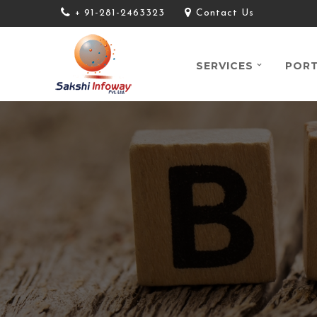
+ 91-281-2463323
Contact Us
SERVICES
PORT