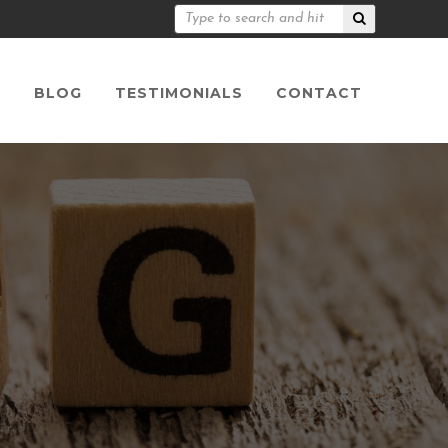
S
BLOG
TESTIMONIALS
CONTACT