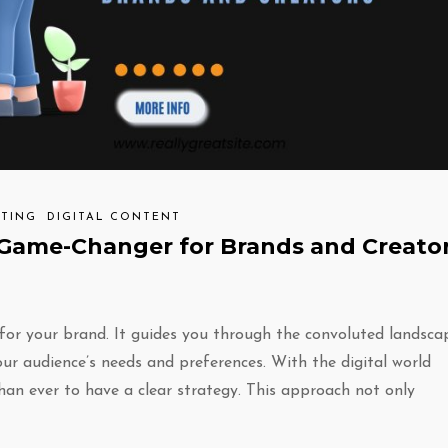
TING
DIGITAL CONTENT
Game-Changer for Brands and Creato
for your brand. It guides you through the convoluted landsca
ur audience’s needs and preferences. With the digital world
han ever to have a clear strategy. This approach not only