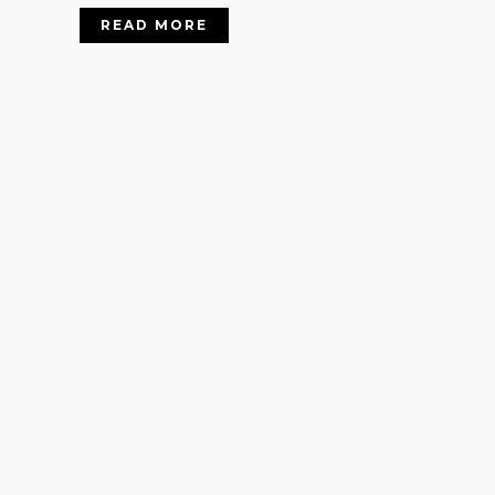
READ MORE