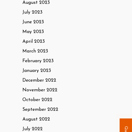
August 2023
July 2023
June 2023
May 2023
April 2023
March 2023
February 2023
January 2023
December 2022
November 2022
October 2022
September 2022
August 2022
July 2022