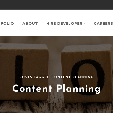
FOLIO
ABOUT
HIRE DEVELOPER
CAREER
POSTS TAGGED CONTENT PLANNING
Content Planning