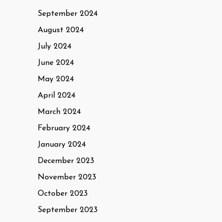
September 2024
August 2024
July 2024
June 2024
May 2024
April 2024
March 2024
February 2024
January 2024
December 2023
November 2023
October 2023
September 2023