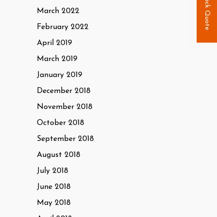
Quick Quote
March 2022
February 2022
April 2019
March 2019
January 2019
December 2018
November 2018
October 2018
September 2018
August 2018
July 2018
June 2018
May 2018