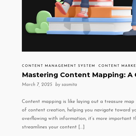
CONTENT MANAGEMENT SYSTEM
CONTENT MARKE
Mastering Content Mapping: A 
March 7, 2025 by
sasmita
Content mapping is like laying out a treasure map 
of content creation, helping you navigate toward yo
overflowing with information, it’s more important t
streamlines your content […]