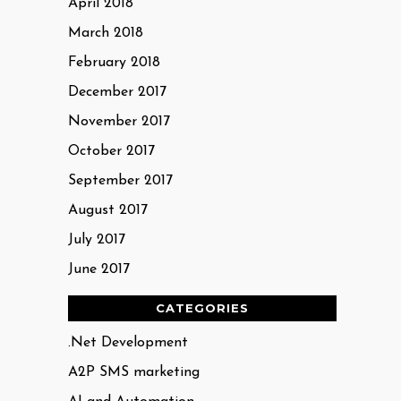
April 2018
March 2018
February 2018
December 2017
November 2017
October 2017
September 2017
August 2017
July 2017
June 2017
CATEGORIES
.Net Development
A2P SMS marketing