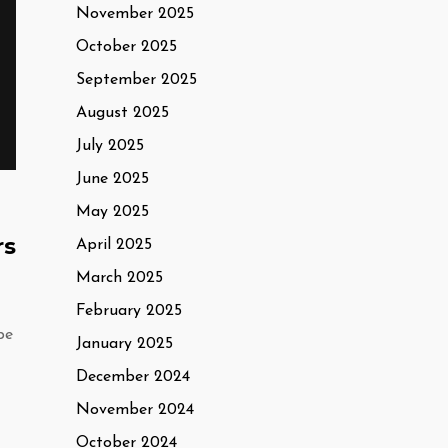
November 2025
October 2025
September 2025
August 2025
July 2025
June 2025
May 2025
rs
April 2025
March 2025
February 2025
pe
January 2025
December 2024
November 2024
October 2024