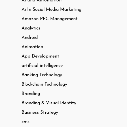
AI and Automation
Ai In Social Media Marketing
Amazon PPC Management
Analytics
Android
Animation
App Development
artificial intelligence
Banking Technology
Blockchain Technology
Branding
Branding & Visual Identity
Business Strategy
cms