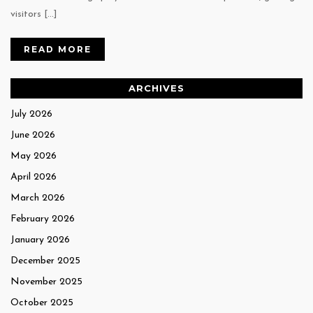
visitors […]
READ MORE
ARCHIVES
July 2026
June 2026
May 2026
April 2026
March 2026
February 2026
January 2026
December 2025
November 2025
October 2025