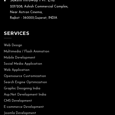
Sakshi Infoway Pvt. Ltd.
207/208, Ashish Commercial Complex,
Near Astron Cinema,
Rajkot - 360001,Gujarat, INDIA
SERVICES
Web Design
Multimedia / Flash Animation
Mobile Development
Social Media Application
Web Application
Opensource Customization
Search Engine Optimization
Graphic Designing India
Asp.Net Development India
CMS Development
E-commerce Development
Joomla Development