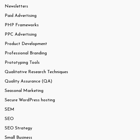
Newsletters
Paid Advertising
PHP Frameworks
PPC Advertising
Product Development
Professional Branding
Prototyping Tools
Qualitative Research Techniques
Quality Assurance (QA)
Seasonal Marketing
Secure WordPress hosting
SEM
SEO
SEO Strategy
Small Business