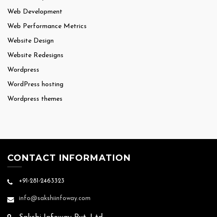
Web Development
Web Performance Metrics
Website Design
Website Redesigns
Wordpress
WordPress hosting
Wordpress themes
CONTACT INFORMATION
+91-281-2463323
info@sakshiinfoway.com