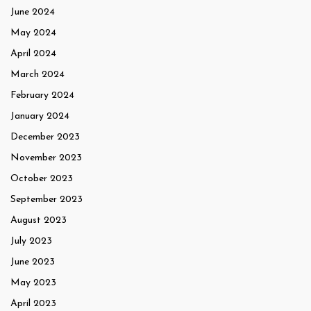
June 2024
May 2024
April 2024
March 2024
February 2024
January 2024
December 2023
November 2023
October 2023
September 2023
August 2023
July 2023
June 2023
May 2023
April 2023