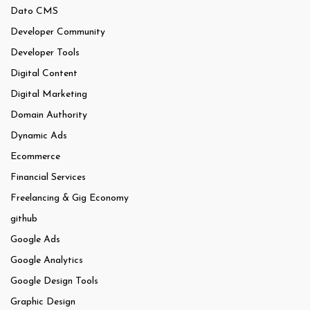
Dato CMS
Developer Community
Developer Tools
Digital Content
Digital Marketing
Domain Authority
Dynamic Ads
Ecommerce
Financial Services
Freelancing & Gig Economy
github
Google Ads
Google Analytics
Google Design Tools
Graphic Design