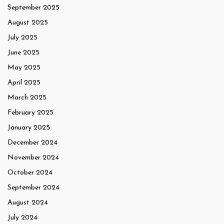
September 2025
August 2025
July 2025
June 2025
May 2025
April 2025
March 2025
February 2025
January 2025
December 2024
November 2024
October 2024
September 2024
August 2024
July 2024