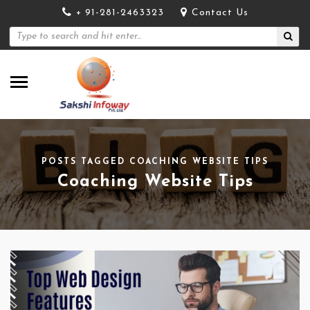
+ 91-281-2463323
Contact Us
POSTS TAGGED COACHING WEBSITE TIPS
Coaching Website Tips