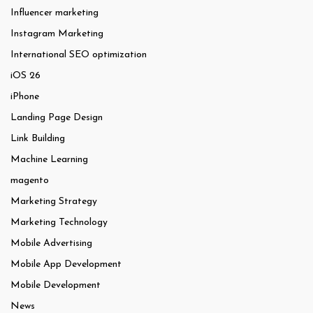
Influencer marketing
Instagram Marketing
International SEO optimization
iOS 26
iPhone
Landing Page Design
Link Building
Machine Learning
magento
Marketing Strategy
Marketing Technology
Mobile Advertising
Mobile App Development
Mobile Development
News