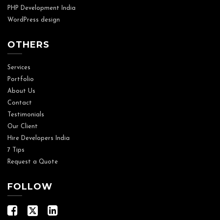
PHP Development India
WordPress design
OTHERS
Services
Portfolio
About Us
Contact
Testimonials
Our Client
Hire Developers India
7 Tips
Request a Quote
FOLLOW