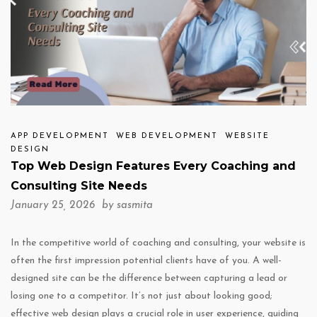
APP DEVELOPMENT
WEB DEVELOPMENT
WEBSITE
DESIGN
Top Web Design Features Every Coaching and
Consulting Site Needs
January 25, 2026 by
sasmita
In the competitive world of coaching and consulting, your website is
often the first impression potential clients have of you. A well-
designed site can be the difference between capturing a lead or
losing one to a competitor. It’s not just about looking good;
effective web design plays a crucial role in user experience, guiding