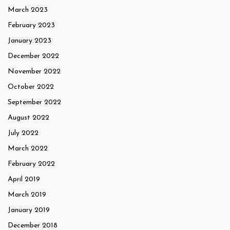
March 2023
February 2023
January 2023
December 2022
November 2022
October 2022
September 2022
August 2022
July 2022
March 2022
February 2022
April 2019
March 2019
January 2019
December 2018