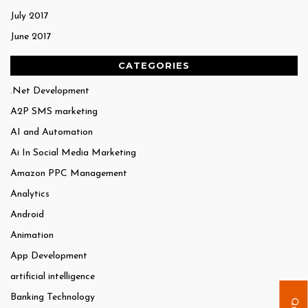
July 2017
June 2017
CATEGORIES
.Net Development
A2P SMS marketing
AI and Automation
Ai In Social Media Marketing
Amazon PPC Management
Analytics
Android
Animation
App Development
artificial intelligence
Banking Technology