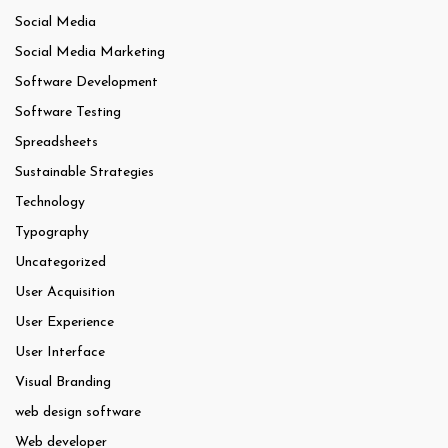
Social Media
Social Media Marketing
Software Development
Software Testing
Spreadsheets
Sustainable Strategies
Technology
Typography
Uncategorized
User Acquisition
User Experience
User Interface
Visual Branding
web design software
Web developer