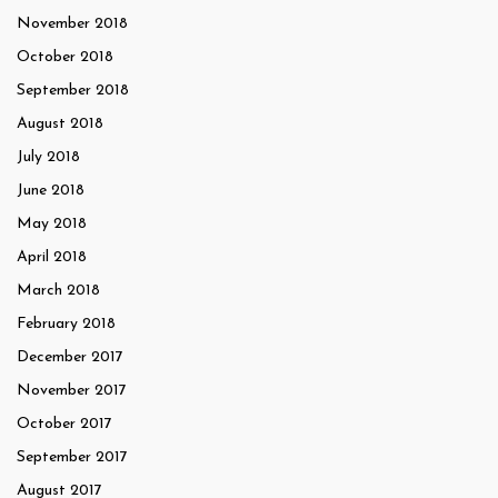
November 2018
October 2018
September 2018
August 2018
July 2018
June 2018
May 2018
April 2018
March 2018
February 2018
December 2017
November 2017
October 2017
September 2017
August 2017