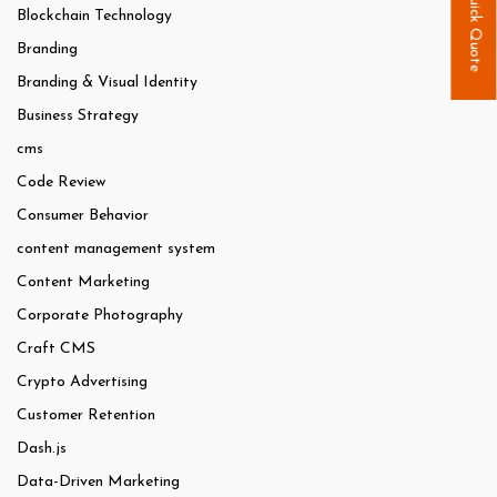
Quick Quote
Blockchain Technology
Branding
Branding & Visual Identity
Business Strategy
cms
Code Review
Consumer Behavior
content management system
Content Marketing
Corporate Photography
Craft CMS
Crypto Advertising
Customer Retention
Dash.js
Data-Driven Marketing