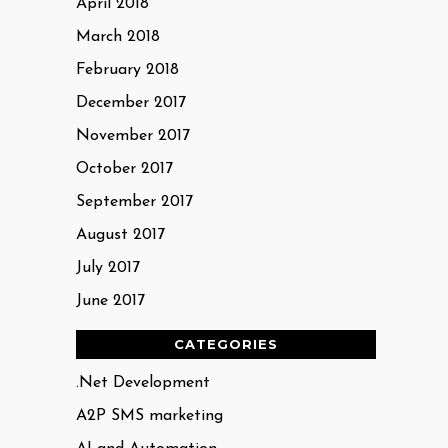
April 2018
March 2018
February 2018
December 2017
November 2017
October 2017
September 2017
August 2017
July 2017
June 2017
CATEGORIES
.Net Development
A2P SMS marketing