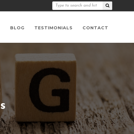
S
BLOG
TESTIMONIALS
CONTACT
s