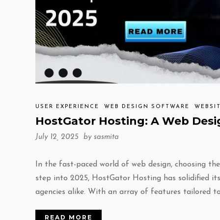
USER EXPERIENCE
WEB DESIGN SOFTWARE
WEBSI
HostGator Hosting: A Web Desig
July 12, 2025 by
sasmita
In the fast-paced world of web design, choosing th
step into 2025, HostGator Hosting has solidified it
agencies alike. With an array of features tailored t
READ MORE