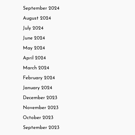
September 2024
August 2024
July 2024
June 2024
May 2024
April 2024
March 2024
February 2024
January 2024
December 2023
November 2023
October 2023
September 2023