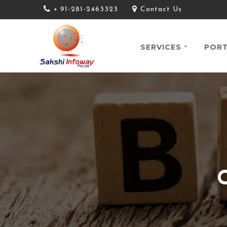
+ 91-281-2463323
Contact Us
SERVICES
PORT