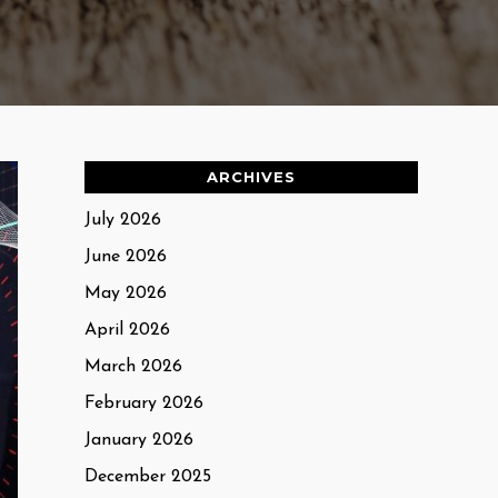
ARCHIVES
July 2026
June 2026
May 2026
April 2026
March 2026
February 2026
January 2026
December 2025