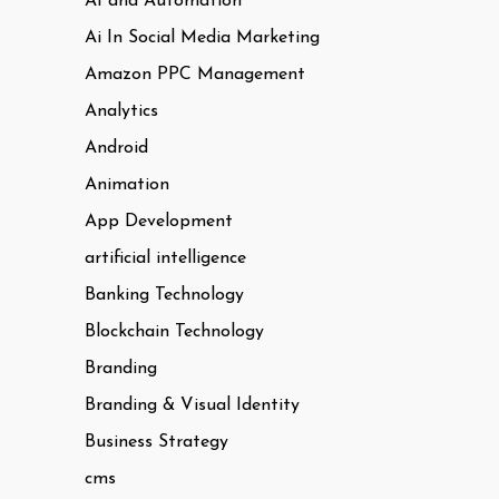
AI and Automation
Ai In Social Media Marketing
Amazon PPC Management
Analytics
Android
Animation
App Development
artificial intelligence
Banking Technology
Blockchain Technology
Branding
Branding & Visual Identity
Business Strategy
cms