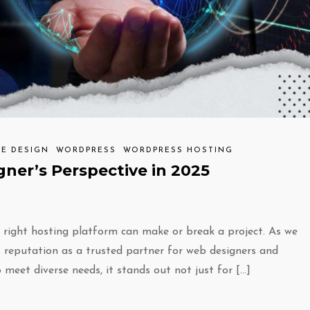
TE DESIGN
WORDPRESS
WORDPRESS HOSTING
ner’s Perspective in 2025
e right hosting platform can make or break a project. As we
s reputation as a trusted partner for web designers and
o meet diverse needs, it stands out not just for […]