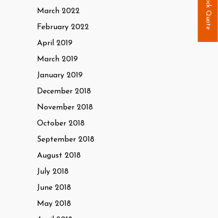
Quick Quote
March 2022
February 2022
April 2019
March 2019
January 2019
December 2018
November 2018
October 2018
September 2018
August 2018
July 2018
June 2018
May 2018