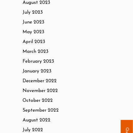
August 2023
July 2023
June 2023
May 2023
April 2023
March 2023
February 2023
January 2023
December 2022
November 2022
October 2022
September 2022
August 2022
July 2022