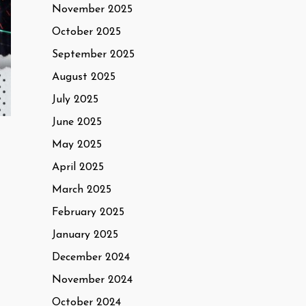
November 2025
October 2025
September 2025
August 2025
July 2025
June 2025
May 2025
April 2025
March 2025
February 2025
January 2025
December 2024
November 2024
October 2024