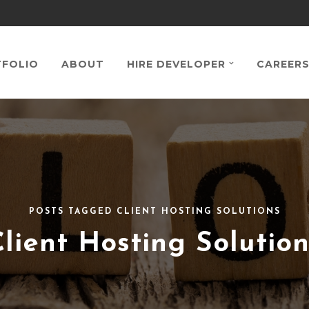
FOLIO
ABOUT
HIRE DEVELOPER
CAREER
POSTS TAGGED CLIENT HOSTING SOLUTIONS
Client Hosting Solution