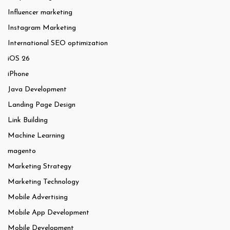
Influencer marketing
Instagram Marketing
International SEO optimization
iOS 26
iPhone
Java Development
Landing Page Design
Link Building
Machine Learning
magento
Marketing Strategy
Marketing Technology
Mobile Advertising
Mobile App Development
Mobile Development