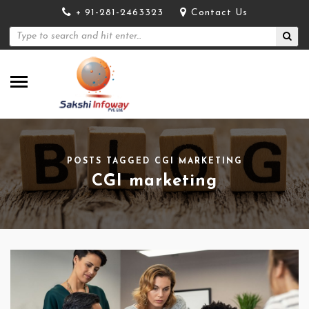
+ 91-281-2463323
Contact Us
POSTS TAGGED CGI MARKETING
CGI marketing