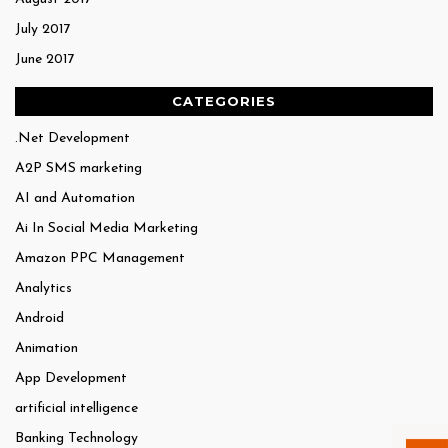
July 2017
June 2017
CATEGORIES
.Net Development
A2P SMS marketing
AI and Automation
Ai In Social Media Marketing
Amazon PPC Management
Analytics
Android
Animation
App Development
artificial intelligence
Banking Technology