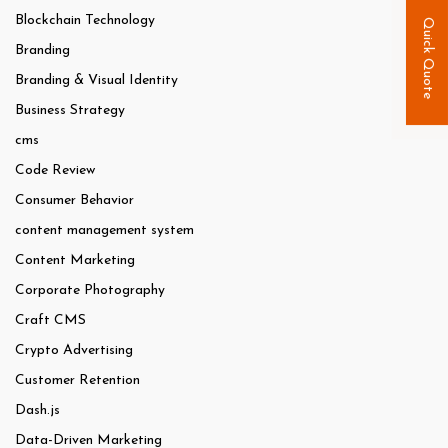
Blockchain Technology
Quick Quote
Branding
Branding & Visual Identity
Business Strategy
cms
Code Review
Consumer Behavior
content management system
Content Marketing
Corporate Photography
Craft CMS
Crypto Advertising
Customer Retention
Dash.js
Data-Driven Marketing