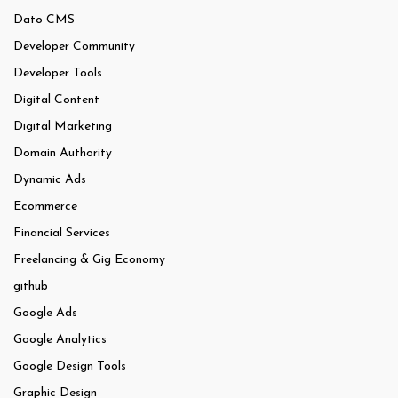
Dato CMS
Developer Community
Developer Tools
Digital Content
Digital Marketing
Domain Authority
Dynamic Ads
Ecommerce
Financial Services
Freelancing & Gig Economy
github
Google Ads
Google Analytics
Google Design Tools
Graphic Design