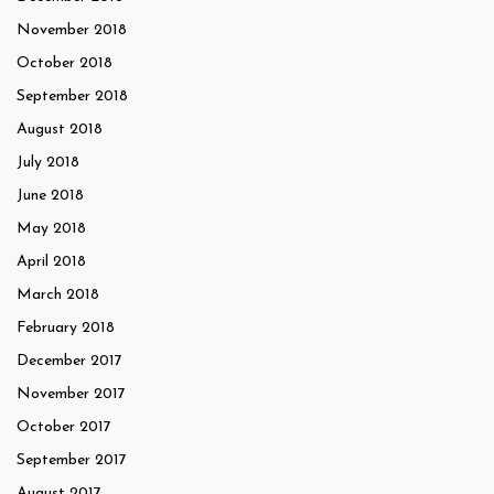
November 2018
October 2018
September 2018
August 2018
July 2018
June 2018
May 2018
April 2018
March 2018
February 2018
December 2017
November 2017
October 2017
September 2017
August 2017