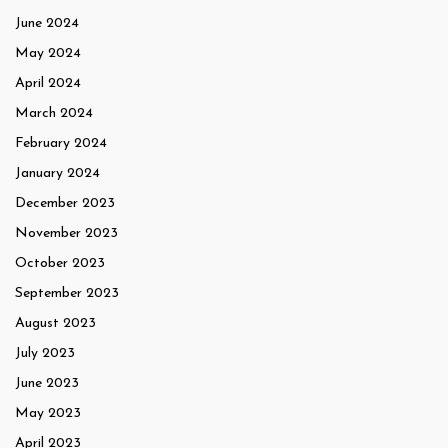
June 2024
May 2024
April 2024
March 2024
February 2024
January 2024
December 2023
November 2023
October 2023
September 2023
August 2023
July 2023
June 2023
May 2023
April 2023