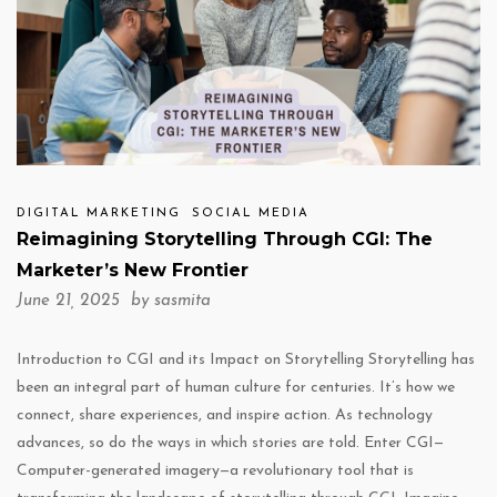
DIGITAL MARKETING
SOCIAL MEDIA
Reimagining Storytelling Through CGI: The
Marketer’s New Frontier
June 21, 2025 by
sasmita
Introduction to CGI and its Impact on Storytelling Storytelling has
been an integral part of human culture for centuries. It’s how we
connect, share experiences, and inspire action. As technology
advances, so do the ways in which stories are told. Enter CGI—
Computer-generated imagery—a revolutionary tool that is