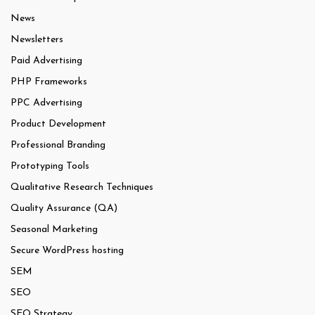
News
Newsletters
Paid Advertising
PHP Frameworks
PPC Advertising
Product Development
Professional Branding
Prototyping Tools
Qualitative Research Techniques
Quality Assurance (QA)
Seasonal Marketing
Secure WordPress hosting
SEM
SEO
SEO Strategy