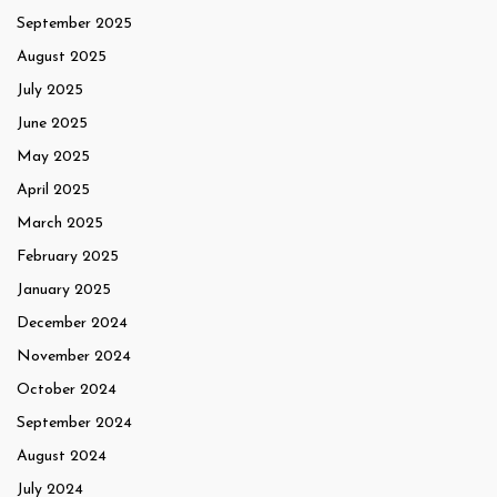
September 2025
August 2025
July 2025
June 2025
May 2025
April 2025
March 2025
February 2025
January 2025
December 2024
November 2024
October 2024
September 2024
August 2024
July 2024