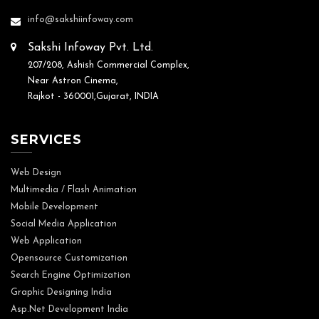
info@sakshiinfoway.com
Sakshi Infoway Pvt. Ltd.
207/208, Ashish Commercial Complex,
Near Astron Cinema,
Rajkot - 360001,Gujarat, INDIA
SERVICES
Web Design
Multimedia / Flash Animation
Mobile Development
Social Media Application
Web Application
Opensource Customization
Search Engine Optimization
Graphic Designing India
Asp.Net Development India