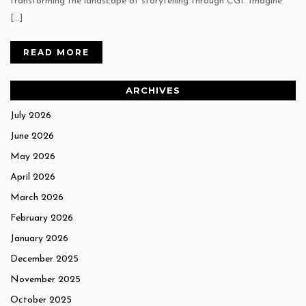
transforming the landscape of storytelling through CGI. Imagine
[…]
READ MORE
ARCHIVES
July 2026
June 2026
May 2026
April 2026
March 2026
February 2026
January 2026
December 2025
November 2025
October 2025