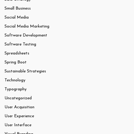
Small Business
Social Media
Social Media Marketing
Software Development
Software Testing
Spreadsheets
Spring Boot
Sustainable Strategies
Technology
Typography
Uncategorized
User Acquisition
User Experience
User Interface