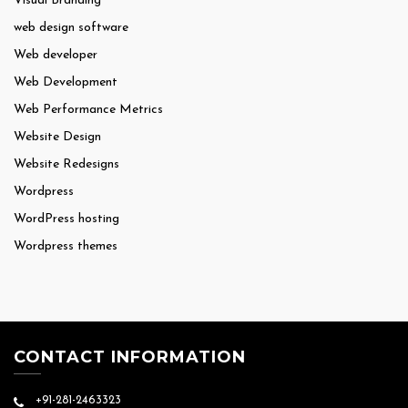
Visual Branding
web design software
Web developer
Web Development
Web Performance Metrics
Website Design
Website Redesigns
Wordpress
WordPress hosting
Wordpress themes
CONTACT INFORMATION
+91-281-2463323