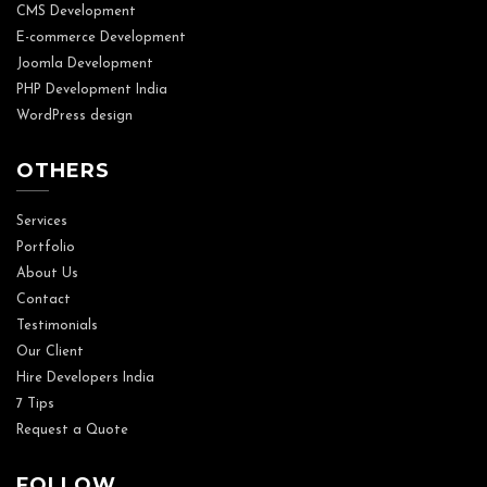
CMS Development
E-commerce Development
Joomla Development
PHP Development India
WordPress design
OTHERS
Services
Portfolio
About Us
Contact
Testimonials
Our Client
Hire Developers India
7 Tips
Request a Quote
FOLLOW