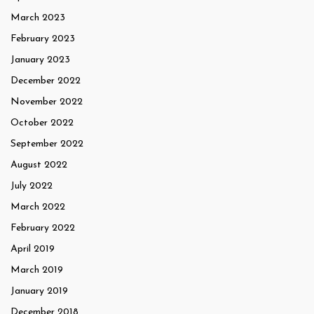
March 2023
February 2023
January 2023
December 2022
November 2022
October 2022
September 2022
August 2022
July 2022
March 2022
February 2022
April 2019
March 2019
January 2019
December 2018