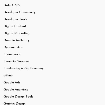
Dato CMS
Developer Community
Developer Tools
Digital Content
Digital Marketing
Domain Authority
Dynamic Ads
Ecommerce
Financial Services
Freelancing & Gig Economy
github
Google Ads
Google Analytics
Google Design Tools
Graphic Design