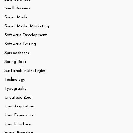
Small Business
Social Media
Social Media Marketing
Software Development
Software Testing
Spreadsheets
Spring Boot
Sustainable Strategies
Technology
Typography
Uncategorized
User Acquisition
User Experience
User Interface