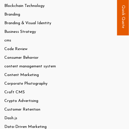
Blockchain Technology
Quick Quote
Branding
Branding & Visual Identity
Business Strategy
cms
Code Review
Consumer Behavior
content management system
Content Marketing
Corporate Photography
Craft CMS
Crypto Advertising
Customer Retention
Dash.js
Data-Driven Marketing