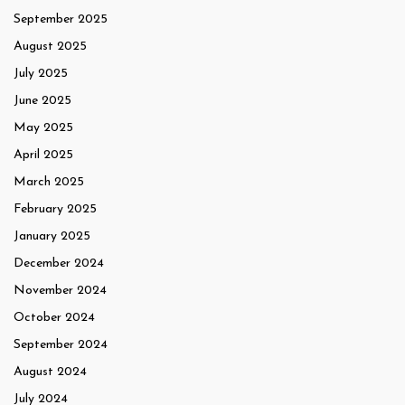
September 2025
August 2025
July 2025
June 2025
May 2025
April 2025
March 2025
February 2025
January 2025
December 2024
November 2024
October 2024
September 2024
August 2024
July 2024