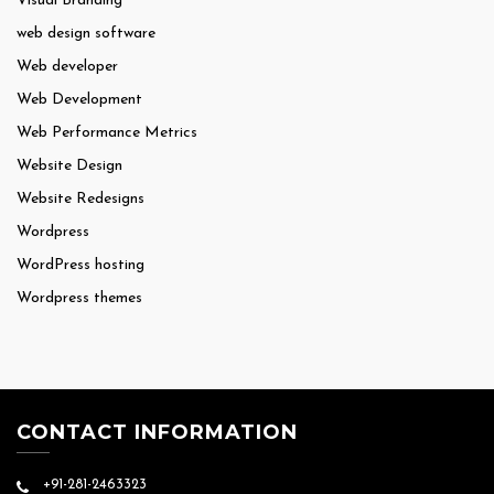
Visual Branding
web design software
Web developer
Web Development
Web Performance Metrics
Website Design
Website Redesigns
Wordpress
WordPress hosting
Wordpress themes
CONTACT INFORMATION
+91-281-2463323