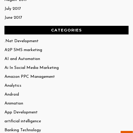
July 2017
June 2017
CATEGORIES
.Net Development
A2P SMS marketing
AI and Automation
Ai In Social Media Marketing
Amazon PPC Management
Analytics
Android
Animation
App Development
artificial intelligence
Banking Technology