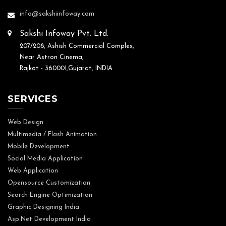
info@sakshiinfoway.com
Sakshi Infoway Pvt. Ltd.
207/208, Ashish Commercial Complex,
Near Astron Cinema,
Rajkot - 360001,Gujarat, INDIA
SERVICES
Web Design
Multimedia / Flash Animation
Mobile Development
Social Media Application
Web Application
Opensource Customization
Search Engine Optimization
Graphic Designing India
Asp.Net Development India