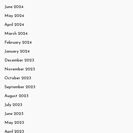
June 2024
May 2024
April 2024
March 2024
February 2024
January 2024
December 2023
November 2023
October 2023
September 2023
August 2023
July 2023
June 2023
May 2023
April 2023