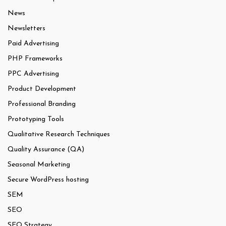
News
Newsletters
Paid Advertising
PHP Frameworks
PPC Advertising
Product Development
Professional Branding
Prototyping Tools
Qualitative Research Techniques
Quality Assurance (QA)
Seasonal Marketing
Secure WordPress hosting
SEM
SEO
SEO Strategy