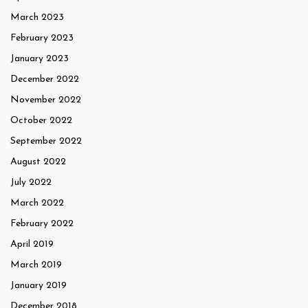
March 2023
February 2023
January 2023
December 2022
November 2022
October 2022
September 2022
August 2022
July 2022
March 2022
February 2022
April 2019
March 2019
January 2019
December 2018