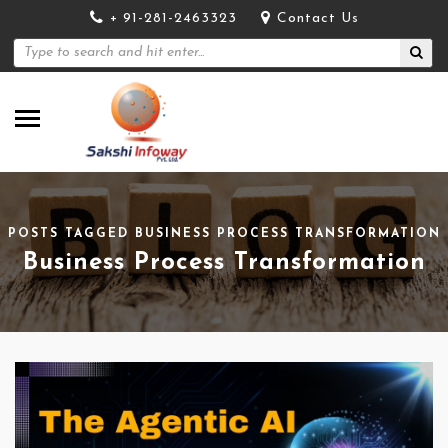
+ 91-281-2463323
Contact Us
POSTS TAGGED BUSINESS PROCESS TRANSFORMATION
Business Process Transformation