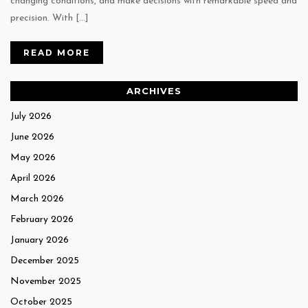
changing conditions, and make decisions with remarkable speed and
precision. With […]
READ MORE
ARCHIVES
July 2026
June 2026
May 2026
April 2026
March 2026
February 2026
January 2026
December 2025
November 2025
October 2025