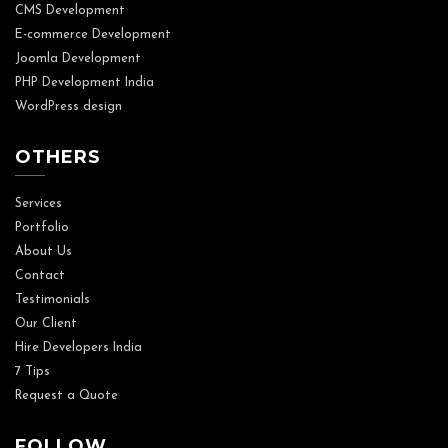
CMS Development
E-commerce Development
Joomla Development
PHP Development India
WordPress design
OTHERS
Services
Portfolio
About Us
Contact
Testimonials
Our Client
Hire Developers India
7 Tips
Request a Quote
FOLLOW