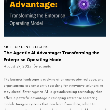
ARTIFICIAL INTELLIGENCE
The Agentic AI Advantage: Transforming the
Enterprise Operating Model
August 27, 2025 by
sasmita
The business landscape is evolving at an unprecedented pace, and
organizations are constantly searching for innovative solutions to
stay ahead. Enter Agentic AI—a groundbreaking technology that
offers a powerful advantage in reshaping enterprise operating
models. Imagine systems that can learn from data, adapt to