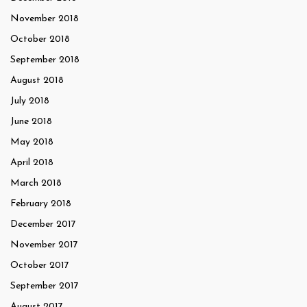
November 2018
October 2018
September 2018
August 2018
July 2018
June 2018
May 2018
April 2018
March 2018
February 2018
December 2017
November 2017
October 2017
September 2017
August 2017