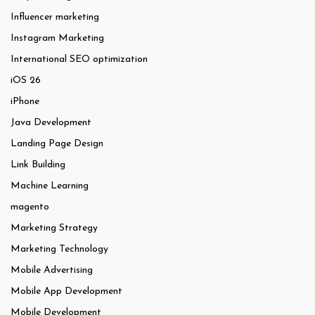
Influencer marketing
Instagram Marketing
International SEO optimization
iOS 26
iPhone
Java Development
Landing Page Design
Link Building
Machine Learning
magento
Marketing Strategy
Marketing Technology
Mobile Advertising
Mobile App Development
Mobile Development