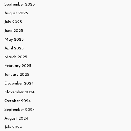
September 2025
August 2025
July 2025
June 2025
May 2025
April 2025
March 2025
February 2025
January 2025
December 2024
November 2024
October 2024
September 2024
August 2024
July 2024