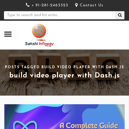
+ 91-281-2463323
Contact Us
POSTS TAGGED BUILD VIDEO PLAYER WITH DASH.JS
build video player with Dash.js