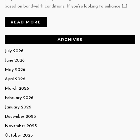
based on bandwidth conditions. If you’re looking to enhance […]
READ MORE
ARCHIVES
July 2026
June 2026
May 2026
April 2026
March 2026
February 2026
January 2026
December 2025
November 2025
October 2025