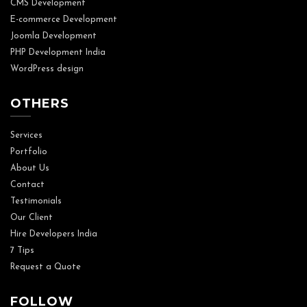
CMS Development
E-commerce Development
Joomla Development
PHP Development India
WordPress design
OTHERS
Services
Portfolio
About Us
Contact
Testimonials
Our Client
Hire Developers India
7 Tips
Request a Quote
FOLLOW