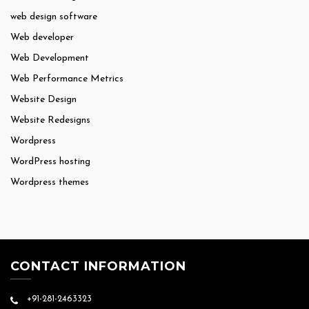
web design software
Web developer
Web Development
Web Performance Metrics
Website Design
Website Redesigns
Wordpress
WordPress hosting
Wordpress themes
CONTACT INFORMATION
+91-281-2463323