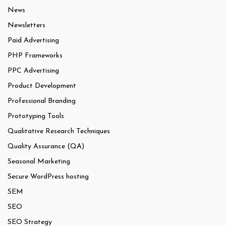
News
Newsletters
Paid Advertising
PHP Frameworks
PPC Advertising
Product Development
Professional Branding
Prototyping Tools
Qualitative Research Techniques
Quality Assurance (QA)
Seasonal Marketing
Secure WordPress hosting
SEM
SEO
SEO Strategy