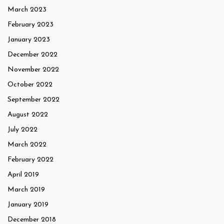
March 2023
February 2023
January 2023
December 2022
November 2022
October 2022
September 2022
August 2022
July 2022
March 2022
February 2022
April 2019
March 2019
January 2019
December 2018