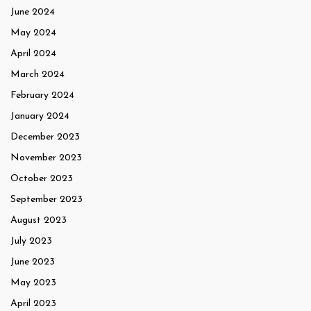
June 2024
May 2024
April 2024
March 2024
February 2024
January 2024
December 2023
November 2023
October 2023
September 2023
August 2023
July 2023
June 2023
May 2023
April 2023