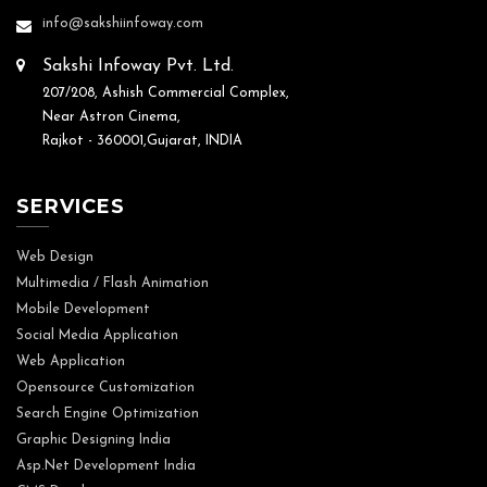
info@sakshiinfoway.com
Sakshi Infoway Pvt. Ltd.
207/208, Ashish Commercial Complex,
Near Astron Cinema,
Rajkot - 360001,Gujarat, INDIA
SERVICES
Web Design
Multimedia / Flash Animation
Mobile Development
Social Media Application
Web Application
Opensource Customization
Search Engine Optimization
Graphic Designing India
Asp.Net Development India