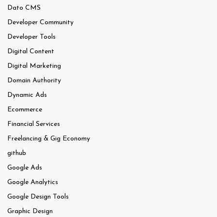
Dato CMS
Developer Community
Developer Tools
Digital Content
Digital Marketing
Domain Authority
Dynamic Ads
Ecommerce
Financial Services
Freelancing & Gig Economy
github
Google Ads
Google Analytics
Google Design Tools
Graphic Design