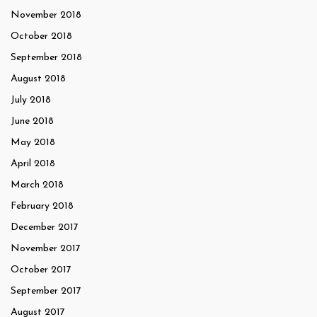
November 2018
October 2018
September 2018
August 2018
July 2018
June 2018
May 2018
April 2018
March 2018
February 2018
December 2017
November 2017
October 2017
September 2017
August 2017