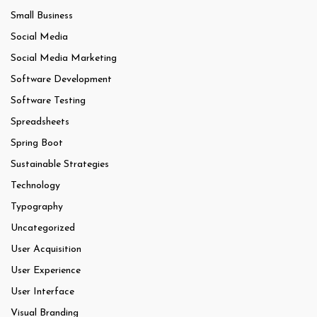
Small Business
Social Media
Social Media Marketing
Software Development
Software Testing
Spreadsheets
Spring Boot
Sustainable Strategies
Technology
Typography
Uncategorized
User Acquisition
User Experience
User Interface
Visual Branding