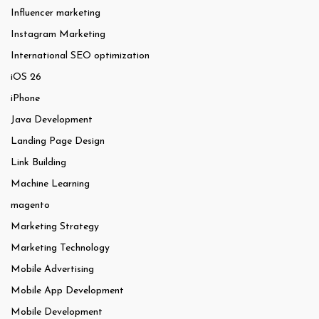
Influencer marketing
Instagram Marketing
International SEO optimization
iOS 26
iPhone
Java Development
Landing Page Design
Link Building
Machine Learning
magento
Marketing Strategy
Marketing Technology
Mobile Advertising
Mobile App Development
Mobile Development