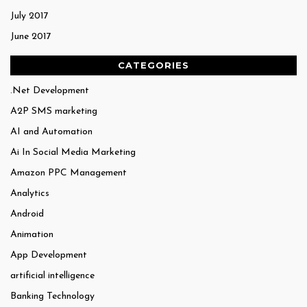
July 2017
June 2017
CATEGORIES
.Net Development
A2P SMS marketing
AI and Automation
Ai In Social Media Marketing
Amazon PPC Management
Analytics
Android
Animation
App Development
artificial intelligence
Banking Technology