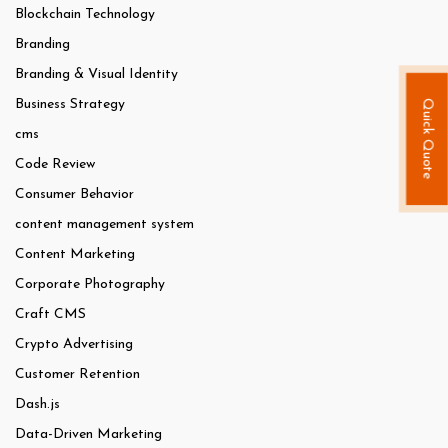
Blockchain Technology
Branding
Branding & Visual Identity
Business Strategy
Quick Quote
cms
Code Review
Consumer Behavior
content management system
Content Marketing
Corporate Photography
Craft CMS
Crypto Advertising
Customer Retention
Dash.js
Data-Driven Marketing