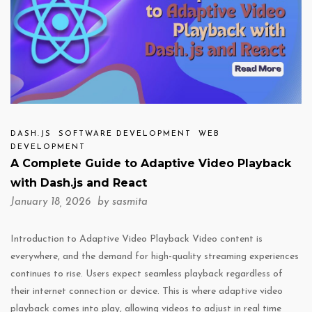
DASH.JS
SOFTWARE DEVELOPMENT
WEB
DEVELOPMENT
A Complete Guide to Adaptive Video Playback
with Dash.js and React
January 18, 2026 by
sasmita
Introduction to Adaptive Video Playback Video content is
everywhere, and the demand for high-quality streaming experiences
continues to rise. Users expect seamless playback regardless of
their internet connection or device. This is where adaptive video
playback comes into play, allowing videos to adjust in real time