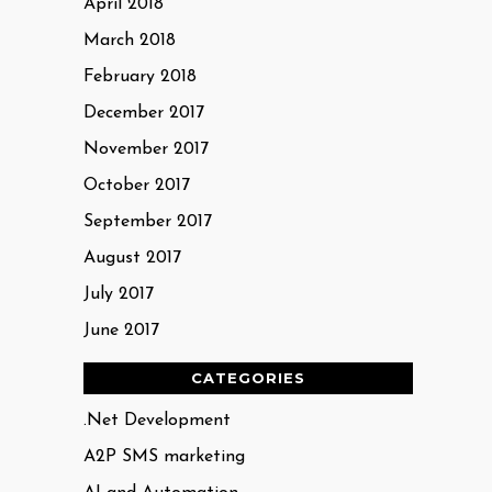
April 2018
March 2018
February 2018
December 2017
November 2017
October 2017
September 2017
August 2017
July 2017
June 2017
CATEGORIES
.Net Development
A2P SMS marketing