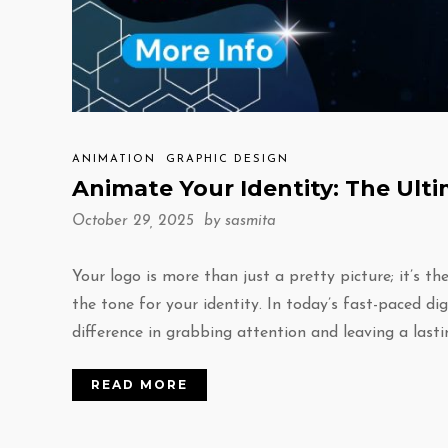
ANIMATION
GRAPHIC DESIGN
Animate Your Identity: The Ult
October 29, 2025 by
sasmita
Your logo is more than just a pretty picture; it’s t
the tone for your identity. In today’s fast-paced di
difference in grabbing attention and leaving a last
READ MORE