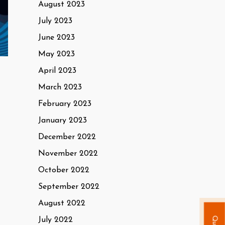
August 2023
July 2023
June 2023
May 2023
April 2023
March 2023
February 2023
January 2023
December 2022
November 2022
October 2022
September 2022
August 2022
July 2022