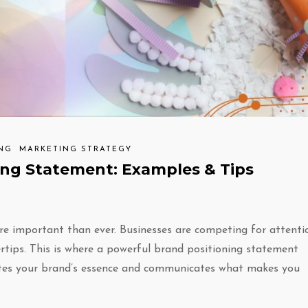
ING
MARKETING STRATEGY
ing Statement: Examples & Tips
re important than ever. Businesses are competing for attenti
rtips. This is where a powerful brand positioning statement
sulates your brand’s essence and communicates what makes you