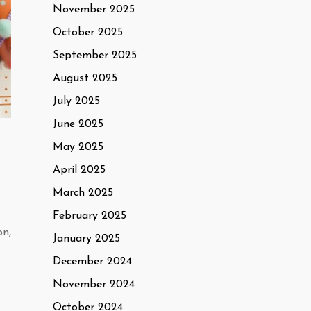
November 2025
October 2025
September 2025
August 2025
July 2025
June 2025
May 2025
April 2025
March 2025
February 2025
on,
January 2025
December 2024
November 2024
October 2024