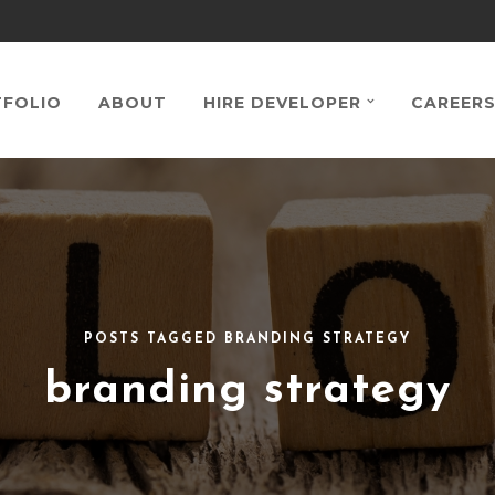
FOLIO
ABOUT
HIRE DEVELOPER
CAREER
POSTS TAGGED BRANDING STRATEGY
branding strategy