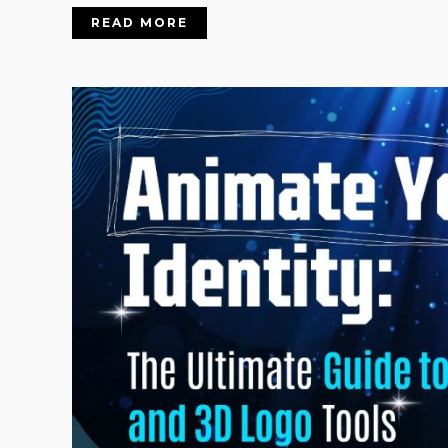
READ MORE