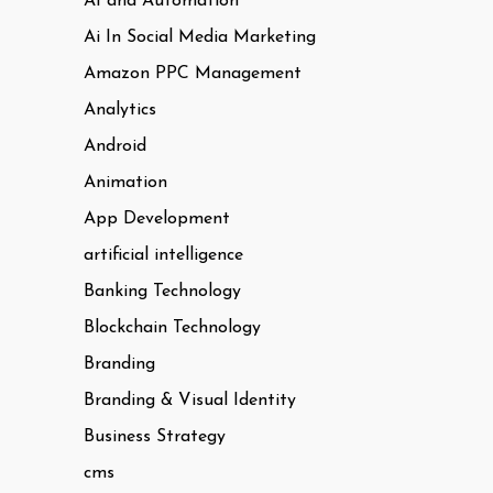
AI and Automation
Ai In Social Media Marketing
Amazon PPC Management
Analytics
Android
Animation
App Development
artificial intelligence
Banking Technology
Blockchain Technology
Branding
Branding & Visual Identity
Business Strategy
cms