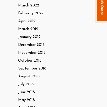
Quick Quote
March 2022
February 2022
April 2019
March 2019
January 2019
December 2018
November 2018
October 2018
September 2018
August 2018
July 2018
June 2018
May 2018