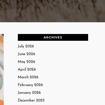
ARCHIVES
July 2026
June 2026
May 2026
April 2026
March 2026
February 2026
January 2026
December 2025