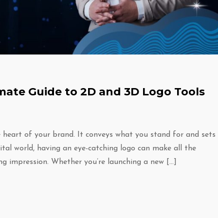
imate Guide to 2D and 3D Logo Tools
he heart of your brand. It conveys what you stand for and sets
gital world, having an eye-catching logo can make all the
ing impression. Whether you’re launching a new […]