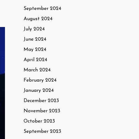
September 2024
August 2024
July 2024
June 2024
May 2024
April 2024
March 2024
February 2024
January 2024
December 2023
November 2023
October 2023
September 2023