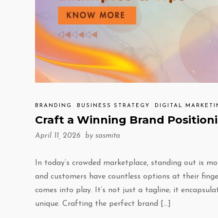
BRANDING
BUSINESS STRATEGY
DIGITAL MARKET
Craft a Winning Brand Position
April 11, 2026 by
sasmita
In today’s crowded marketplace, standing out is mo
and customers have countless options at their finge
comes into play. It’s not just a tagline; it encap
unique. Crafting the perfect brand […]