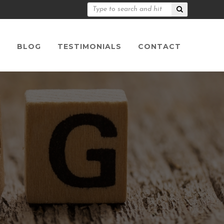
S
BLOG
TESTIMONIALS
CONTACT