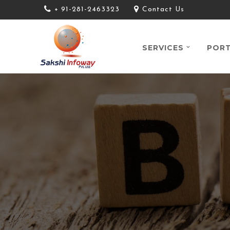
+ 91-281-2463323
Contact Us
SERVICES
PORT