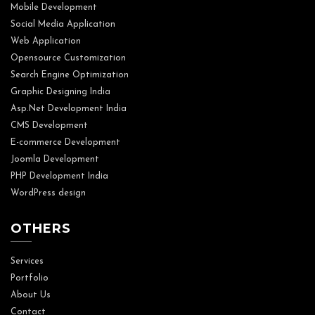
Mobile Development
Social Media Application
Web Application
Opensource Customization
Search Engine Optimization
Graphic Designing India
Asp.Net Development India
CMS Development
E-commerce Development
Joomla Development
PHP Development India
WordPress design
OTHERS
Services
Portfolio
About Us
Contact