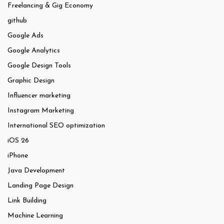
Freelancing & Gig Economy
github
Google Ads
Google Analytics
Google Design Tools
Graphic Design
Influencer marketing
Instagram Marketing
International SEO optimization
iOS 26
iPhone
Java Development
Landing Page Design
Link Building
Machine Learning