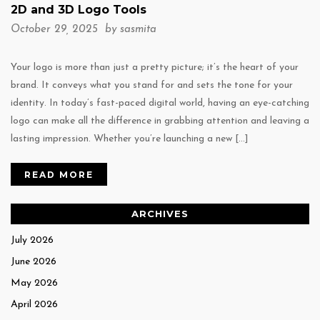
2D and 3D Logo Tools
October 29, 2025 by
sasmita
Your logo is more than just a pretty picture; it’s the heart of your
brand. It conveys what you stand for and sets the tone for your
identity. In today’s fast-paced digital world, having an eye-catching
logo can make all the difference in grabbing attention and leaving a
lasting impression. Whether you’re launching a new […]
READ MORE
ARCHIVES
July 2026
June 2026
May 2026
April 2026