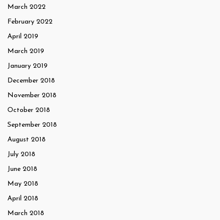
March 2022
February 2022
April 2019
March 2019
January 2019
December 2018
November 2018
October 2018
September 2018
August 2018
July 2018
June 2018
May 2018
April 2018
March 2018