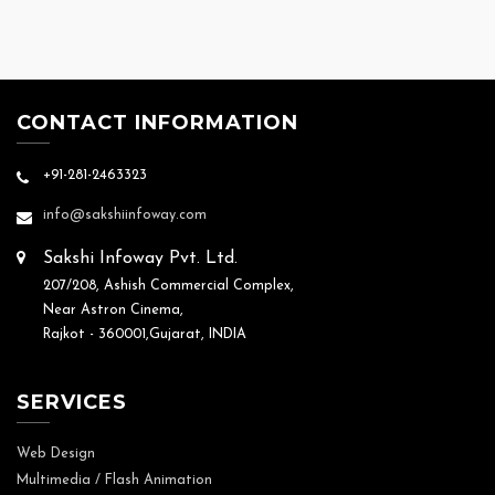
CONTACT INFORMATION
+91-281-2463323
info@sakshiinfoway.com
Sakshi Infoway Pvt. Ltd.
207/208, Ashish Commercial Complex,
Near Astron Cinema,
Rajkot - 360001,Gujarat, INDIA
SERVICES
Web Design
Multimedia / Flash Animation