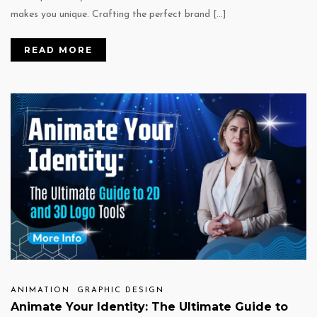
makes you unique. Crafting the perfect brand […]
READ MORE
ANIMATION
GRAPHIC DESIGN
Animate Your Identity: The Ultimate Guide to