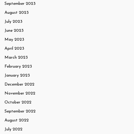
September 2023
August 2023
July 2023
June 2023
May 2023
April 2023
March 2023
February 2023
January 2023
December 2022
November 2022
October 2022
September 2022
August 2022
July 2022