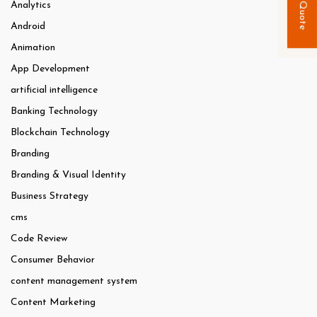
Quick Quote
Analytics
Android
Animation
App Development
artificial intelligence
Banking Technology
Blockchain Technology
Branding
Branding & Visual Identity
Business Strategy
cms
Code Review
Consumer Behavior
content management system
Content Marketing