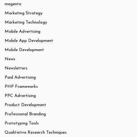
magento
Marketing Strategy
Marketing Technology
Mobile Advertising
Mobile App Development
Mobile Development
News
Newsletters
Paid Advertising
PHP Frameworks
PPC Advertising
Product Development
Professional Branding
Prototyping Tools
Qualitative Research Techniques