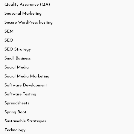
Quality Assurance (QA)
Seasonal Marketing
Secure WordPress hosting
SEM
SEO
SEO Strategy
Small Business
Social Media
Social Media Marketing
Software Development
Software Testing
Spreadsheets
Spring Boot
Sustainable Strategies
Technology