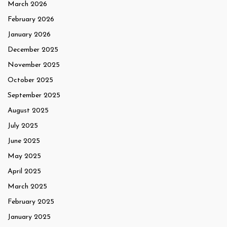
March 2026
February 2026
January 2026
December 2025
November 2025
October 2025
September 2025
August 2025
July 2025
June 2025
May 2025
April 2025
March 2025
February 2025
January 2025