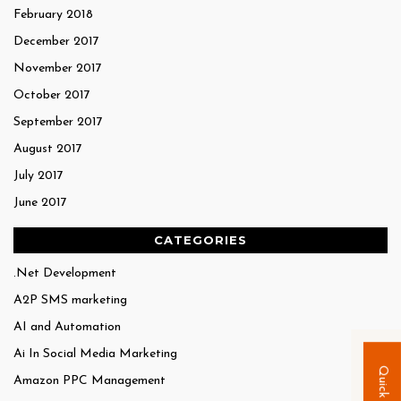
February 2018
December 2017
November 2017
October 2017
September 2017
August 2017
July 2017
June 2017
CATEGORIES
.Net Development
A2P SMS marketing
AI and Automation
Ai In Social Media Marketing
Amazon PPC Management