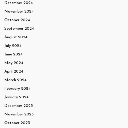
December 2024
November 2024
October 2024
September 2024
August 2024
July 2024
June 2024
May 2024
April 2024
March 2024
February 2024
January 2024
December 2023
November 2023
October 2023