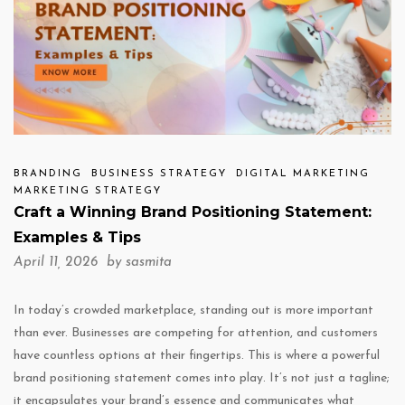
BRANDING
BUSINESS STRATEGY
DIGITAL MARKETING
MARKETING STRATEGY
Craft a Winning Brand Positioning Statement:
Examples & Tips
April 11, 2026 by
sasmita
In today’s crowded marketplace, standing out is more important
than ever. Businesses are competing for attention, and customers
have countless options at their fingertips. This is where a powerful
brand positioning statement comes into play. It’s not just a tagline;
it encapsulates your brand’s essence and communicates what