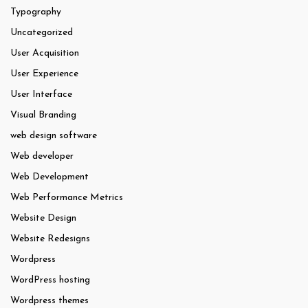
Typography
Uncategorized
User Acquisition
User Experience
User Interface
Visual Branding
web design software
Web developer
Web Development
Web Performance Metrics
Website Design
Website Redesigns
Wordpress
WordPress hosting
Wordpress themes