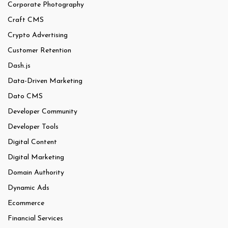
Corporate Photography
Craft CMS
Crypto Advertising
Customer Retention
Dash.js
Data-Driven Marketing
Dato CMS
Developer Community
Developer Tools
Digital Content
Digital Marketing
Domain Authority
Dynamic Ads
Ecommerce
Financial Services