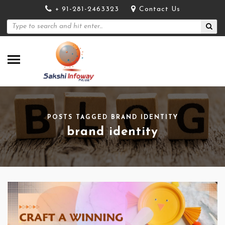
+ 91-281-2463323
Contact Us
POSTS TAGGED BRAND IDENTITY
brand identity