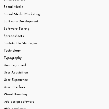
Social Media
Social Media Marketing
Software Development
Software Testing
Spreadsheets
Sustainable Strategies
Technology
Typography
Uncategorized
User Acquisition
User Experience
User Interface
Visual Branding
web design software