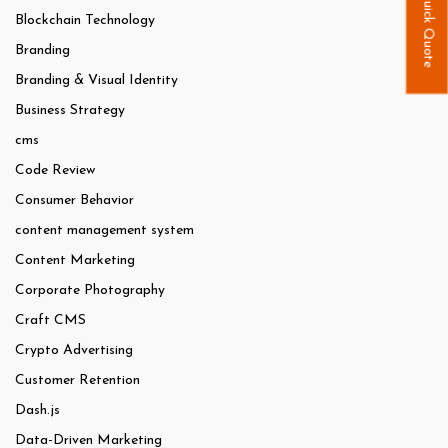
Quick Quote
Blockchain Technology
Branding
Branding & Visual Identity
Business Strategy
cms
Code Review
Consumer Behavior
content management system
Content Marketing
Corporate Photography
Craft CMS
Crypto Advertising
Customer Retention
Dash.js
Data-Driven Marketing