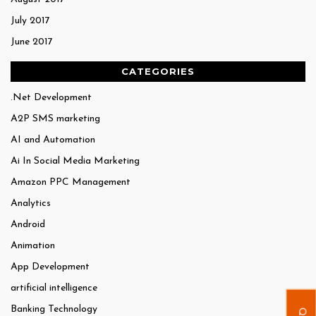
July 2017
June 2017
CATEGORIES
.Net Development
A2P SMS marketing
AI and Automation
Ai In Social Media Marketing
Amazon PPC Management
Analytics
Android
Animation
App Development
artificial intelligence
Banking Technology