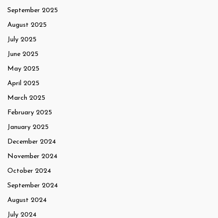
September 2025
August 2025
July 2025
June 2025
May 2025
April 2025
March 2025
February 2025
January 2025
December 2024
November 2024
October 2024
September 2024
August 2024
July 2024