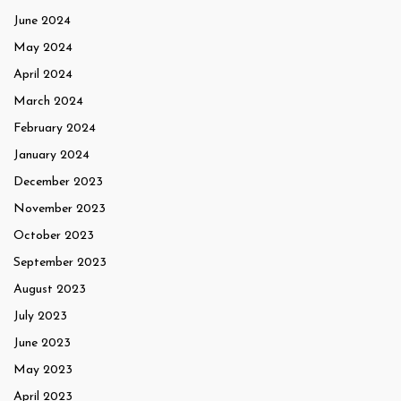
June 2024
May 2024
April 2024
March 2024
February 2024
January 2024
December 2023
November 2023
October 2023
September 2023
August 2023
July 2023
June 2023
May 2023
April 2023