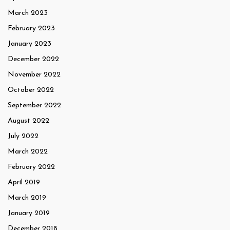
March 2023
February 2023
January 2023
December 2022
November 2022
October 2022
September 2022
August 2022
July 2022
March 2022
February 2022
April 2019
March 2019
January 2019
December 2018