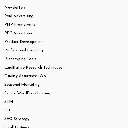
Newsletters
Paid Advertising
PHP Frameworks
PPC Advertising
Product Development
Professional Branding
Prototyping Tools
Qualitative Research Techniques
Quality Assurance (QA)
Seasonal Marketing
Secure WordPress hosting
SEM
SEO
SEO Strategy
Small Business