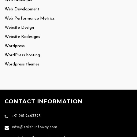
Web developer
Web Development
Web Performance Metrics
Website Design
Website Redesigns
Wordpress
WordPress hosting
Wordpress themes
CONTACT INFORMATION
+91-281-2463323
info@sakshiinfoway.com