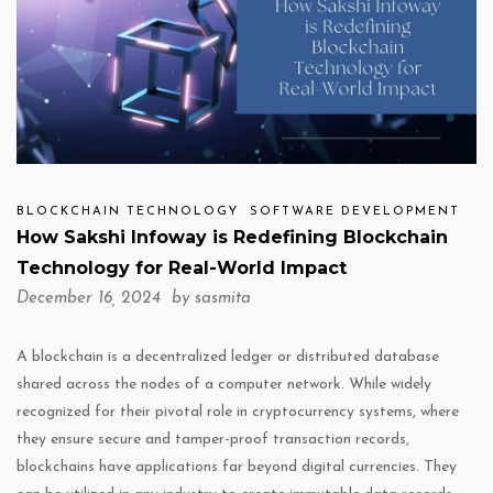
BLOCKCHAIN TECHNOLOGY
SOFTWARE DEVELOPMENT
How Sakshi Infoway is Redefining Blockchain
Technology for Real-World Impact
December 16, 2024 by
sasmita
A blockchain is a decentralized ledger or distributed database
shared across the nodes of a computer network. While widely
recognized for their pivotal role in cryptocurrency systems, where
they ensure secure and tamper-proof transaction records,
blockchains have applications far beyond digital currencies. They