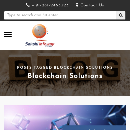
+ 91-281-2463323
Contact Us
POSTS TAGGED BLOCKCHAIN SOLUTIONS
Blockchain Solutions