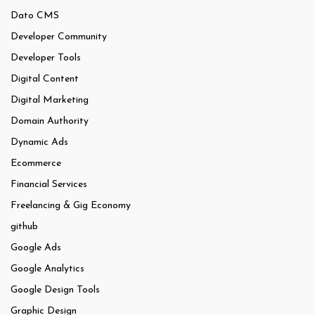
Dato CMS
Developer Community
Developer Tools
Digital Content
Digital Marketing
Domain Authority
Dynamic Ads
Ecommerce
Financial Services
Freelancing & Gig Economy
github
Google Ads
Google Analytics
Google Design Tools
Graphic Design