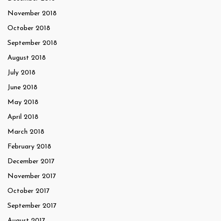
November 2018
October 2018
September 2018
August 2018
July 2018
June 2018
May 2018
April 2018
March 2018
February 2018
December 2017
November 2017
October 2017
September 2017
August 2017