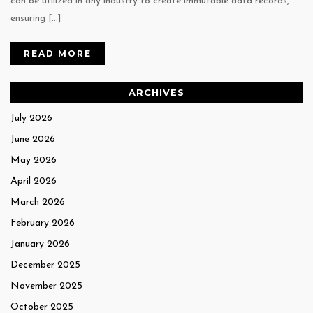
can be utilized in any industry to create immutable data records,
ensuring […]
READ MORE
ARCHIVES
July 2026
June 2026
May 2026
April 2026
March 2026
February 2026
January 2026
December 2025
November 2025
October 2025