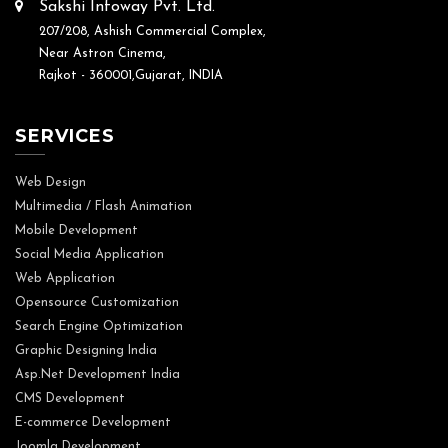
Sakshi Infoway Pvt. Ltd.
207/208, Ashish Commercial Complex,
Near Astron Cinema,
Rajkot - 360001,Gujarat, INDIA
SERVICES
Web Design
Multimedia / Flash Animation
Mobile Development
Social Media Application
Web Application
Opensource Customization
Search Engine Optimization
Graphic Designing India
Asp.Net Development India
CMS Development
E-commerce Development
Joomla Development