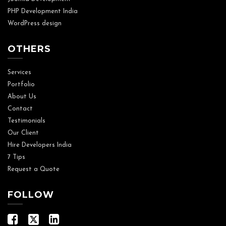
PHP Development India
WordPress design
OTHERS
Services
Portfolio
About Us
Contact
Testimonials
Our Client
Hire Developers India
7 Tips
Request a Quote
FOLLOW