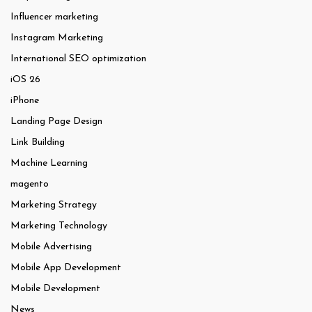
Influencer marketing
Instagram Marketing
International SEO optimization
iOS 26
iPhone
Landing Page Design
Link Building
Machine Learning
magento
Marketing Strategy
Marketing Technology
Mobile Advertising
Mobile App Development
Mobile Development
News