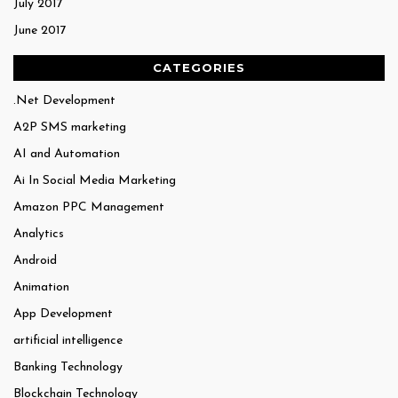
July 2017
June 2017
CATEGORIES
.Net Development
A2P SMS marketing
AI and Automation
Ai In Social Media Marketing
Amazon PPC Management
Analytics
Android
Animation
App Development
artificial intelligence
Banking Technology
Blockchain Technology