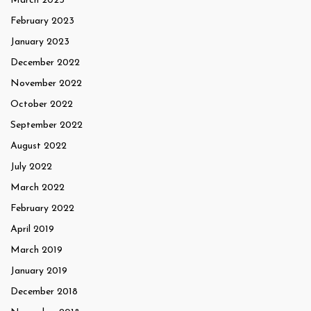
March 2023
February 2023
January 2023
December 2022
November 2022
October 2022
September 2022
August 2022
July 2022
March 2022
February 2022
April 2019
March 2019
January 2019
December 2018