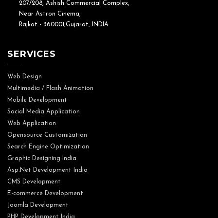
207/208, Ashish Commercial Complex,
Near Astron Cinema,
Rajkot - 360001,Gujarat, INDIA
SERVICES
Web Design
Multimedia / Flash Animation
Mobile Development
Social Media Application
Web Application
Opensource Customization
Search Engine Optimization
Graphic Designing India
Asp.Net Development India
CMS Development
E-commerce Development
Joomla Development
PHP Development India