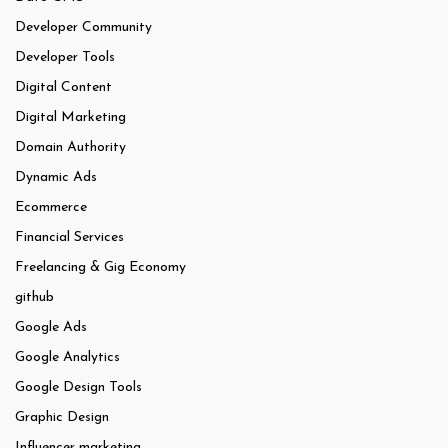
Developer Community
Developer Tools
Digital Content
Digital Marketing
Domain Authority
Dynamic Ads
Ecommerce
Financial Services
Freelancing & Gig Economy
github
Google Ads
Google Analytics
Google Design Tools
Graphic Design
Influencer marketing