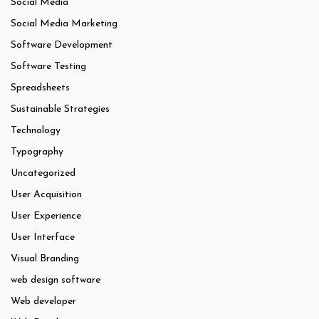
Social Media
Social Media Marketing
Software Development
Software Testing
Spreadsheets
Sustainable Strategies
Technology
Typography
Uncategorized
User Acquisition
User Experience
User Interface
Visual Branding
web design software
Web developer