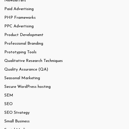
Newsletters
Paid Advertising
PHP Frameworks
PPC Advertising
Product Development
Professional Branding
Prototyping Tools
Qualitative Research Techniques
Quality Assurance (QA)
Seasonal Marketing
Secure WordPress hosting
SEM
SEO
SEO Strategy
Small Business