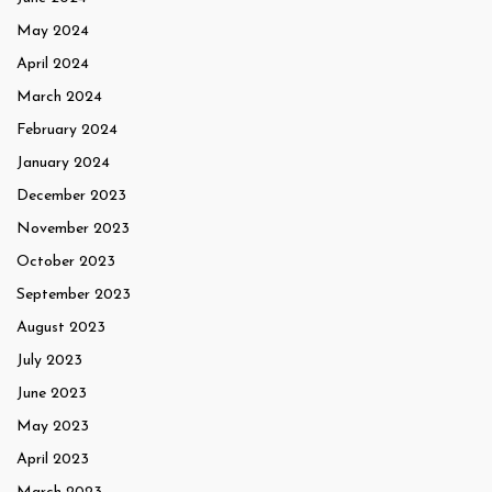
May 2024
April 2024
March 2024
February 2024
January 2024
December 2023
November 2023
October 2023
September 2023
August 2023
July 2023
June 2023
May 2023
April 2023