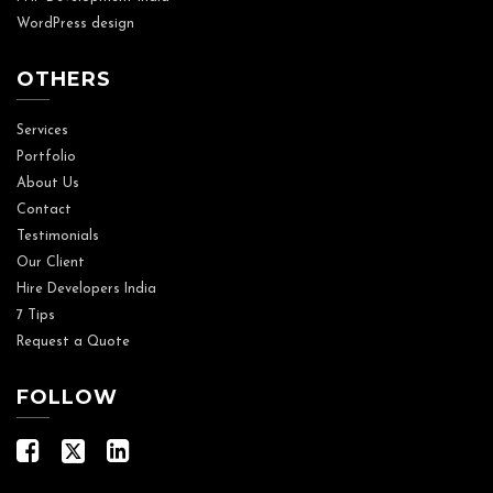
WordPress design
OTHERS
Services
Portfolio
About Us
Contact
Testimonials
Our Client
Hire Developers India
7 Tips
Request a Quote
FOLLOW