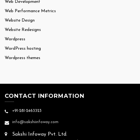
Web Development
Web Performance Metrics
Website Design
Website Redesigns
Wordpress
WordPress hosting
Wordpress themes
CONTACT INFORMATION
+91-281-2463323
info@sakshiinfoway.com
Sakshi Infoway Pvt. Ltd.