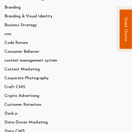
Branding
Branding & Visual Identity
Quick Quote
Business Strategy
cms
Code Review
Consumer Behavior
content management system
Content Marketing
Corporate Photography
Craft CMS
Crypto Advertising
Customer Retention
Dash.js
Data-Driven Marketing
Dato CMS