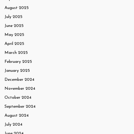
August 2025
July 2025
June 2025
May 2025
April 2025
March 2025
February 2025
January 2025
December 2024
November 2024
October 2024
September 2024
August 2024
July 2024
June 2024