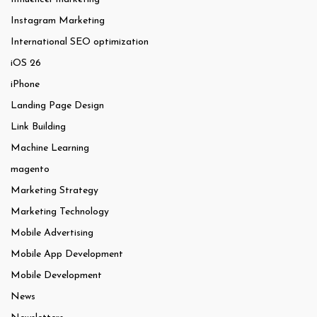
Instagram Marketing
International SEO optimization
iOS 26
iPhone
Landing Page Design
Link Building
Machine Learning
magento
Marketing Strategy
Marketing Technology
Mobile Advertising
Mobile App Development
Mobile Development
News