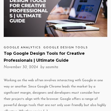
GOOGLE ANALYTICS
GOOGLE DESIGN TOOLS
Top Google Design Tools for Creative
Professionals | Ultimate Guide
November 30, 2024 by
sasmita
Working on the web often involves interacting with Google in one
way or another. Since Google Chrome leads the market by a
significant margin, designers and developers must consider how
their projects align with the browser. Google offers a range of
powerful design tools that are not only user-friendly but also highly