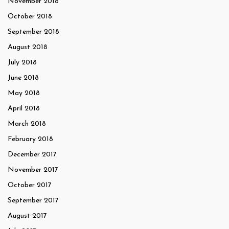
November 2018
October 2018
September 2018
August 2018
July 2018
June 2018
May 2018
April 2018
March 2018
February 2018
December 2017
November 2017
October 2017
September 2017
August 2017