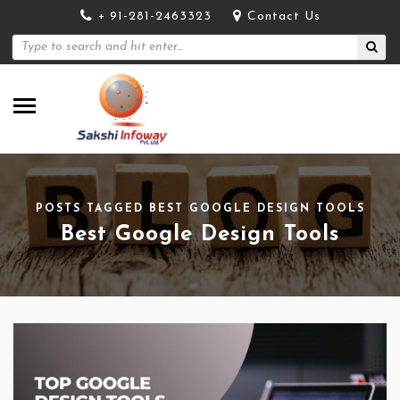
+ 91-281-2463323
Contact Us
POSTS TAGGED BEST GOOGLE DESIGN TOOLS
Best Google Design Tools