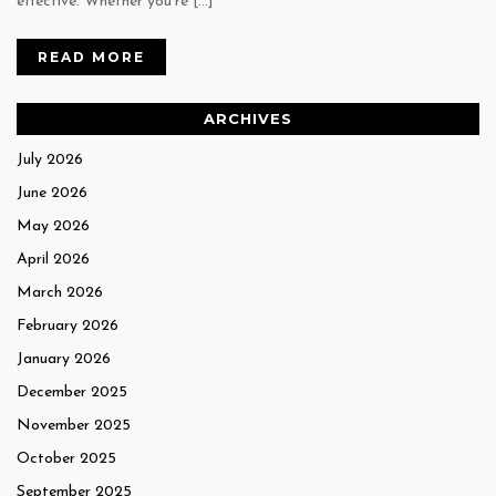
effective. Whether you’re […]
READ MORE
ARCHIVES
July 2026
June 2026
May 2026
April 2026
March 2026
February 2026
January 2026
December 2025
November 2025
October 2025
September 2025