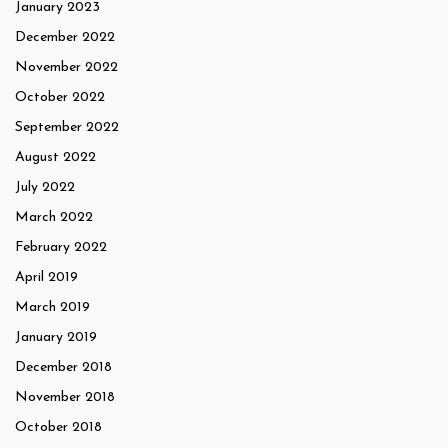
January 2023
December 2022
November 2022
October 2022
September 2022
August 2022
July 2022
March 2022
February 2022
April 2019
March 2019
January 2019
December 2018
November 2018
October 2018