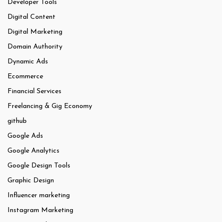
Developer Tools
Digital Content
Digital Marketing
Domain Authority
Dynamic Ads
Ecommerce
Financial Services
Freelancing & Gig Economy
github
Google Ads
Google Analytics
Google Design Tools
Graphic Design
Influencer marketing
Instagram Marketing