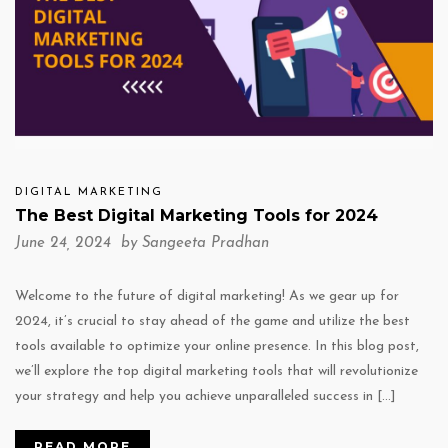
DIGITAL MARKETING
The Best Digital Marketing Tools for 2024
June 24, 2024 by
Sangeeta Pradhan
Welcome to the future of digital marketing! As we gear up for
2024, it’s crucial to stay ahead of the game and utilize the best
tools available to optimize your online presence. In this blog post,
we’ll explore the top digital marketing tools that will revolutionize
your strategy and help you achieve unparalleled success in […]
READ MORE