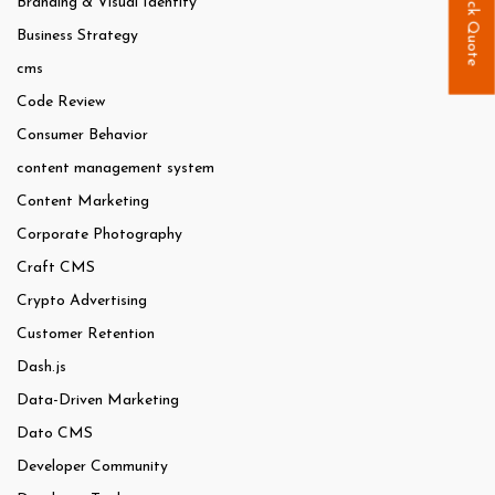
Quick Quote
Branding & Visual Identity
Business Strategy
cms
Code Review
Consumer Behavior
content management system
Content Marketing
Corporate Photography
Craft CMS
Crypto Advertising
Customer Retention
Dash.js
Data-Driven Marketing
Dato CMS
Developer Community