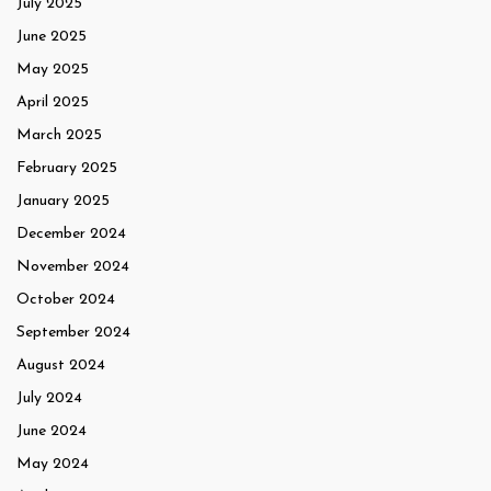
July 2025
June 2025
May 2025
April 2025
March 2025
February 2025
January 2025
December 2024
November 2024
October 2024
September 2024
August 2024
July 2024
June 2024
May 2024