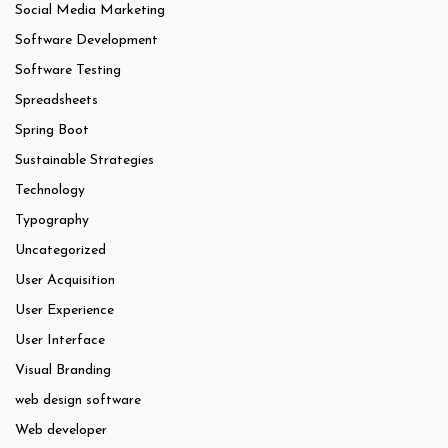
Social Media Marketing
Software Development
Software Testing
Spreadsheets
Spring Boot
Sustainable Strategies
Technology
Typography
Uncategorized
User Acquisition
User Experience
User Interface
Visual Branding
web design software
Web developer