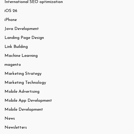
International SEO optimization
iOS 26
iPhone
Java Development
Landing Page Design
Link Building
Machine Learning
magento
Marketing Strategy
Marketing Technology
Mobile Advertising
Mobile App Development
Mobile Development
News
Newsletters