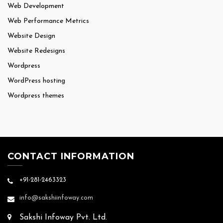
Web Development
Web Performance Metrics
Website Design
Website Redesigns
Wordpress
WordPress hosting
Wordpress themes
CONTACT INFORMATION
+91-281-2463323
info@sakshiinfoway.com
Sakshi Infoway Pvt. Ltd.