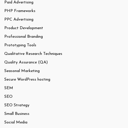
Paid Advertising
PHP Frameworks
PPC Advertising
Product Development
Professional Branding
Prototyping Tools
Qualitative Research Techniques
Quality Assurance (QA)
Seasonal Marketing
Secure WordPress hosting
SEM
SEO
SEO Strategy
Small Business
Social Media