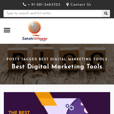
+ 91-281-2463323
Contact Us
POSTS TAGGED BEST DIGITAL MARKETING TOOLS
Best Digital Marketing Tools