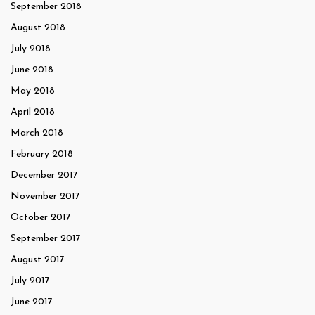
September 2018
August 2018
July 2018
June 2018
May 2018
April 2018
March 2018
February 2018
December 2017
November 2017
October 2017
September 2017
August 2017
July 2017
June 2017