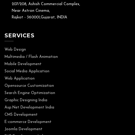
207/208, Ashish Commercial Complex,
Near Astron Cinema,
Rajkot - 360001,Gujarat, INDIA
SERVICES
Web Design
Multimedia / Flash Animation
Mobile Development
Social Media Application
Web Application
Opensource Customization
Search Engine Optimization
Graphic Designing India
Asp.Net Development India
CMS Development
E-commerce Development
Joomla Development