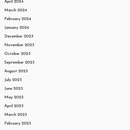
April 2024
March 2024
February 2024
January 2024
December 2023
November 2023
October 2023
September 2023
August 2023
July 2023
June 2023
May 2023
April 2023
March 2023
February 2023