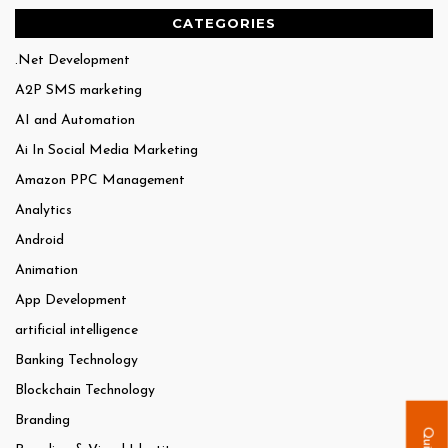
CATEGORIES
.Net Development
A2P SMS marketing
AI and Automation
Ai In Social Media Marketing
Amazon PPC Management
Analytics
Android
Animation
App Development
artificial intelligence
Banking Technology
Blockchain Technology
Branding