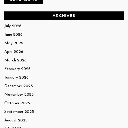
ARCHIVES
July 2026
June 2026
May 2026
April 2026
March 2026
February 2026
January 2026
December 2025
November 2025
October 2025
September 2025
August 2025