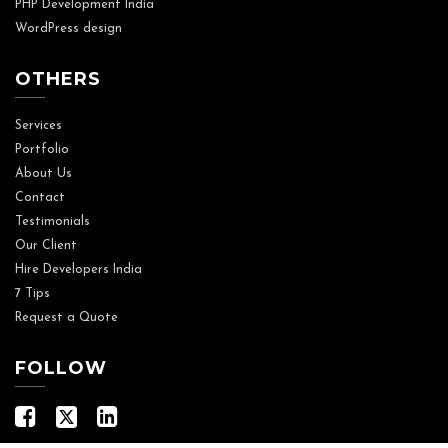
PHP Development India
WordPress design
OTHERS
Services
Portfolio
About Us
Contact
Testimonials
Our Client
Hire Developers India
7 Tips
Request a Quote
FOLLOW