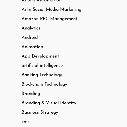
AI and Automation
Ai In Social Media Marketing
Amazon PPC Management
Analytics
Android
Animation
App Development
artificial intelligence
Banking Technology
Blockchain Technology
Branding
Branding & Visual Identity
Business Strategy
cms