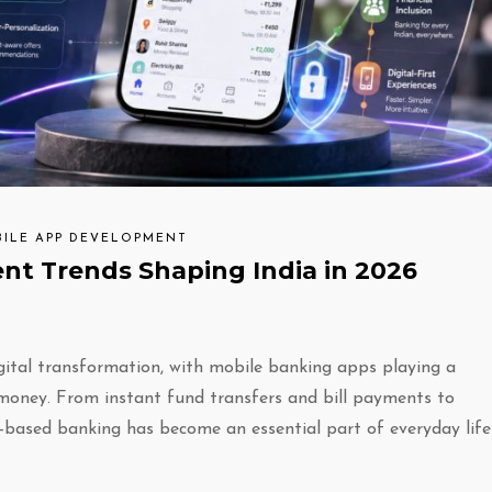
ILE APP DEVELOPMENT
t Trends Shaping India in 2026
igital transformation, with mobile banking apps playing a
 money. From instant fund transfers and bill payments to
e-based banking has become an essential part of everyday life