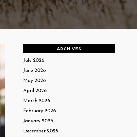
ARCHIVES
July 2026
June 2026
May 2026
April 2026
March 2026
February 2026
January 2026
December 2025