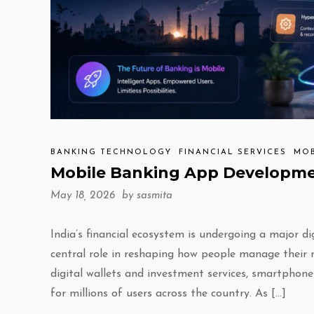
BANKING TECHNOLOGY
FINANCIAL SERVICES
MOB
Mobile Banking App Developmen
May 18, 2026 by
sasmita
India’s financial ecosystem is undergoing a major d
central role in reshaping how people manage their
digital wallets and investment services, smartphon
for millions of users across the country. As […]