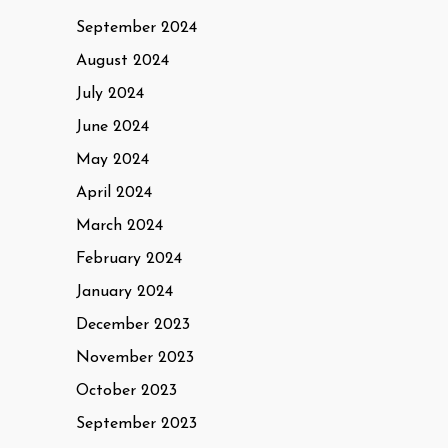
September 2024
August 2024
July 2024
June 2024
May 2024
April 2024
March 2024
February 2024
January 2024
December 2023
November 2023
October 2023
September 2023