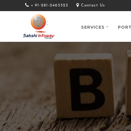
+ 91-281-2463323
Contact Us
SERVICES
PORT