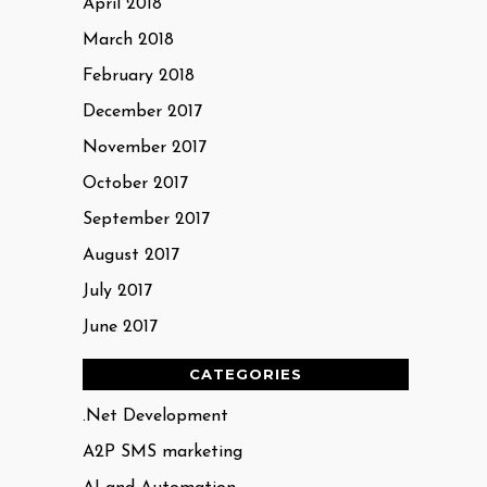
April 2018
March 2018
February 2018
December 2017
November 2017
October 2017
September 2017
August 2017
July 2017
June 2017
CATEGORIES
.Net Development
A2P SMS marketing