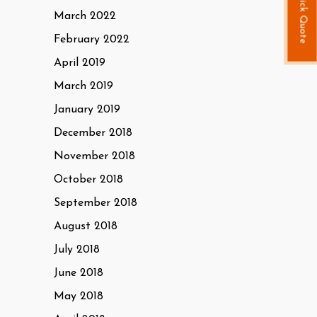
Quick Quote
March 2022
February 2022
April 2019
March 2019
January 2019
December 2018
November 2018
October 2018
September 2018
August 2018
July 2018
June 2018
May 2018