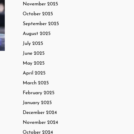
November 2025
October 2025
September 2025
August 2025
July 2025
June 2025
May 2025
April 2025
March 2025
February 2025
January 2025
December 2024
November 2024
October 2024