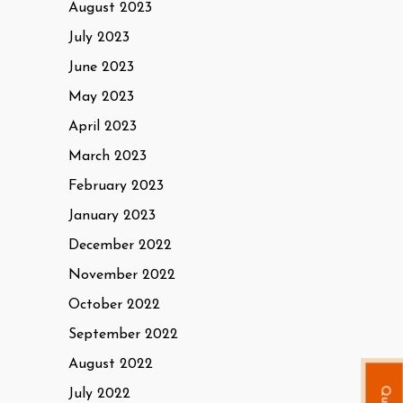
August 2023
July 2023
June 2023
May 2023
April 2023
March 2023
February 2023
January 2023
December 2022
November 2022
October 2022
September 2022
August 2022
July 2022