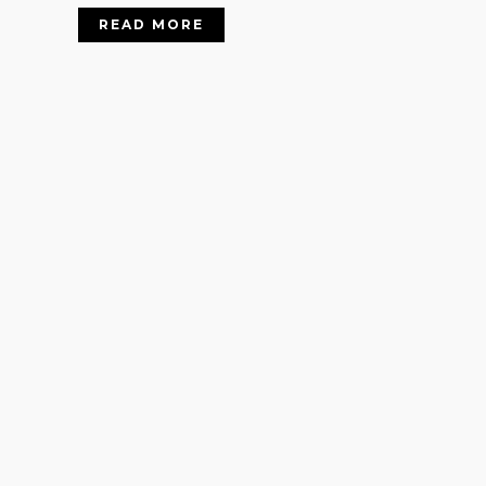
READ MORE