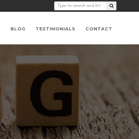
S
BLOG
TESTIMONIALS
CONTACT