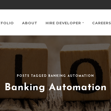
FOLIO
ABOUT
HIRE DEVELOPER
CAREER
POSTS TAGGED BANKING AUTOMATION
Banking Automation