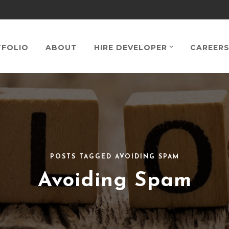
FOLIO
ABOUT
HIRE DEVELOPER
CAREER
POSTS TAGGED AVOIDING SPAM
Avoiding Spam