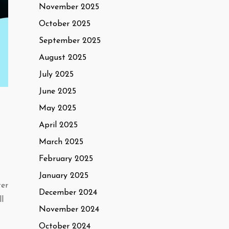
November 2025
October 2025
September 2025
August 2025
July 2025
June 2025
May 2025
April 2025
March 2025
February 2025
January 2025
ter
December 2024
ll
November 2024
October 2024