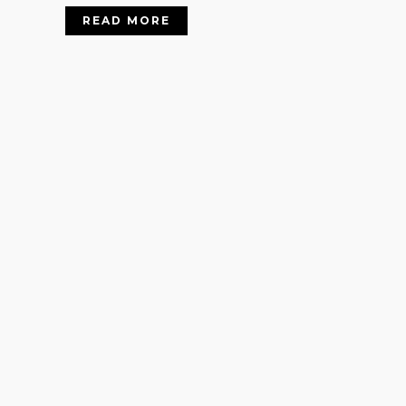
READ MORE