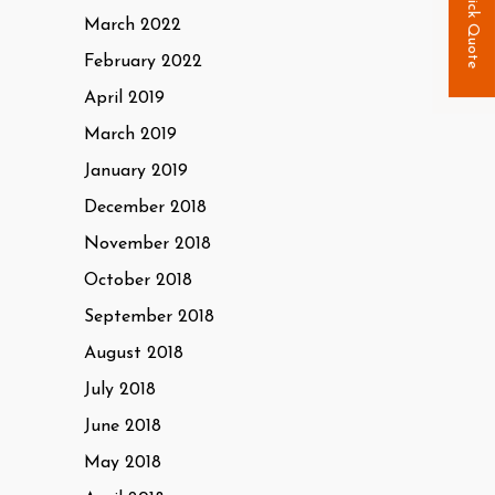
Quick Quote
March 2022
February 2022
April 2019
March 2019
January 2019
December 2018
November 2018
October 2018
September 2018
August 2018
July 2018
June 2018
May 2018