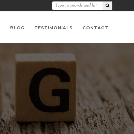
S
BLOG
TESTIMONIALS
CONTACT