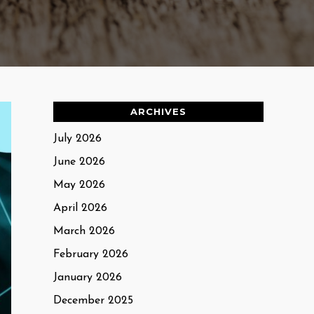
ARCHIVES
July 2026
June 2026
May 2026
April 2026
March 2026
February 2026
January 2026
December 2025