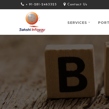
+ 91-281-2463323
Contact Us
SERVICES
PORT