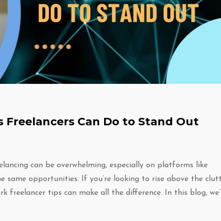
 Freelancers Can Do to Stand Out
elancing can be overwhelming, especially on platforms like
 same opportunities. If you’re looking to rise above the clut
k freelancer tips can make all the difference. In this blog, we’