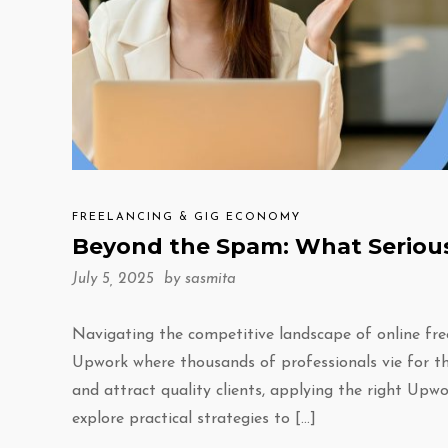
FREELANCING & GIG ECONOMY
Beyond the Spam: What Serious
July 5, 2025 by
sasmita
Navigating the competitive landscape of online fre
Upwork where thousands of professionals vie for the
and attract quality clients, applying the right Upwor
explore practical strategies to […]