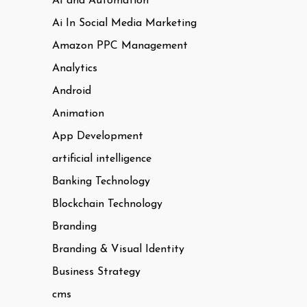
AI and Automation
Ai In Social Media Marketing
Amazon PPC Management
Analytics
Android
Animation
App Development
artificial intelligence
Banking Technology
Blockchain Technology
Branding
Branding & Visual Identity
Business Strategy
cms