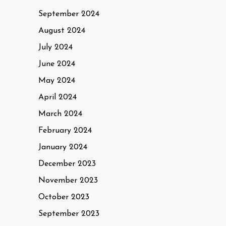
September 2024
August 2024
July 2024
June 2024
May 2024
April 2024
March 2024
February 2024
January 2024
December 2023
November 2023
October 2023
September 2023