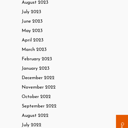
August 2023
July 2023
June 2023
May 2023
April 2023
March 2023
February 2023
January 2023
December 2022
November 2022
October 2022
September 2022
August 2022
July 2022