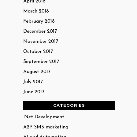
April 2018
March 2018
February 2018
December 2017
November 2017
October 2017
September 2017
August 2017
July 2017
June 2017
CATEGORIES
.Net Development
A2P SMS marketing