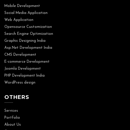
Mobile Development
Social Media Application
Web Application
Opensource Customization
Search Engine Optimization
Graphic Designing India
Asp.Net Development India
CMS Development
E-commerce Development
Joomla Development
PHP Development India
WordPress design
OTHERS
Services
Portfolio
About Us