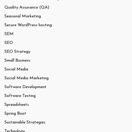
Quality Assurance (QA)
Seasonal Marketing
Secure WordPress hosting
SEM
SEO
SEO Strategy
Small Business
Social Media
Social Media Marketing
Software Development
Software Testing
Spreadsheets
Spring Boot
Sustainable Strategies
Technology