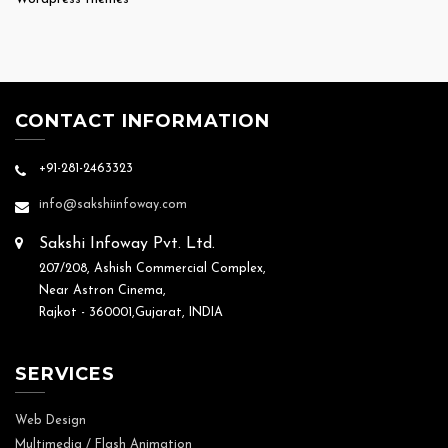
CONTACT INFORMATION
+91-281-2463323
info@sakshiinfoway.com
Sakshi Infoway Pvt. Ltd.
207/208, Ashish Commercial Complex,
Near Astron Cinema,
Rajkot - 360001,Gujarat, INDIA
SERVICES
Web Design
Multimedia / Flash Animation