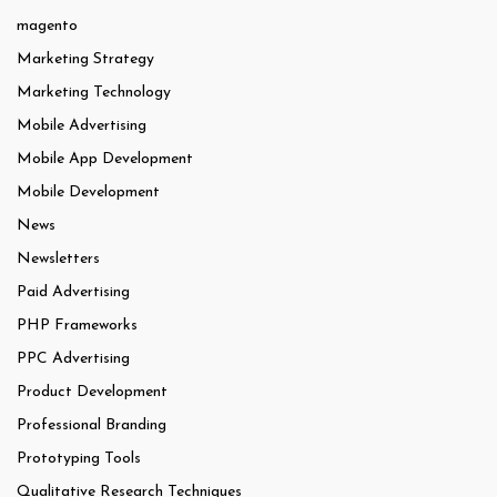
magento
Marketing Strategy
Marketing Technology
Mobile Advertising
Mobile App Development
Mobile Development
News
Newsletters
Paid Advertising
PHP Frameworks
PPC Advertising
Product Development
Professional Branding
Prototyping Tools
Qualitative Research Techniques