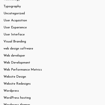
Typography
Uncategorized
User Acquisition
User Experience
User Interface
Visual Branding
web design software
Web developer
Web Development
Web Performance Metrics
Website Design
Website Redesigns
Wordpress
WordPress hosting
Wordpress themes