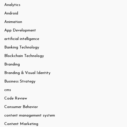
Analytics
Android
Animation
App Development
artificial intelligence
Banking Technology
Blockchain Technology
Branding
Branding & Visual Identity
Business Strategy
cms
Code Review
Consumer Behavior
content management system
Content Marketing