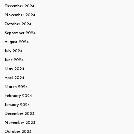
December 2024
November 2024
October 2024
September 2024
August 2024
July 2024
June 2024
May 2024
April 2024
March 2024
February 2024
January 2024
December 2023
November 2023
October 2023