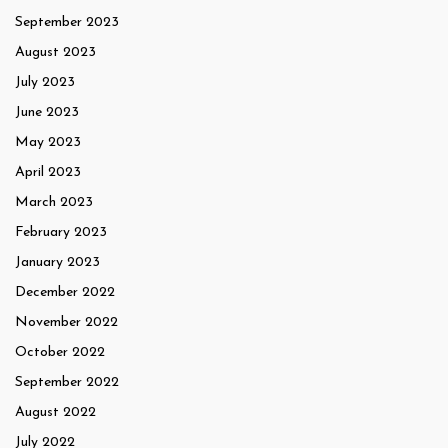
September 2023
August 2023
July 2023
June 2023
May 2023
April 2023
March 2023
February 2023
January 2023
December 2022
November 2022
October 2022
September 2022
August 2022
July 2022