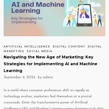
ARTIFICIAL INTELLIGENCE
DIGITAL CONTENT
DIGITAL
MARKETING
SOCIAL MEDIA
Navigating the New Age of Marketing: Key
Strategies for Implementing AI and Machine
Learning
September 6, 2024 by
admin
In a world where consumer preferences shift as rapidly as
technology evolves, marketers find themselves at a pivotal
crossroads. Enter the transformative power of Artificial
Intelligence (AI) and Machine Learning—game-changing tools that