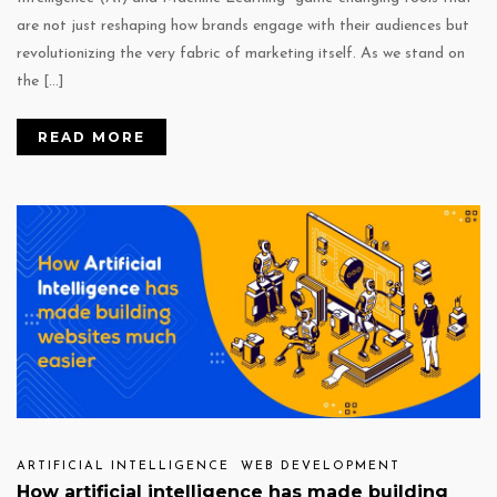
are not just reshaping how brands engage with their audiences but
revolutionizing the very fabric of marketing itself. As we stand on
the […]
READ MORE
ARTIFICIAL INTELLIGENCE
WEB DEVELOPMENT
How artificial intelligence has made building