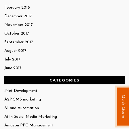
February 2018
December 2017
November 2017
October 2017
September 2017
August 2017
July 2017
June 2017
CATEGORIES
.Net Development
Quick Quote
A2P SMS marketing
AI and Automation
Ai In Social Media Marketing
Amazon PPC Management