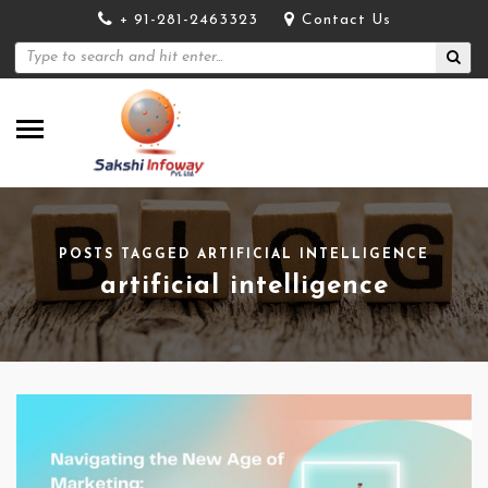
+ 91-281-2463323
Contact Us
POSTS TAGGED ARTIFICIAL INTELLIGENCE
artificial intelligence