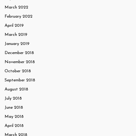
March 2022
February 2022
April 2019
March 2019
January 2019
December 2018
November 2018
October 2018
September 2018
August 2018
July 2018
June 2018
May 2018
April 2018
March 2018