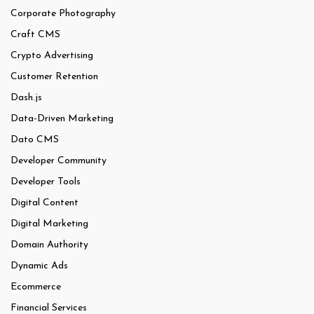
Corporate Photography
Craft CMS
Crypto Advertising
Customer Retention
Dash.js
Data-Driven Marketing
Dato CMS
Developer Community
Developer Tools
Digital Content
Digital Marketing
Domain Authority
Dynamic Ads
Ecommerce
Financial Services