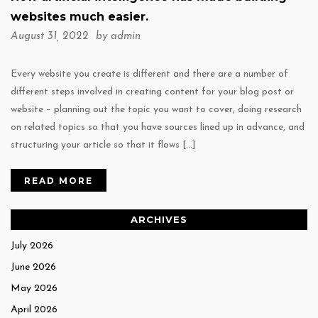
websites much easier.
August 31, 2022 by
admin
Every website you create is different and there are a number of
different steps involved in creating content for your blog post or
website – planning out the topic you want to cover, doing research
on related topics so that you have sources lined up in advance, and
structuring your article so that it flows […]
READ MORE
ARCHIVES
July 2026
June 2026
May 2026
April 2026