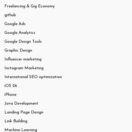
Freelancing & Gig Economy
github
Google Ads
Google Analytics
Google Design Tools
Graphic Design
Influencer marketing
Instagram Marketing
International SEO optimization
iOS 26
iPhone
Java Development
Landing Page Design
Link Building
Machine Learning