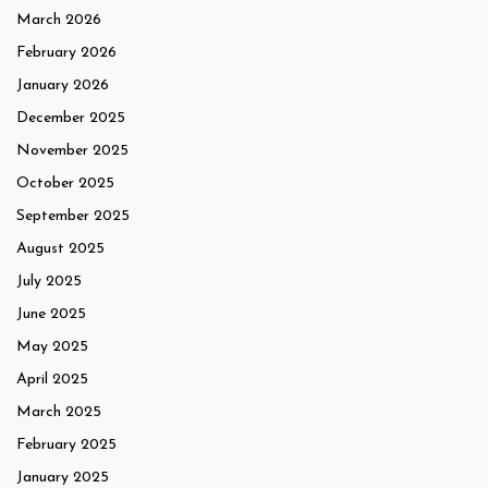
March 2026
February 2026
January 2026
December 2025
November 2025
October 2025
September 2025
August 2025
July 2025
June 2025
May 2025
April 2025
March 2025
February 2025
January 2025