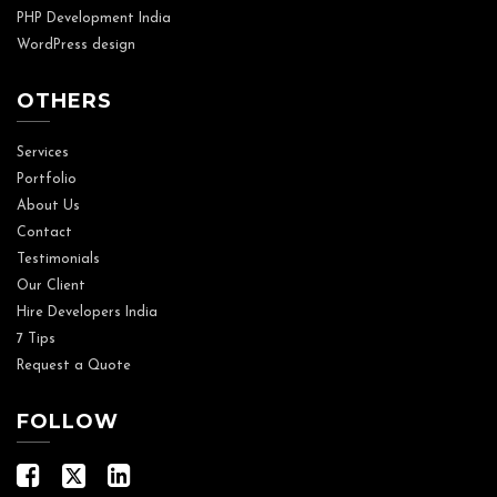
PHP Development India
WordPress design
OTHERS
Services
Portfolio
About Us
Contact
Testimonials
Our Client
Hire Developers India
7 Tips
Request a Quote
FOLLOW