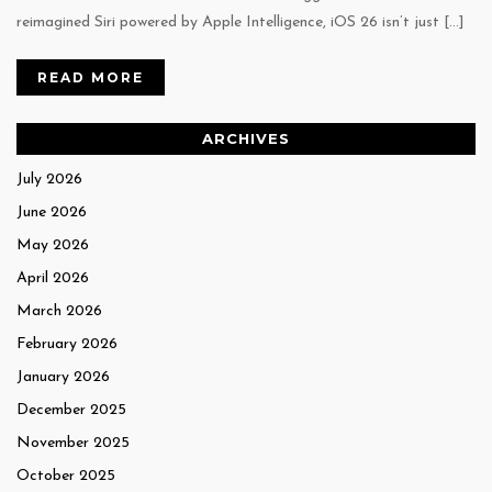
reimagined Siri powered by Apple Intelligence, iOS 26 isn’t just […]
READ MORE
ARCHIVES
July 2026
June 2026
May 2026
April 2026
March 2026
February 2026
January 2026
December 2025
November 2025
October 2025