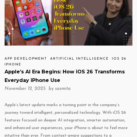
APP DEVELOPMENT
ARTIFICIAL INTELLIGENCE
IOS 26
IPHONE
Apple’s AI Era Begins: How iOS 26 Transforms
Everyday iPhone Use
November 12, 2025 by
sasmita
Apple’s latest update marks a turning point in the company’s
journey toward intelligent, personalized technology. With iOS 26
features focused on deeper AI integration, smarter automation,
and enhanced user experiences, your iPhone is about to feel more
intuitive than ever. From context-aware suggestions to a