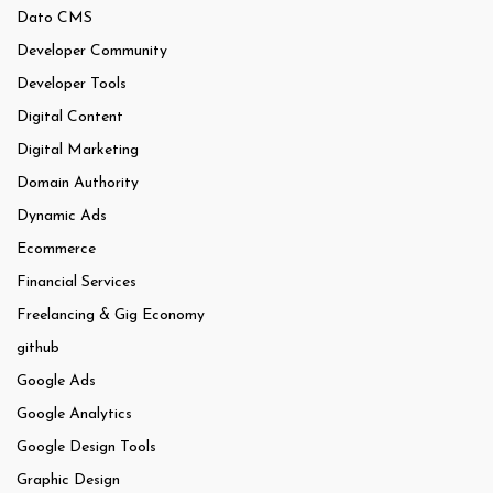
Dato CMS
Developer Community
Developer Tools
Digital Content
Digital Marketing
Domain Authority
Dynamic Ads
Ecommerce
Financial Services
Freelancing & Gig Economy
github
Google Ads
Google Analytics
Google Design Tools
Graphic Design