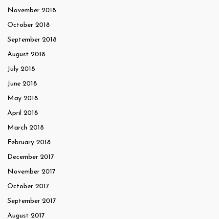
November 2018
October 2018
September 2018
August 2018
July 2018
June 2018
May 2018
April 2018
March 2018
February 2018
December 2017
November 2017
October 2017
September 2017
August 2017