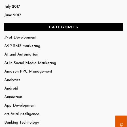
July 2017
June 2017
CATEGORIES
.Net Development
A2P SMS marketing
AI and Automation
Ai In Social Media Marketing
Amazon PPC Management
Analytics
Android
Animation
App Development
artificial intelligence
Banking Technology