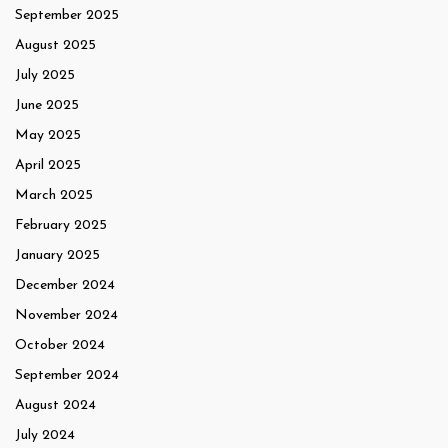
September 2025
August 2025
July 2025
June 2025
May 2025
April 2025
March 2025
February 2025
January 2025
December 2024
November 2024
October 2024
September 2024
August 2024
July 2024