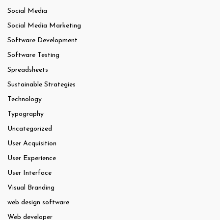
Social Media
Social Media Marketing
Software Development
Software Testing
Spreadsheets
Sustainable Strategies
Technology
Typography
Uncategorized
User Acquisition
User Experience
User Interface
Visual Branding
web design software
Web developer