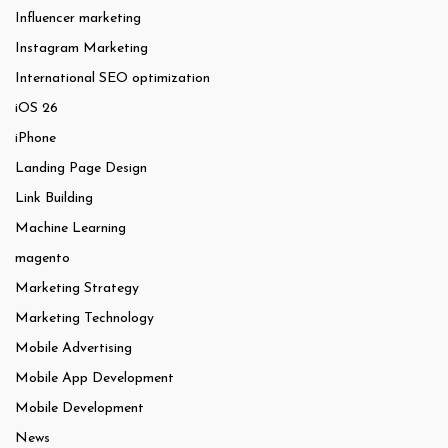
Influencer marketing
Instagram Marketing
International SEO optimization
iOS 26
iPhone
Landing Page Design
Link Building
Machine Learning
magento
Marketing Strategy
Marketing Technology
Mobile Advertising
Mobile App Development
Mobile Development
News