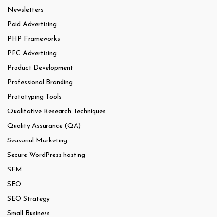
Newsletters
Paid Advertising
PHP Frameworks
PPC Advertising
Product Development
Professional Branding
Prototyping Tools
Qualitative Research Techniques
Quality Assurance (QA)
Seasonal Marketing
Secure WordPress hosting
SEM
SEO
SEO Strategy
Small Business