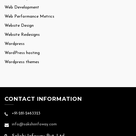
Web Development
Web Performance Metrics
Website Design
Website Redesigns
Wordpress
WordPress hosting
Wordpress themes
CONTACT INFORMATION
+91-281-2463323
info@sakshiinfoway.com