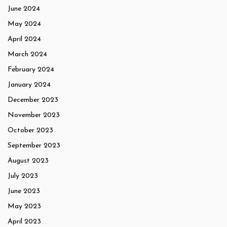
June 2024
May 2024
April 2024
March 2024
February 2024
January 2024
December 2023
November 2023
October 2023
September 2023
August 2023
July 2023
June 2023
May 2023
April 2023