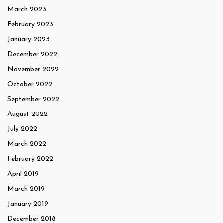
March 2023
February 2023
January 2023
December 2022
November 2022
October 2022
September 2022
August 2022
July 2022
March 2022
February 2022
April 2019
March 2019
January 2019
December 2018