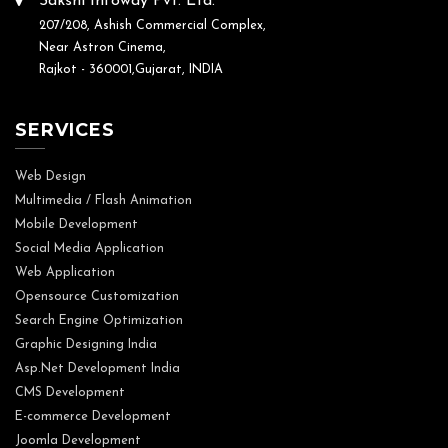
Sakshi Infoway Pvt. Ltd.
207/208, Ashish Commercial Complex,
Near Astron Cinema,
Rajkot - 360001,Gujarat, INDIA
SERVICES
Web Design
Multimedia / Flash Animation
Mobile Development
Social Media Application
Web Application
Opensource Customization
Search Engine Optimization
Graphic Designing India
Asp.Net Development India
CMS Development
E-commerce Development
Joomla Development