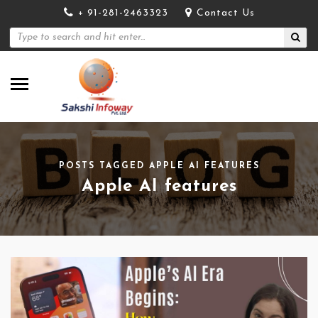
+ 91-281-2463323
Contact Us
POSTS TAGGED APPLE AI FEATURES
Apple AI features