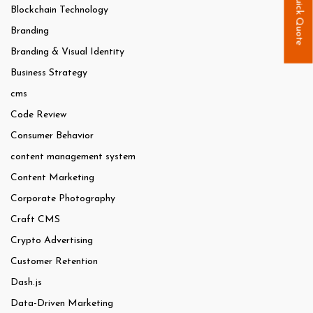
Quick Quote
Blockchain Technology
Branding
Branding & Visual Identity
Business Strategy
cms
Code Review
Consumer Behavior
content management system
Content Marketing
Corporate Photography
Craft CMS
Crypto Advertising
Customer Retention
Dash.js
Data-Driven Marketing