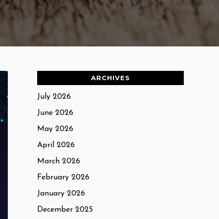
ARCHIVES
July 2026
June 2026
May 2026
April 2026
March 2026
February 2026
January 2026
December 2025