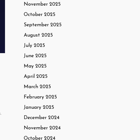
November 2025
October 2025
September 2025
August 2025
July 2025
June 2025
May 2025
April 2025
March 2025
February 2025
January 2025
.
December 2024
November 2024
October 2024