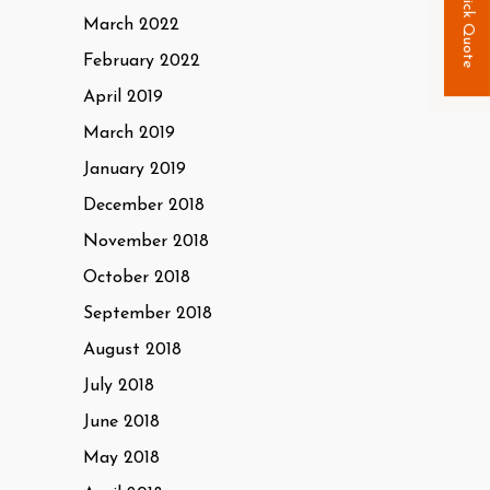
Quick Quote
March 2022
February 2022
April 2019
March 2019
January 2019
December 2018
November 2018
October 2018
September 2018
August 2018
July 2018
June 2018
May 2018