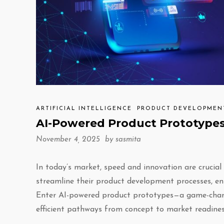
ARTIFICIAL INTELLIGENCE
PRODUCT DEVELOPMEN
AI-Powered Product Prototypes
November 4, 2025 by
sasmita
In today’s market, speed and innovation are crucial 
streamline their product development processes, en
Enter AI-powered product prototypes—a game-changin
efficient pathways from concept to market readines