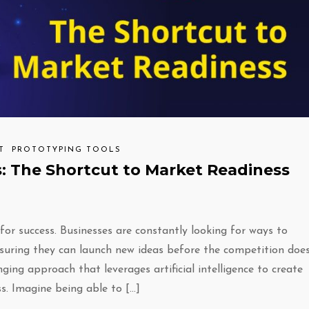
T
PROTOTYPING TOOLS
: The Shortcut to Market Readiness
for success. Businesses are constantly looking for ways to
suring they can launch new ideas before the competition does
g approach that leverages artificial intelligence to create
s. Imagine being able to […]