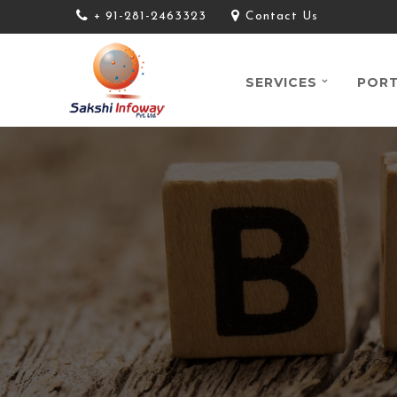
+ 91-281-2463323
Contact Us
SERVICES
PORT