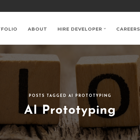
FOLIO
ABOUT
HIRE DEVELOPER
CAREER
POSTS TAGGED AI PROTOTYPING
AI Prototyping