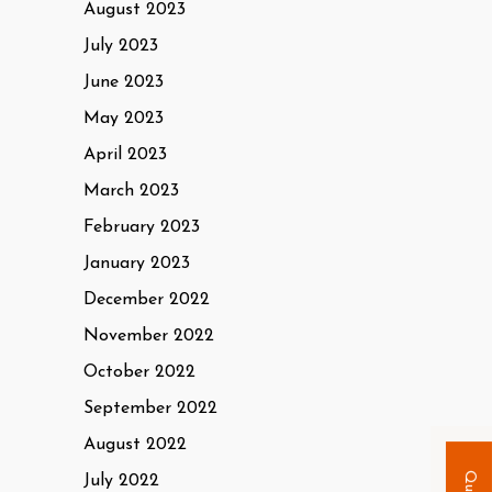
August 2023
July 2023
June 2023
May 2023
April 2023
March 2023
February 2023
January 2023
December 2022
November 2022
October 2022
September 2022
August 2022
July 2022