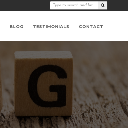
S
BLOG
TESTIMONIALS
CONTACT