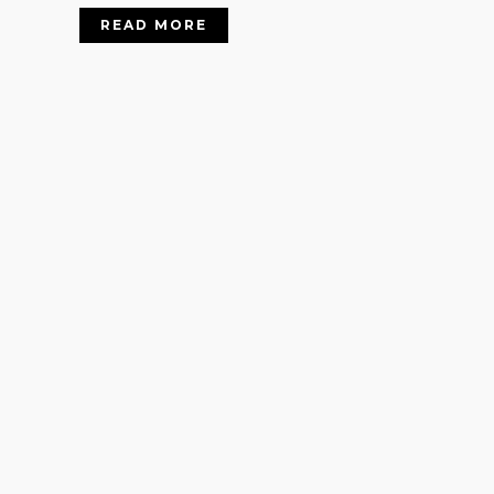
READ MORE