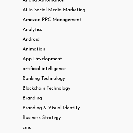
AI and Automation
Ai In Social Media Marketing
Amazon PPC Management
Analytics
Android
Animation
App Development
artificial intelligence
Banking Technology
Blockchain Technology
Branding
Branding & Visual Identity
Business Strategy
cms