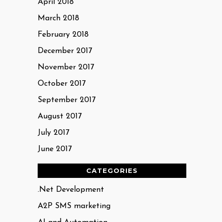
April 2018
March 2018
February 2018
December 2017
November 2017
October 2017
September 2017
August 2017
July 2017
June 2017
CATEGORIES
.Net Development
A2P SMS marketing