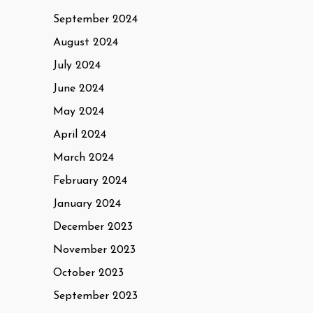
September 2024
August 2024
July 2024
June 2024
May 2024
April 2024
March 2024
February 2024
January 2024
December 2023
November 2023
October 2023
September 2023