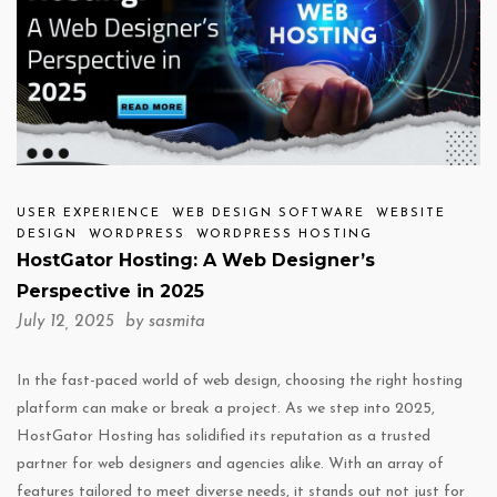
USER EXPERIENCE
WEB DESIGN SOFTWARE
WEBSITE
DESIGN
WORDPRESS
WORDPRESS HOSTING
HostGator Hosting: A Web Designer’s
Perspective in 2025
July 12, 2025 by
sasmita
In the fast-paced world of web design, choosing the right hosting
platform can make or break a project. As we step into 2025,
HostGator Hosting has solidified its reputation as a trusted
partner for web designers and agencies alike. With an array of
features tailored to meet diverse needs, it stands out not just for