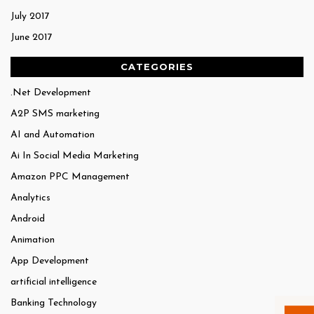
July 2017
June 2017
CATEGORIES
.Net Development
A2P SMS marketing
AI and Automation
Ai In Social Media Marketing
Amazon PPC Management
Analytics
Android
Animation
App Development
artificial intelligence
Banking Technology