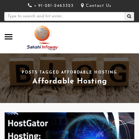
+ 91-281-2463323
Contact Us
POSTS TAGGED AFFORDABLE HOSTING
Affordable Hosting