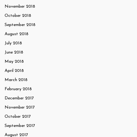
November 2018
October 2018
September 2018
August 2018
July 2018
June 2018
May 2018
April 2018
March 2018
February 2018
December 2017
November 2017
October 2017
September 2017
August 2017