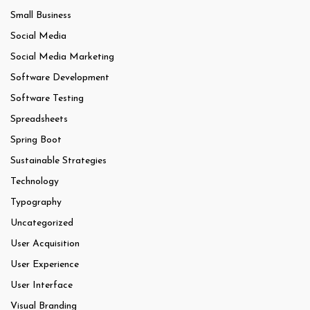
Small Business
Social Media
Social Media Marketing
Software Development
Software Testing
Spreadsheets
Spring Boot
Sustainable Strategies
Technology
Typography
Uncategorized
User Acquisition
User Experience
User Interface
Visual Branding