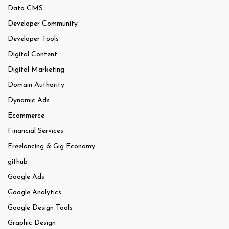
Dato CMS
Developer Community
Developer Tools
Digital Content
Digital Marketing
Domain Authority
Dynamic Ads
Ecommerce
Financial Services
Freelancing & Gig Economy
github
Google Ads
Google Analytics
Google Design Tools
Graphic Design