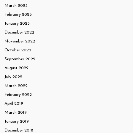
March 2023
February 2023
January 2023
December 2022
November 2022
October 2022
September 2022
August 2022
July 2022
March 2022
February 2022
April 2019
March 2019
January 2019
December 2018