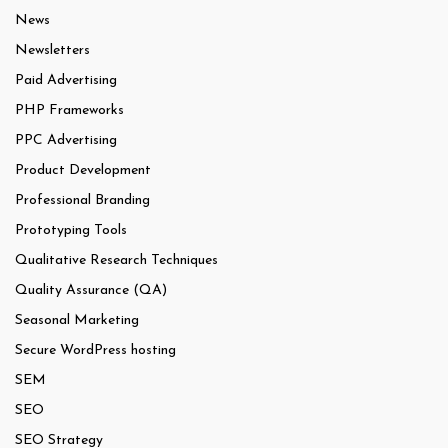
News
Newsletters
Paid Advertising
PHP Frameworks
PPC Advertising
Product Development
Professional Branding
Prototyping Tools
Qualitative Research Techniques
Quality Assurance (QA)
Seasonal Marketing
Secure WordPress hosting
SEM
SEO
SEO Strategy