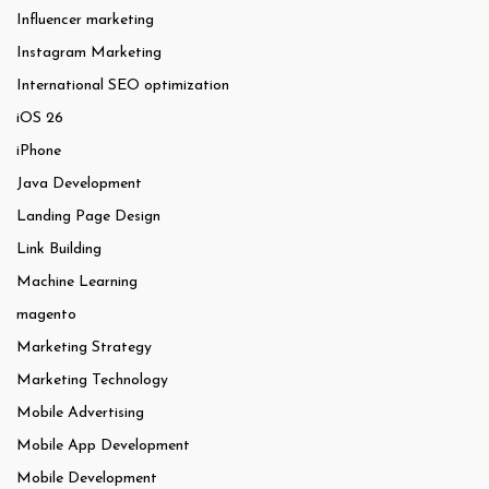
Influencer marketing
Instagram Marketing
International SEO optimization
iOS 26
iPhone
Java Development
Landing Page Design
Link Building
Machine Learning
magento
Marketing Strategy
Marketing Technology
Mobile Advertising
Mobile App Development
Mobile Development