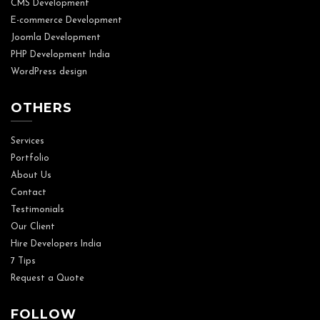
CMS Development
E-commerce Development
Joomla Development
PHP Development India
WordPress design
OTHERS
Services
Portfolio
About Us
Contact
Testimonials
Our Client
Hire Developers India
7 Tips
Request a Quote
FOLLOW