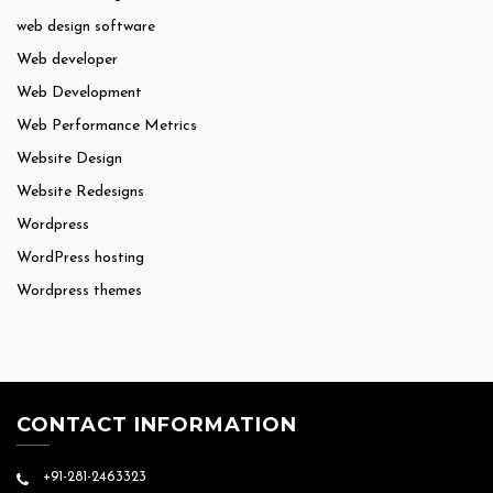
web design software
Web developer
Web Development
Web Performance Metrics
Website Design
Website Redesigns
Wordpress
WordPress hosting
Wordpress themes
CONTACT INFORMATION
+91-281-2463323