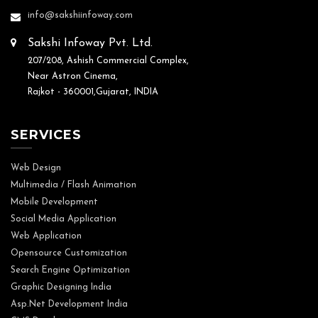
info@sakshiinfoway.com
Sakshi Infoway Pvt. Ltd.
207/208, Ashish Commercial Complex,
Near Astron Cinema,
Rajkot - 360001,Gujarat, INDIA
SERVICES
Web Design
Multimedia / Flash Animation
Mobile Development
Social Media Application
Web Application
Opensource Customization
Search Engine Optimization
Graphic Designing India
Asp.Net Development India