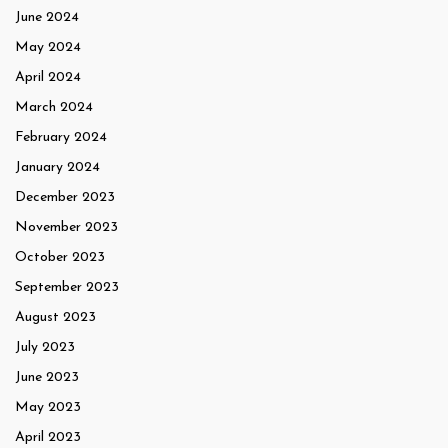
June 2024
May 2024
April 2024
March 2024
February 2024
January 2024
December 2023
November 2023
October 2023
September 2023
August 2023
July 2023
June 2023
May 2023
April 2023