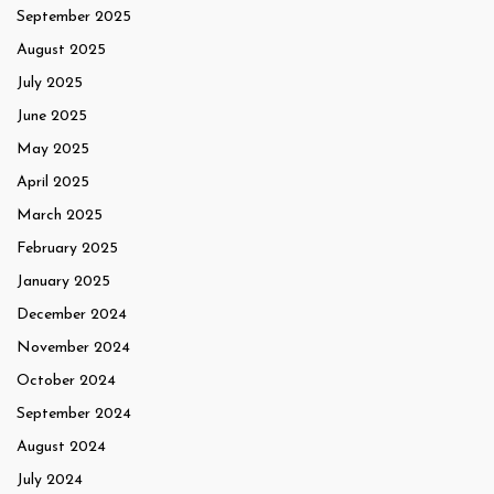
September 2025
August 2025
July 2025
June 2025
May 2025
April 2025
March 2025
February 2025
January 2025
December 2024
November 2024
October 2024
September 2024
August 2024
July 2024