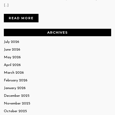
[…]
READ MORE
ARCHIVES
July 2026
June 2026
May 2026
April 2026
March 2026
February 2026
January 2026
December 2025
November 2025
October 2025