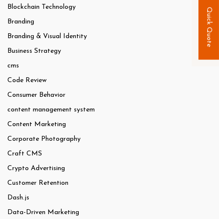
Blockchain Technology
Quick Quote
Branding
Branding & Visual Identity
Business Strategy
cms
Code Review
Consumer Behavior
content management system
Content Marketing
Corporate Photography
Craft CMS
Crypto Advertising
Customer Retention
Dash.js
Data-Driven Marketing