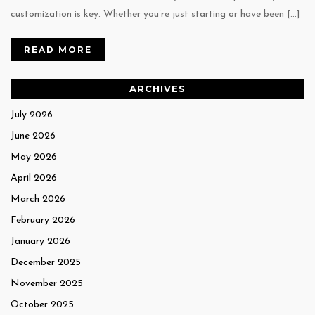
customization is key. Whether you’re just starting or have been […]
READ MORE
ARCHIVES
July 2026
June 2026
May 2026
April 2026
March 2026
February 2026
January 2026
December 2025
November 2025
October 2025