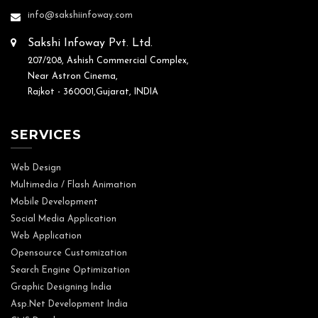
info@sakshiinfoway.com
Sakshi Infoway Pvt. Ltd.
207/208, Ashish Commercial Complex,
Near Astron Cinema,
Rajkot - 360001,Gujarat, INDIA
SERVICES
Web Design
Multimedia / Flash Animation
Mobile Development
Social Media Application
Web Application
Opensource Customization
Search Engine Optimization
Graphic Designing India
Asp.Net Development India