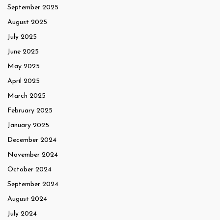
September 2025
August 2025
July 2025
June 2025
May 2025
April 2025
March 2025
February 2025
January 2025
December 2024
November 2024
October 2024
September 2024
August 2024
July 2024