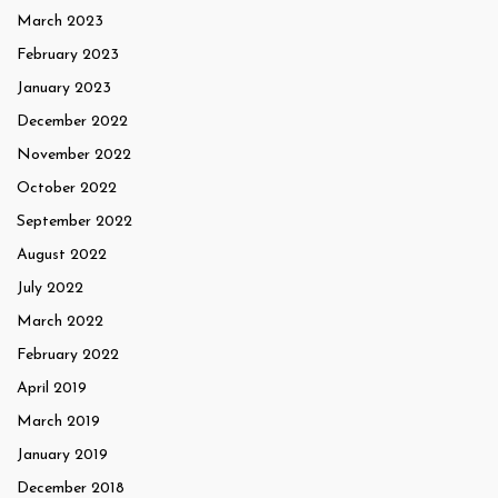
March 2023
February 2023
January 2023
December 2022
November 2022
October 2022
September 2022
August 2022
July 2022
March 2022
February 2022
April 2019
March 2019
January 2019
December 2018