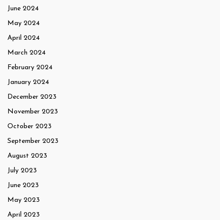
June 2024
May 2024
April 2024
March 2024
February 2024
January 2024
December 2023
November 2023
October 2023
September 2023
August 2023
July 2023
June 2023
May 2023
April 2023