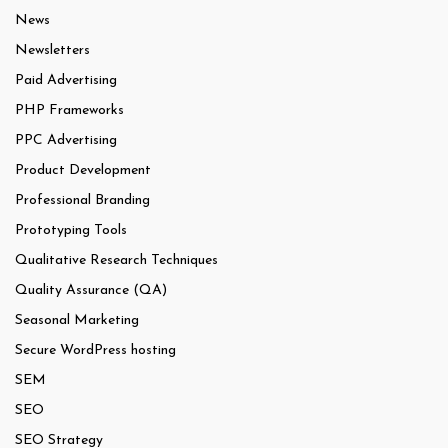
News
Newsletters
Paid Advertising
PHP Frameworks
PPC Advertising
Product Development
Professional Branding
Prototyping Tools
Qualitative Research Techniques
Quality Assurance (QA)
Seasonal Marketing
Secure WordPress hosting
SEM
SEO
SEO Strategy