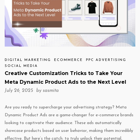
DIGITAL MARKETING
ECOMMERCE
PPC ADVERTISING
SOCIAL MEDIA
Creative Customization Tricks to Take Your
Meta Dynamic Product Ads to the Next Level
July 26, 2025 by
sasmita
Are you ready to supercharge your advertising strategy? Meta
Dynamic Product Ads are a game-changer for e-commerce brands
looking to captivate their audience. These ads automatically
showcase products based on user behavior, making them incredibly
effective. But here’s the catch: to truly unlock their potential,