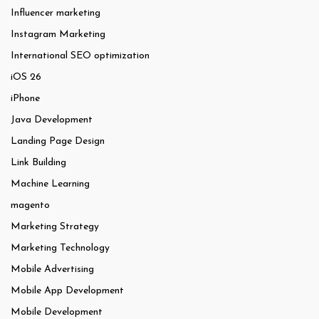
Influencer marketing
Instagram Marketing
International SEO optimization
iOS 26
iPhone
Java Development
Landing Page Design
Link Building
Machine Learning
magento
Marketing Strategy
Marketing Technology
Mobile Advertising
Mobile App Development
Mobile Development