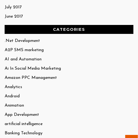
July 2017
June 2017
CATEGORIES
.Net Development
A2P SMS marketing
AI and Automation
Ai In Social Media Marketing
Amazon PPC Management
Analytics
Android
Animation
App Development
artificial intelligence
Banking Technology