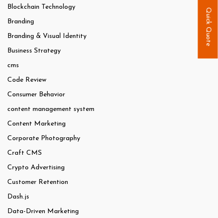
Blockchain Technology
Quick Quote
Branding
Branding & Visual Identity
Business Strategy
cms
Code Review
Consumer Behavior
content management system
Content Marketing
Corporate Photography
Craft CMS
Crypto Advertising
Customer Retention
Dash.js
Data-Driven Marketing