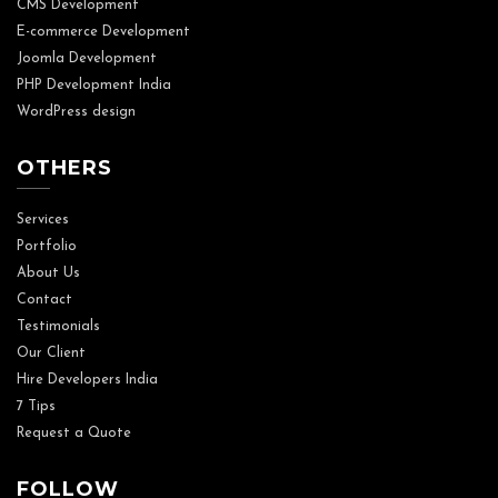
CMS Development
E-commerce Development
Joomla Development
PHP Development India
WordPress design
OTHERS
Services
Portfolio
About Us
Contact
Testimonials
Our Client
Hire Developers India
7 Tips
Request a Quote
FOLLOW