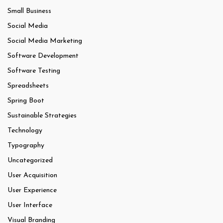
Small Business
Social Media
Social Media Marketing
Software Development
Software Testing
Spreadsheets
Spring Boot
Sustainable Strategies
Technology
Typography
Uncategorized
User Acquisition
User Experience
User Interface
Visual Branding