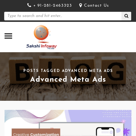
+ 91-281-2463323
Contact Us
POSTS TAGGED ADVANCED META ADS
Advanced Meta Ads