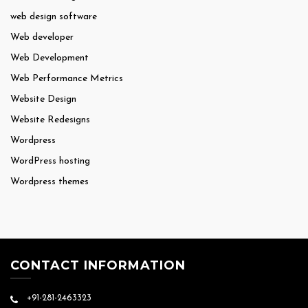
web design software
Web developer
Web Development
Web Performance Metrics
Website Design
Website Redesigns
Wordpress
WordPress hosting
Wordpress themes
CONTACT INFORMATION
+91-281-2463323