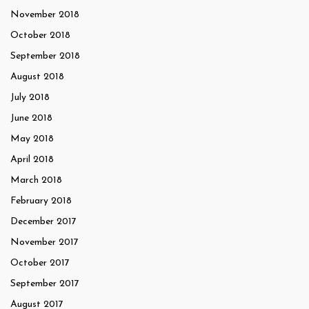
November 2018
October 2018
September 2018
August 2018
July 2018
June 2018
May 2018
April 2018
March 2018
February 2018
December 2017
November 2017
October 2017
September 2017
August 2017