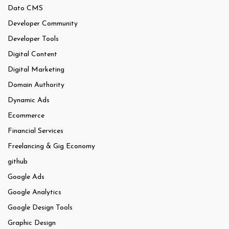
Dato CMS
Developer Community
Developer Tools
Digital Content
Digital Marketing
Domain Authority
Dynamic Ads
Ecommerce
Financial Services
Freelancing & Gig Economy
github
Google Ads
Google Analytics
Google Design Tools
Graphic Design