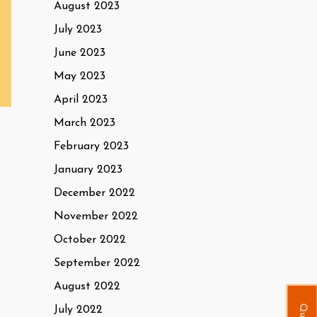
August 2023
July 2023
June 2023
May 2023
April 2023
March 2023
February 2023
January 2023
December 2022
November 2022
October 2022
September 2022
August 2022
July 2022