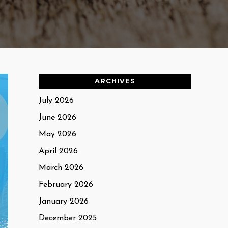
ARCHIVES
July 2026
June 2026
May 2026
April 2026
March 2026
February 2026
January 2026
December 2025