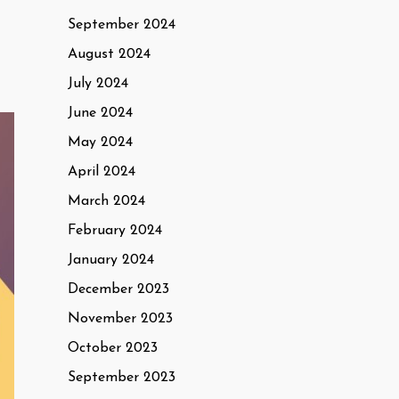
September 2024
August 2024
July 2024
June 2024
May 2024
April 2024
March 2024
February 2024
January 2024
December 2023
November 2023
October 2023
September 2023