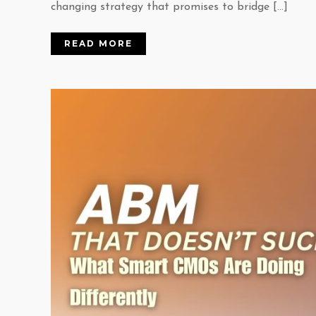
changing strategy that promises to bridge […]
READ MORE