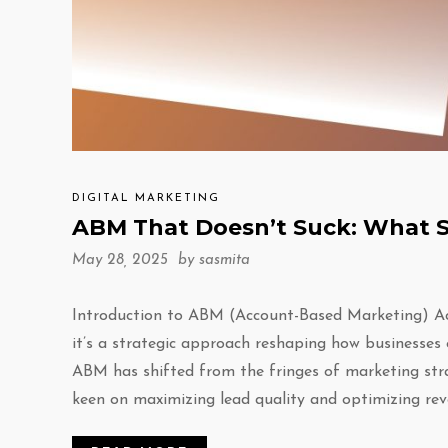
DIGITAL MARKETING
ABM That Doesn’t Suck: What S
May 28, 2025 by
sasmita
Introduction to ABM (Account-Based Marketing) Ac
it’s a strategic approach reshaping how businesses 
ABM has shifted from the fringes of marketing stra
keen on maximizing lead quality and optimizing rev