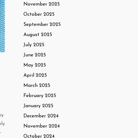
November 2025
October 2025
September 2025
August 2025
July 2025
June 2025
May 2025
April 2025
March 2025
February 2025
January 2025
ny
December 2024
nly
November 2024
-
October 2024