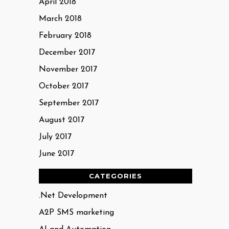
April 2018
March 2018
February 2018
December 2017
November 2017
October 2017
September 2017
August 2017
July 2017
June 2017
CATEGORIES
.Net Development
A2P SMS marketing