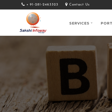
+ 91-281-2463323
Contact Us
SERVICES
PORT