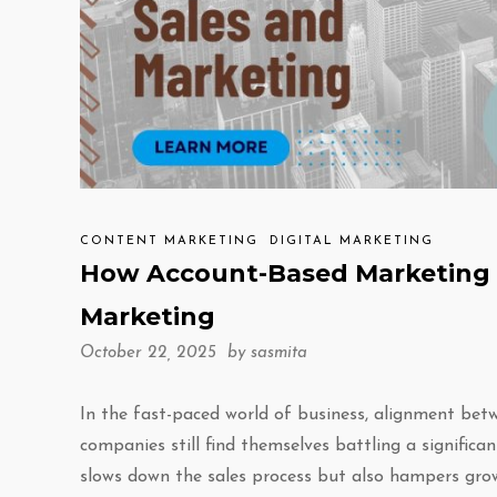
CONTENT MARKETING
DIGITAL MARKETING
How Account-Based Marketing 
Marketing
October 22, 2025 by
sasmita
In the fast-paced world of business, alignment betw
companies still find themselves battling a signific
slows down the sales process but also hampers gro