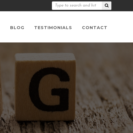
S
BLOG
TESTIMONIALS
CONTACT