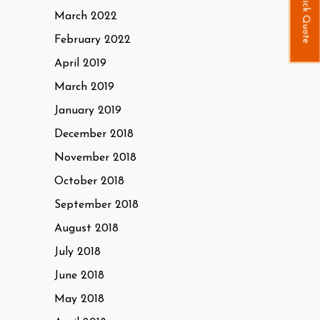
Quick Quote
March 2022
February 2022
April 2019
March 2019
January 2019
December 2018
November 2018
October 2018
September 2018
August 2018
July 2018
June 2018
May 2018