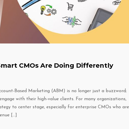
mart CMOs Are Doing Differently
count-Based Marketing (ABM) is no longer just a buzzword;
engage with their high-value clients. For many organizations,
tegy to center stage, especially for enterprise CMOs who are
enue […]