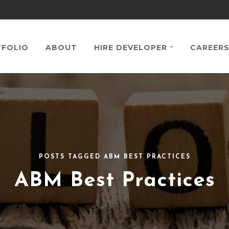
FOLIO
ABOUT
HIRE DEVELOPER
CAREER
POSTS TAGGED ABM BEST PRACTICES
ABM Best Practices