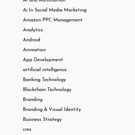
AI and Automation
Ai In Social Media Marketing
Amazon PPC Management
Analytics
Android
Animation
App Development
artificial intelligence
Banking Technology
Blockchain Technology
Branding
Branding & Visual Identity
Business Strategy
cms