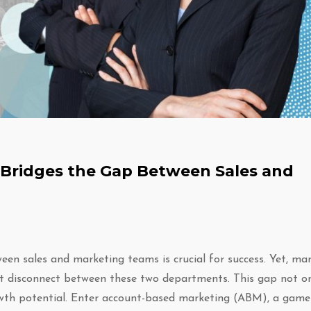
Bridges the Gap Between Sales and
een sales and marketing teams is crucial for success. Yet, ma
ant disconnect between these two departments. This gap not o
wth potential. Enter account-based marketing (ABM), a game