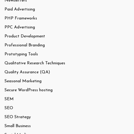
Newsletters
Paid Advertising
PHP Frameworks
PPC Advertising
Product Development
Professional Branding
Prototyping Tools
Qualitative Research Techniques
Quality Assurance (QA)
Seasonal Marketing
Secure WordPress hosting
SEM
SEO
SEO Strategy
Small Business