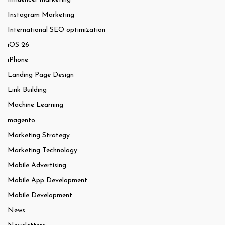
Instagram Marketing
International SEO optimization
iOS 26
iPhone
Landing Page Design
Link Building
Machine Learning
magento
Marketing Strategy
Marketing Technology
Mobile Advertising
Mobile App Development
Mobile Development
News