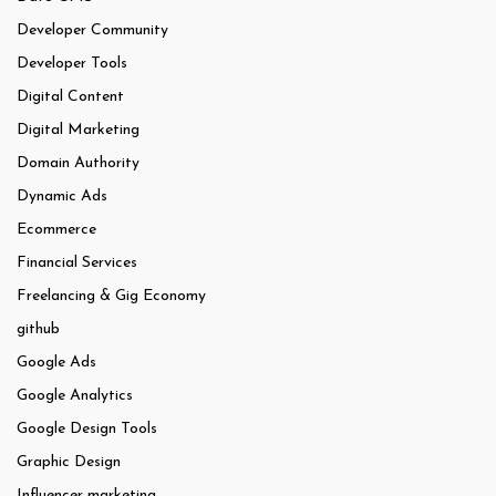
Developer Community
Developer Tools
Digital Content
Digital Marketing
Domain Authority
Dynamic Ads
Ecommerce
Financial Services
Freelancing & Gig Economy
github
Google Ads
Google Analytics
Google Design Tools
Graphic Design
Influencer marketing