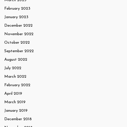
March 2023
February 2023
January 2023
December 2022
November 2022
October 2022
September 2022
August 2022
July 2022
March 2022
February 2022
April 2019
March 2019
January 2019
December 2018