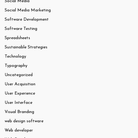
Social Media
Social Media Marketing
Software Development
Software Testing
Spreadsheets
Sustainable Strategies
Technology
Typography
Uncategorized
User Acquisition
User Experience
User Interface
Visual Branding
web design software
Web developer