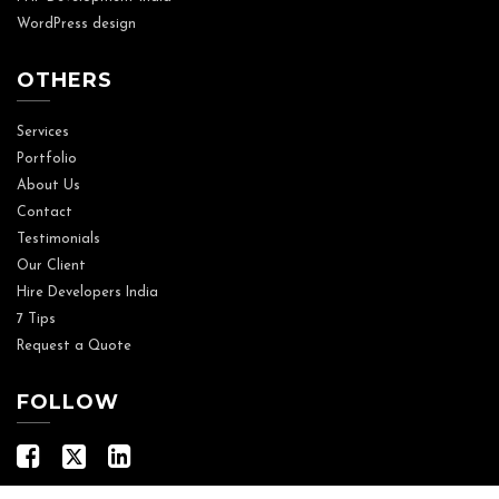
WordPress design
OTHERS
Services
Portfolio
About Us
Contact
Testimonials
Our Client
Hire Developers India
7 Tips
Request a Quote
FOLLOW