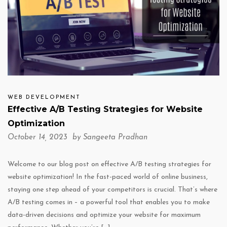
WEB DEVELOPMENT
Effective A/B Testing Strategies for Website
Optimization
October 14, 2023 by
Sangeeta Pradhan
Welcome to our blog post on effective A/B testing strategies for
website optimization! In the fast-paced world of online business,
staying one step ahead of your competitors is crucial. That’s where
A/B testing comes in – a powerful tool that enables you to make
data-driven decisions and optimize your website for maximum