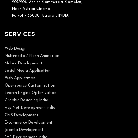
207/208, Ashish Commercial Complex,
Near Astron Cinema,
Rajkot - 360001,Gujarat, INDIA
SERVICES
Web Design
Multimedia / Flash Animation
Mobile Development
Social Media Application
Web Application
Opensource Customization
Search Engine Optimization
Graphic Designing India
Asp.Net Development India
CMS Development
E-commerce Development
Joomla Development
PHP Development India