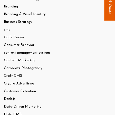
Quick Quote
Branding
Branding & Visual Identity
Business Strategy
cms
Code Review
Consumer Behavior
content management system
Content Marketing
Corporate Photography
Craft CMS
Crypto Advertising
Customer Retention
Dash.js
Data-Driven Marketing
Dato CMS