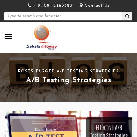
+ 91-281-2463323
Contact Us
POSTS TAGGED A/B TESTING STRATEGIES
A/B Testing Strategies