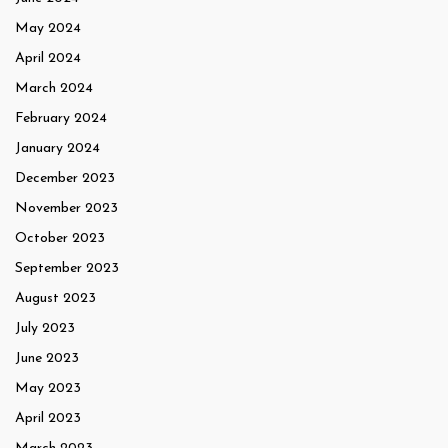
May 2024
April 2024
March 2024
February 2024
January 2024
December 2023
November 2023
October 2023
September 2023
August 2023
July 2023
June 2023
May 2023
April 2023