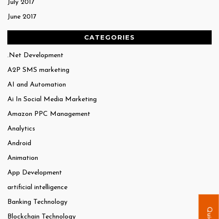
July 2017
June 2017
CATEGORIES
.Net Development
A2P SMS marketing
AI and Automation
Ai In Social Media Marketing
Amazon PPC Management
Analytics
Android
Animation
App Development
artificial intelligence
Banking Technology
Blockchain Technology