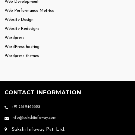
Web Development
Web Performance Metrics
Website Design
Website Redesigns
Wordpress
WordPress hosting
Wordpress themes
CONTACT INFORMATION
+91-281-2463323
info@sakshiinfoway.com
Sakshi Infoway Pvt. Ltd.