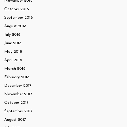
November 2018
October 2018
September 2018
August 2018
July 2018
June 2018
May 2018
April 2018
March 2018
February 2018
December 2017
November 2017
October 2017
September 2017
August 2017