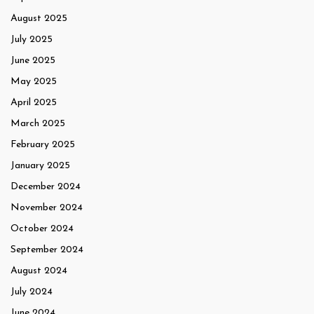
August 2025
July 2025
June 2025
May 2025
April 2025
March 2025
February 2025
January 2025
December 2024
November 2024
October 2024
September 2024
August 2024
July 2024
June 2024