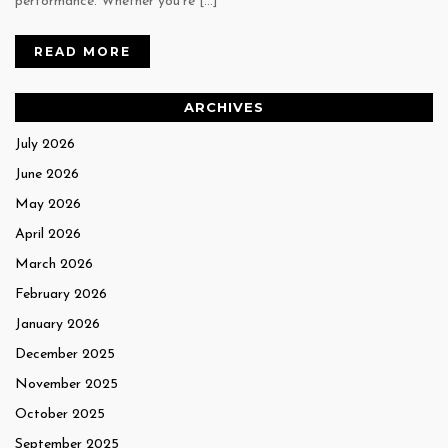
performance. Whether you’re […]
READ MORE
ARCHIVES
July 2026
June 2026
May 2026
April 2026
March 2026
February 2026
January 2026
December 2025
November 2025
October 2025
September 2025