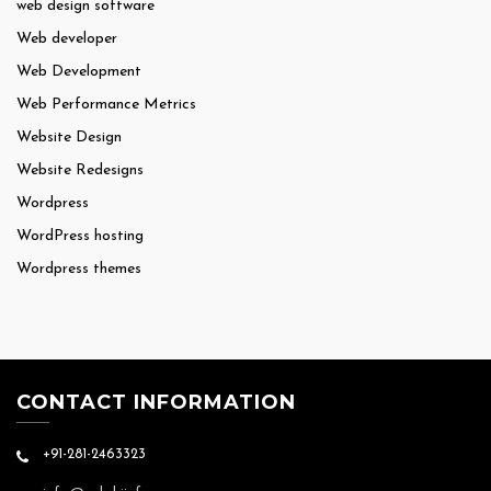
web design software
Web developer
Web Development
Web Performance Metrics
Website Design
Website Redesigns
Wordpress
WordPress hosting
Wordpress themes
CONTACT INFORMATION
+91-281-2463323