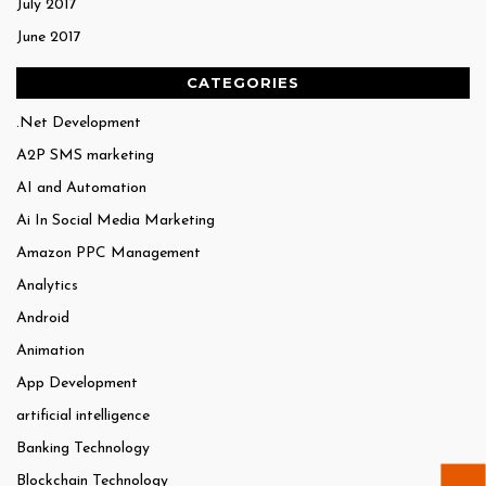
July 2017
June 2017
CATEGORIES
.Net Development
A2P SMS marketing
AI and Automation
Ai In Social Media Marketing
Amazon PPC Management
Analytics
Android
Animation
App Development
artificial intelligence
Banking Technology
Blockchain Technology