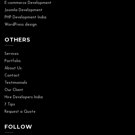
E-commerce Development
Joomla Development
PHP Development India
WordPress design
OTHERS
Services
Portfolio
About Us
Contact
Testimonials
Our Client
Hire Developers India
7 Tips
Request a Quote
FOLLOW