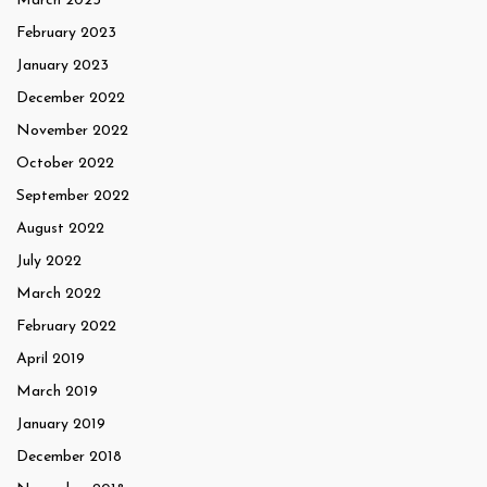
March 2023
February 2023
January 2023
December 2022
November 2022
October 2022
September 2022
August 2022
July 2022
March 2022
February 2022
April 2019
March 2019
January 2019
December 2018