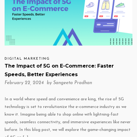
DIGITAL MARKETING
The Impact of 5G on E-Commerce: Faster
Speeds, Better Experiences
February 22, 2024 by
Sangeeta Pradhan
In a world where speed and convenience are king, the rise of 5G
technology is set to revolutionize the e-commerce industry as we
know it. Imagine being able to shop online with lightning-fast
speeds, seamless connectivity, and immersive experiences like never
before. In this blog post, we will explore the game-changing impact