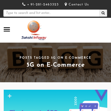
+ 91-281-2463323
Contact Us
POSTS TAGGED 5G ON E-COMMERCE
5G on E-Commerce