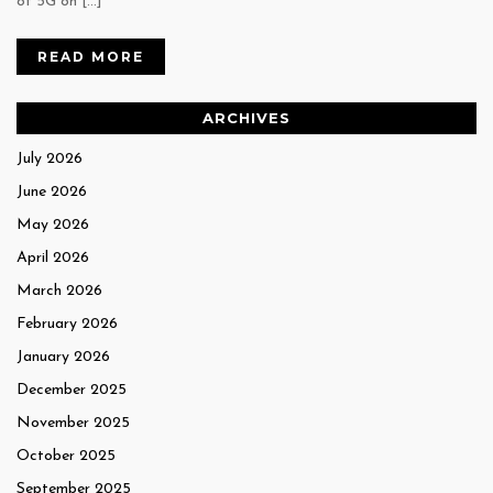
of 5G on […]
READ MORE
ARCHIVES
July 2026
June 2026
May 2026
April 2026
March 2026
February 2026
January 2026
December 2025
November 2025
October 2025
September 2025