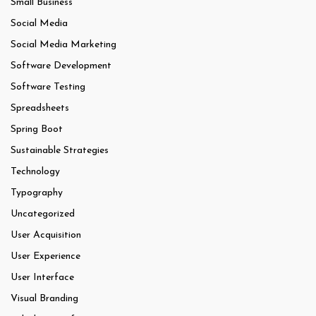
Small Business
Social Media
Social Media Marketing
Software Development
Software Testing
Spreadsheets
Spring Boot
Sustainable Strategies
Technology
Typography
Uncategorized
User Acquisition
User Experience
User Interface
Visual Branding