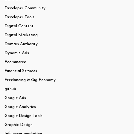
Developer Community
Developer Tools
Digital Content
Digital Marketing
Domain Authority
Dynamic Ads
Ecommerce
Financial Services
Freelancing & Gig Economy
github
Google Ads
Google Analytics
Google Design Tools
Graphic Design
Influencer marketing