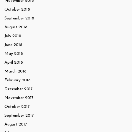
November 2018
October 2018
September 2018
August 2018
July 2018
June 2018
May 2018
April 2018
March 2018
February 2018
December 2017
November 2017
October 2017
September 2017
August 2017