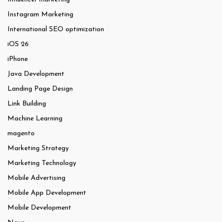
Instagram Marketing
International SEO optimization
iOS 26
iPhone
Java Development
Landing Page Design
Link Building
Machine Learning
magento
Marketing Strategy
Marketing Technology
Mobile Advertising
Mobile App Development
Mobile Development