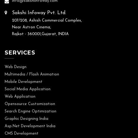
info@sakshiinfoway.com
Sakshi Infoway Pvt. Ltd.
207/208, Ashish Commercial Complex,
Near Astron Cinema,
Rajkot - 360001,Gujarat, INDIA
SERVICES
Web Design
Multimedia / Flash Animation
Mobile Development
Social Media Application
Web Application
Opensource Customization
Search Engine Optimization
Graphic Designing India
Asp.Net Development India
CMS Development