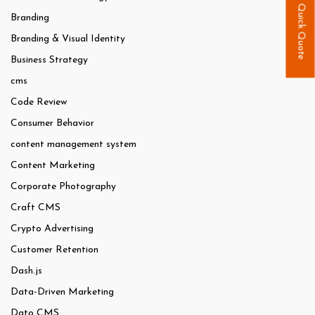
Quick Quote
Branding
Branding & Visual Identity
Business Strategy
cms
Code Review
Consumer Behavior
content management system
Content Marketing
Corporate Photography
Craft CMS
Crypto Advertising
Customer Retention
Dash.js
Data-Driven Marketing
Dato CMS