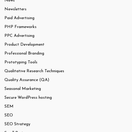
News
Newsletters
Paid Advertising
PHP Frameworks
PPC Advertising
Product Development
Professional Branding
Prototyping Tools
Qualitative Research Techniques
Quality Assurance (QA)
Seasonal Marketing
Secure WordPress hosting
SEM
SEO
SEO Strategy