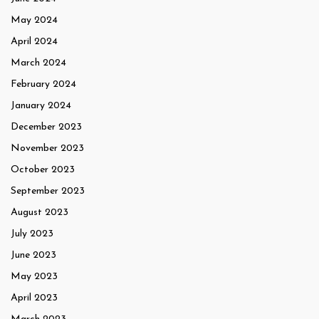
May 2024
April 2024
March 2024
February 2024
January 2024
December 2023
November 2023
October 2023
September 2023
August 2023
July 2023
June 2023
May 2023
April 2023