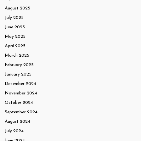
August 2025
July 2025
June 2025
May 2025
April 2025
March 2025
February 2025
January 2025
December 2024
November 2024
October 2024
September 2024
August 2024
July 2024
June 2024