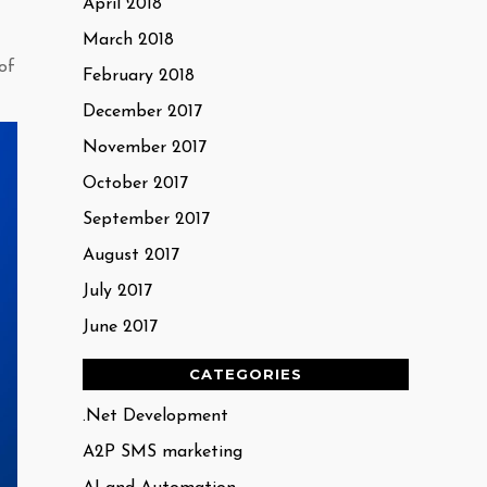
April 2018
March 2018
of
February 2018
December 2017
November 2017
October 2017
September 2017
August 2017
July 2017
June 2017
CATEGORIES
.Net Development
A2P SMS marketing