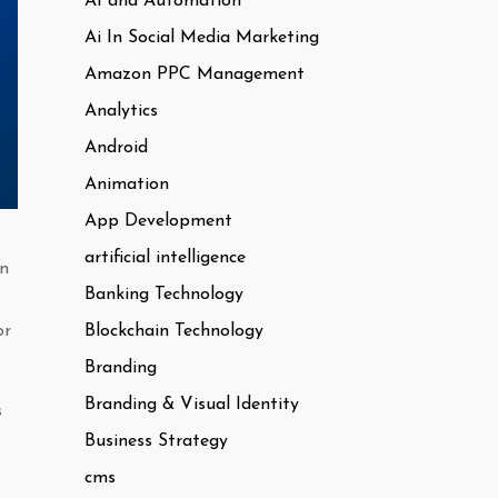
AI and Automation
Ai In Social Media Marketing
Amazon PPC Management
Analytics
Android
Animation
App Development
artificial intelligence
in
Banking Technology
Blockchain Technology
or
Branding
Branding & Visual Identity
s
Business Strategy
cms