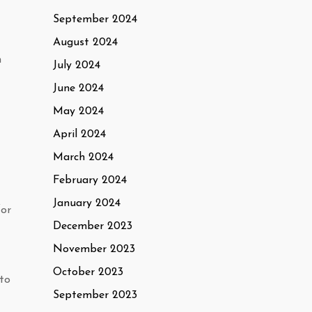
September 2024
August 2024
h
July 2024
June 2024
May 2024
April 2024
March 2024
February 2024
January 2024
for
December 2023
November 2023
October 2023
 to
September 2023