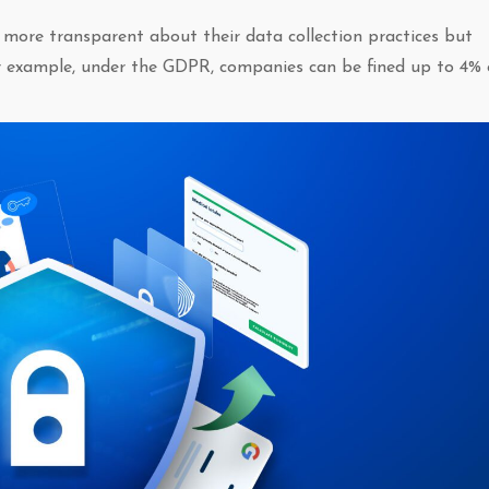
 more transparent about their data collection practices but
or example, under the GDPR, companies can be fined up to 4% 