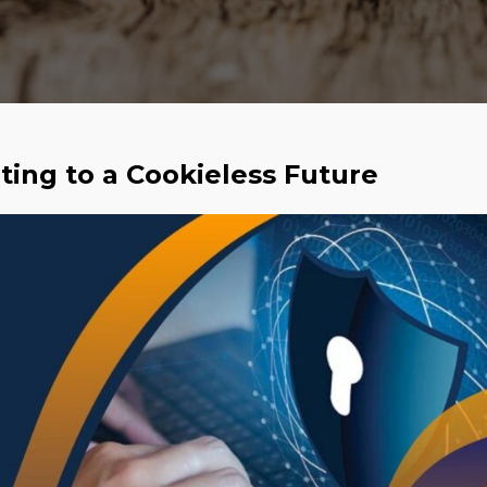
pting to a Cookieless Future