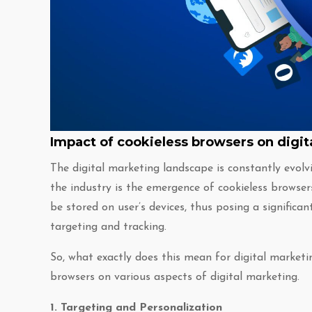
Impact of cookieless browsers on digit
The digital marketing landscape is constantly evolv
the industry is the emergence of cookieless browser
be stored on user’s devices, thus posing a significan
targeting and tracking.
So, what exactly does this mean for digital marketi
browsers on various aspects of digital marketing.
1. Targeting and Personalization