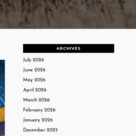
ARCHIVES
July 2026
June 2026
May 2026
April 2026
March 2026
February 2026
January 2026
December 2025