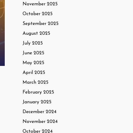
November 2025
October 2025
September 2025
August 2025
July 2025
June 2025
May 2025
April 2025
March 2025
February 2025
January 2025
December 2024
November 2024
October 2024