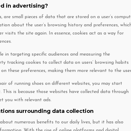
d in advertising?
, are small pieces of data that are stored on a user’s comput
ation about the user’s browsing history and preferences, whic
 visits the site again. In essence, cookies act as a way for
ences.
ole in targeting specific audiences and measuring the
arty tracking cookies to collect data on users’ browsing habits
d on these preferences, making them more relevant to the user
air of running shoes on different websites, you may start
t. This is because those websites have collected data through
et you with relevant ads.
ations surrounding data collection
out numerous benefits to our daily lives, but it has also
formation. With the rise of online platforms and digital