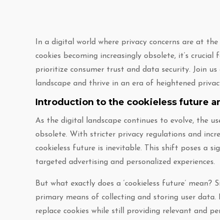
In a digital world where privacy concerns are at th
cookies becoming increasingly obsolete, it’s crucial
prioritize consumer trust and data security. Join u
landscape and thrive in an era of heightened priva
Introduction to the cookieless future a
As the digital landscape continues to evolve, the us
obsolete. With stricter privacy regulations and in
cookieless future is inevitable. This shift poses a si
targeted advertising and personalized experiences.
But what exactly does a ‘cookieless future’ mean? Si
primary means of collecting and storing user data. 
replace cookies while still providing relevant and pe