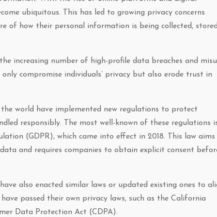
become ubiquitous. This has led to growing privacy concerns
 of how their personal information is being collected, stored
 the increasing number of high-profile data breaches and mis
only compromise individuals’ privacy but also erode trust in
 the world have implemented new regulations to protect
ndled responsibly. The most well-known of these regulations i
lation (GDPR), which came into effect in 2018. This law aims
l data and requires companies to obtain explicit consent befor
 have also enacted similar laws or updated existing ones to al
 have passed their own privacy laws, such as the California
umer Data Protection Act (CDPA).