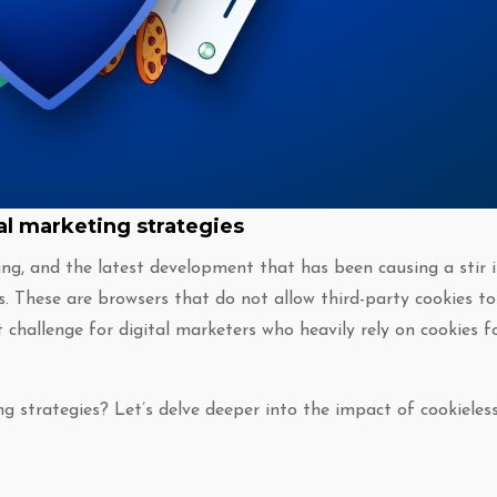
al marketing strategies
ing, and the latest development that has been causing a stir 
s. These are browsers that do not allow third-party cookies to
t challenge for digital marketers who heavily rely on cookies f
ng strategies? Let’s delve deeper into the impact of cookieles