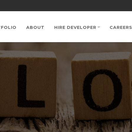
FOLIO
ABOUT
HIRE DEVELOPER
CAREER