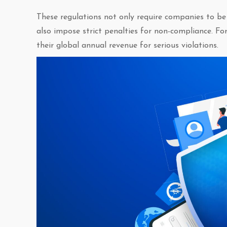
These regulations not only require companies to be
also impose strict penalties for non-compliance. F
their global annual revenue for serious violations.