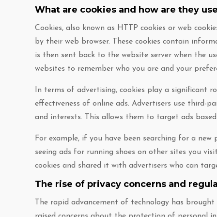
What are cookies and how are they use
Cookies, also known as HTTP cookies or web cookies
by their web browser. These cookies contain inform
is then sent back to the website server when the user
websites to remember who you are and your prefer
In terms of advertising, cookies play a significant r
effectiveness of online ads. Advertisers use third-p
and interests. This allows them to target ads base
For example, if you have been searching for a new p
seeing ads for running shoes on other sites you visi
cookies and shared it with advertisers who can targ
The rise of privacy concerns and regul
The rapid advancement of technology has brought ab
raised concerns about the protection of personal in