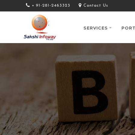
+ 91-281-2463323
Contact Us
SERVICES
PORT