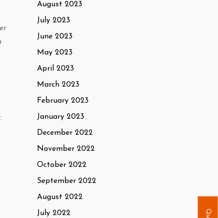
August 2023
July 2023
er
June 2023
h
May 2023
April 2023
March 2023
February 2023
January 2023
.
December 2022
November 2022
October 2022
September 2022
August 2022
July 2022