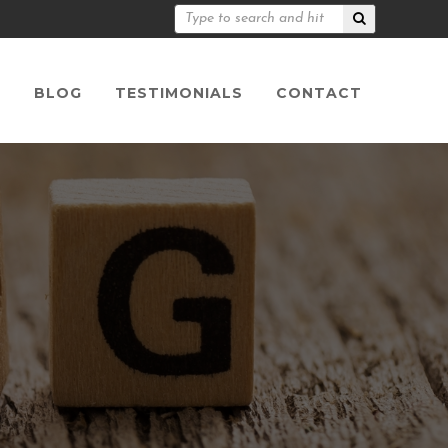
S
BLOG
TESTIMONIALS
CONTACT