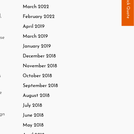
Quick Quote
March 2022
,
February 2022
April 2019
March 2019
use
January 2019
December 2018
November 2018
October 2018
s
September 2018
e
August 2018
July 2018
ign
June 2018
May 2018