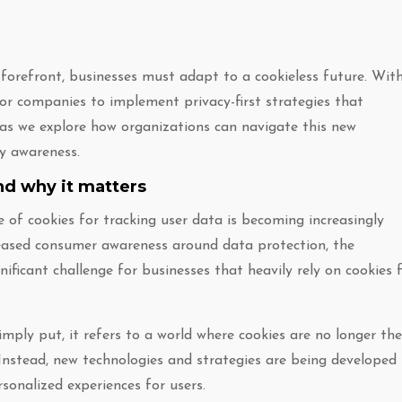
e forefront, businesses must adapt to a cookieless future. Wit
 for companies to implement privacy-first strategies that
s as we explore how organizations can navigate this new
cy awareness.
nd why it matters
e of cookies for tracking user data is becoming increasingly
creased consumer awareness around data protection, the
gnificant challenge for businesses that heavily rely on cookies 
mply put, it refers to a world where cookies are no longer the
Instead, new technologies and strategies are being developed
rsonalized experiences for users.