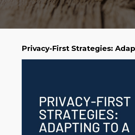
Privacy-First Strategies: Ada