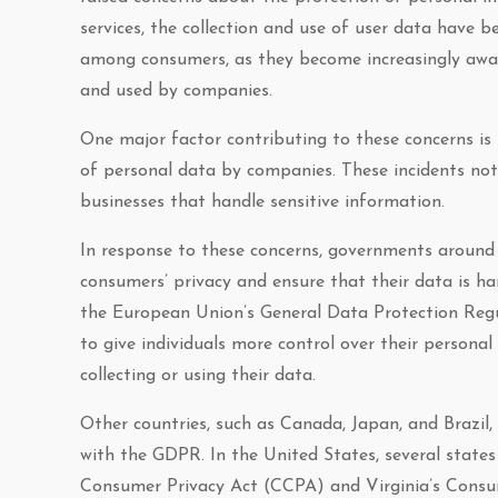
services, the collection and use of user data have 
among consumers, as they become increasingly aware
and used by companies.
One major factor contributing to these concerns is
of personal data by companies. These incidents not 
businesses that handle sensitive information.
In response to these concerns, governments around
consumers’ privacy and ensure that their data is ha
the European Union’s General Data Protection Regu
to give individuals more control over their persona
collecting or using their data.
Other countries, such as Canada, Japan, and Brazil,
with the GDPR. In the United States, several states
Consumer Privacy Act (CCPA) and Virginia’s Cons