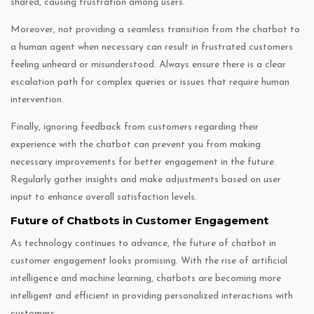
shared, causing frustration among users.
Moreover, not providing a seamless transition from the chatbot to
a human agent when necessary can result in frustrated customers
feeling unheard or misunderstood. Always ensure there is a clear
escalation path for complex queries or issues that require human
intervention.
Finally, ignoring feedback from customers regarding their
experience with the chatbot can prevent you from making
necessary improvements for better engagement in the future.
Regularly gather insights and make adjustments based on user
input to enhance overall satisfaction levels.
Future of Chatbots in Customer Engagement
As technology continues to advance, the future of chatbot in
customer engagement looks promising. With the rise of artificial
intelligence and machine learning, chatbots are becoming more
intelligent and efficient in providing personalized interactions with
customers.