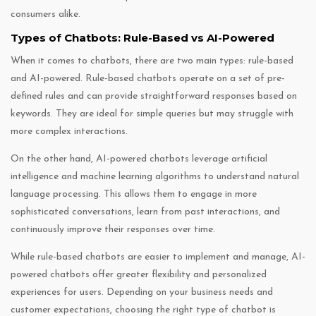
consumers alike.
Types of Chatbots: Rule-Based vs AI-Powered
When it comes to chatbots, there are two main types: rule-based
and AI-powered. Rule-based chatbots operate on a set of pre-
defined rules and can provide straightforward responses based on
keywords. They are ideal for simple queries but may struggle with
more complex interactions.
On the other hand, AI-powered chatbots leverage artificial
intelligence and machine learning algorithms to understand natural
language processing. This allows them to engage in more
sophisticated conversations, learn from past interactions, and
continuously improve their responses over time.
While rule-based chatbots are easier to implement and manage, AI-
powered chatbots offer greater flexibility and personalized
experiences for users. Depending on your business needs and
customer expectations, choosing the right type of chatbot is