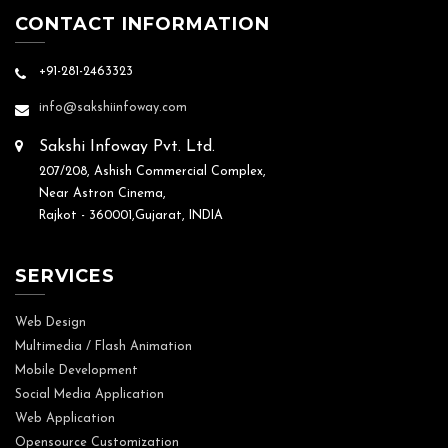
CONTACT INFORMATION
+91-281-2463323
info@sakshiinfoway.com
Sakshi Infoway Pvt. Ltd.
207/208, Ashish Commercial Complex,
Near Astron Cinema,
Rajkot - 360001,Gujarat, INDIA
SERVICES
Web Design
Multimedia / Flash Animation
Mobile Development
Social Media Application
Web Application
Opensource Customization