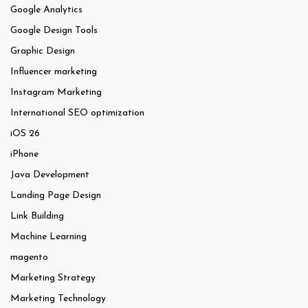
Google Analytics
Google Design Tools
Graphic Design
Influencer marketing
Instagram Marketing
International SEO optimization
iOS 26
iPhone
Java Development
Landing Page Design
Link Building
Machine Learning
magento
Marketing Strategy
Marketing Technology