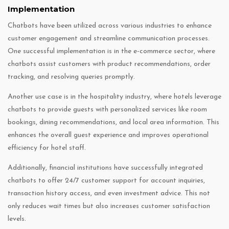
Implementation
Chatbots have been utilized across various industries to enhance
customer engagement and streamline communication processes.
One successful implementation is in the e-commerce sector, where
chatbots assist customers with product recommendations, order
tracking, and resolving queries promptly.
Another use case is in the hospitality industry, where hotels leverage
chatbots to provide guests with personalized services like room
bookings, dining recommendations, and local area information. This
enhances the overall guest experience and improves operational
efficiency for hotel staff.
Additionally, financial institutions have successfully integrated
chatbots to offer 24/7 customer support for account inquiries,
transaction history access, and even investment advice. This not
only reduces wait times but also increases customer satisfaction
levels.