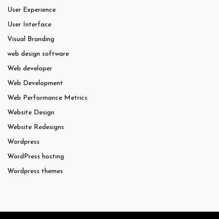
User Experience
User Interface
Visual Branding
web design software
Web developer
Web Development
Web Performance Metrics
Website Design
Website Redesigns
Wordpress
WordPress hosting
Wordpress themes