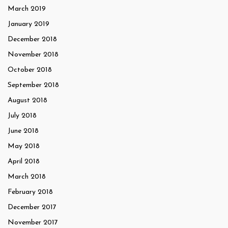
March 2019
January 2019
December 2018
November 2018
October 2018
September 2018
August 2018
July 2018
June 2018
May 2018
April 2018
March 2018
February 2018
December 2017
November 2017