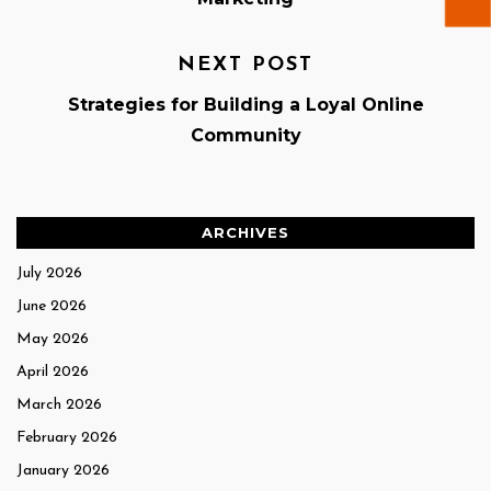
NEXT POST
Strategies for Building a Loyal Online
Community
ARCHIVES
July 2026
June 2026
May 2026
April 2026
March 2026
February 2026
January 2026