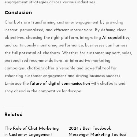
engagement strategies across various industries.
Conclusion
Chatbots are transforming customer engagement by providing
instant, personalized, and efficient interactions. By defining clear
objectives, choosing the right platform, integrating
AI capabilities
,
and continuously monitoring performance, businesses can harness
the full potential of chatbots. Whether for customer support, sales,
personalized recommendations, or interactive marketing
campaigns, chatbots offer a versatile and powerful tool for
enhancing customer engagement and driving business success.
Embrace the
future of digital communication
with chatbots and
stay ahead in the competitive landscape.
Related
The Role of Chat Marketing
2024’s Best Facebook
in Customer Engagement
Messenger Marketing Tactics: