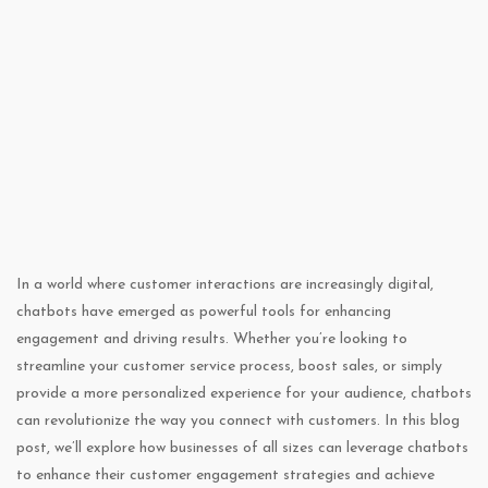
In a world where customer interactions are increasingly digital,
chatbots have emerged as powerful tools for enhancing
engagement and driving results. Whether you’re looking to
streamline your customer service process, boost sales, or simply
provide a more personalized experience for your audience, chatbots
can revolutionize the way you connect with customers. In this blog
post, we’ll explore how businesses of all sizes can leverage chatbots
to enhance their customer engagement strategies and achieve