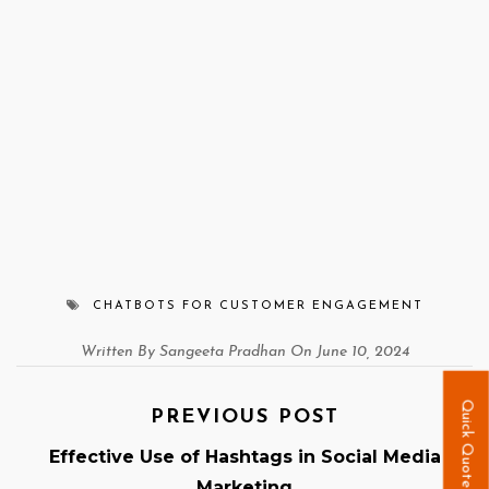
CHATBOTS FOR CUSTOMER ENGAGEMENT
Written By Sangeeta Pradhan On June 10, 2024
Quick Quote
PREVIOUS POST
Effective Use of Hashtags in Social Media
Marketing