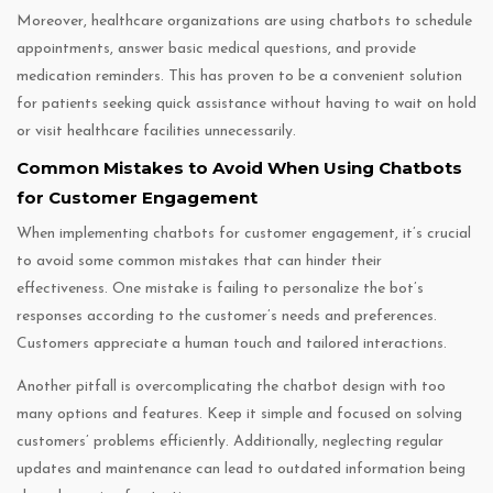
Moreover, healthcare organizations are using chatbots to schedule
appointments, answer basic medical questions, and provide
medication reminders. This has proven to be a convenient solution
for patients seeking quick assistance without having to wait on hold
or visit healthcare facilities unnecessarily.
Common Mistakes to Avoid When Using Chatbots
for Customer Engagement
When implementing chatbots for customer engagement, it’s crucial
to avoid some common mistakes that can hinder their
effectiveness. One mistake is failing to personalize the bot’s
responses according to the customer’s needs and preferences.
Customers appreciate a human touch and tailored interactions.
Another pitfall is overcomplicating the chatbot design with too
many options and features. Keep it simple and focused on solving
customers’ problems efficiently. Additionally, neglecting regular
updates and maintenance can lead to outdated information being