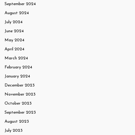
September 2024
August 2024
July 2024
June 2024
May 2024
April 2024
March 2024
February 2024
January 2024
December 2023
November 2023
October 2023
September 2023
August 2023
July 2023