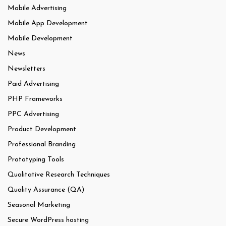
Mobile Advertising
Mobile App Development
Mobile Development
News
Newsletters
Paid Advertising
PHP Frameworks
PPC Advertising
Product Development
Professional Branding
Prototyping Tools
Qualitative Research Techniques
Quality Assurance (QA)
Seasonal Marketing
Secure WordPress hosting