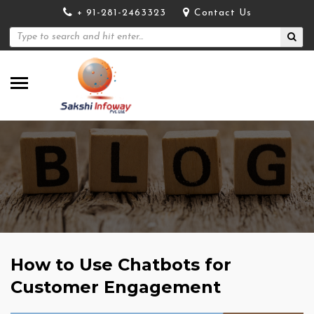
+ 91-281-2463323
Contact Us
How to Use Chatbots for
Customer Engagement