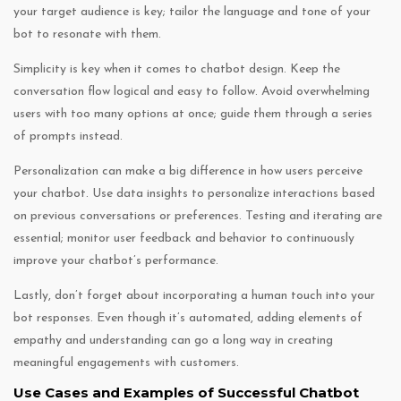
your target audience is key; tailor the language and tone of your
bot to resonate with them.
Simplicity is key when it comes to chatbot design. Keep the
conversation flow logical and easy to follow. Avoid overwhelming
users with too many options at once; guide them through a series
of prompts instead.
Personalization can make a big difference in how users perceive
your chatbot. Use data insights to personalize interactions based
on previous conversations or preferences. Testing and iterating are
essential; monitor user feedback and behavior to continuously
improve your chatbot’s performance.
Lastly, don’t forget about incorporating a human touch into your
bot responses. Even though it’s automated, adding elements of
empathy and understanding can go a long way in creating
meaningful engagements with customers.
Use Cases and Examples of Successful Chatbot