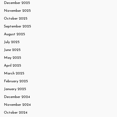
December 2025
November 2025
October 2025
September 2025
August 2025
July 2025
June 2025
May 2025
April 2025
March 2025
February 2025
January 2025
December 2024
November 2024
October 2024