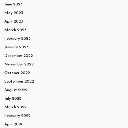
June 2023
May 2023
April 2023
March 2023
February 2023
January 2023
December 2022
November 2022
October 2022
September 2022
August 2022
July 2022
March 2022
February 2022
April 2019