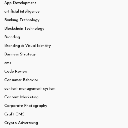
App Development
artificial intelligence
Banking Technology
Blockchain Technology
Branding
Branding & Visual Identity
Business Strategy
cms
Code Review
Consumer Behavior
content management system
Content Marketing
Corporate Photography
Craft CMS
Crypto Advertising