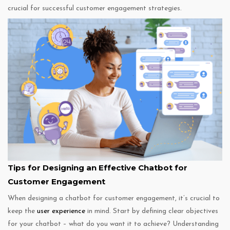
crucial for successful customer engagement strategies.
Tips for Designing an Effective Chatbot for
Customer Engagement
When designing a chatbot for customer engagement, it’s crucial to
keep the
user experience
in mind. Start by defining clear objectives
for your chatbot – what do you want it to achieve? Understanding