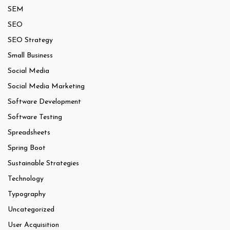
SEM
SEO
SEO Strategy
Small Business
Social Media
Social Media Marketing
Software Development
Software Testing
Spreadsheets
Spring Boot
Sustainable Strategies
Technology
Typography
Uncategorized
User Acquisition