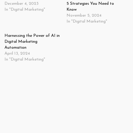
December 4, 2023
5 Strategies You Need to
In "Digital Marketing"
Know
November 5, 2024
In "Digital Marketing"
Harnessing the Power of AI in
Digital Marketing
Automation
April 13, 2024
In "Digital Marketing"