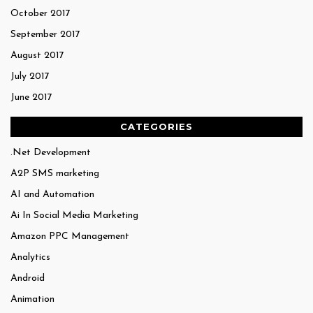
October 2017
September 2017
August 2017
July 2017
June 2017
CATEGORIES
.Net Development
A2P SMS marketing
AI and Automation
Ai In Social Media Marketing
Amazon PPC Management
Analytics
Android
Animation