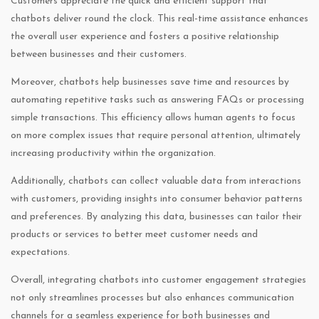
Customers appreciate the quick and efficient support that
chatbots deliver round the clock. This real-time assistance enhances
the overall user experience and fosters a positive relationship
between businesses and their customers.
Moreover, chatbots help businesses save time and resources by
automating repetitive tasks such as answering FAQs or processing
simple transactions. This efficiency allows human agents to focus
on more complex issues that require personal attention, ultimately
increasing productivity within the organization.
Additionally, chatbots can collect valuable data from interactions
with customers, providing insights into consumer behavior patterns
and preferences. By analyzing this data, businesses can tailor their
products or services to better meet customer needs and
expectations.
Overall, integrating chatbots into customer engagement strategies
not only streamlines processes but also enhances communication
channels for a seamless experience for both businesses and