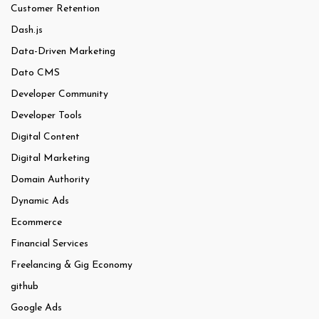
Customer Retention
Dash.js
Data-Driven Marketing
Dato CMS
Developer Community
Developer Tools
Digital Content
Digital Marketing
Domain Authority
Dynamic Ads
Ecommerce
Financial Services
Freelancing & Gig Economy
github
Google Ads