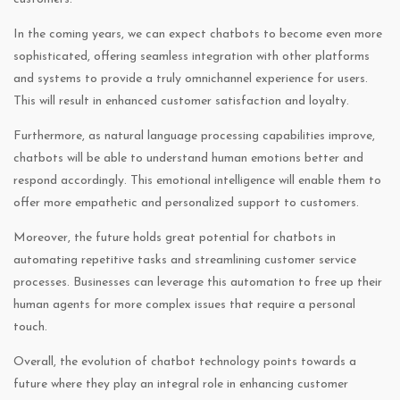
In the coming years, we can expect chatbots to become even more
sophisticated, offering seamless integration with other platforms
and systems to provide a truly omnichannel experience for users.
This will result in enhanced customer satisfaction and loyalty.
Furthermore, as natural language processing capabilities improve,
chatbots will be able to understand human emotions better and
respond accordingly. This emotional intelligence will enable them to
offer more empathetic and personalized support to customers.
Moreover, the future holds great potential for chatbots in
automating repetitive tasks and streamlining customer service
processes. Businesses can leverage this automation to free up their
human agents for more complex issues that require a personal
touch.
Overall, the evolution of chatbot technology points towards a
future where they play an integral role in enhancing customer