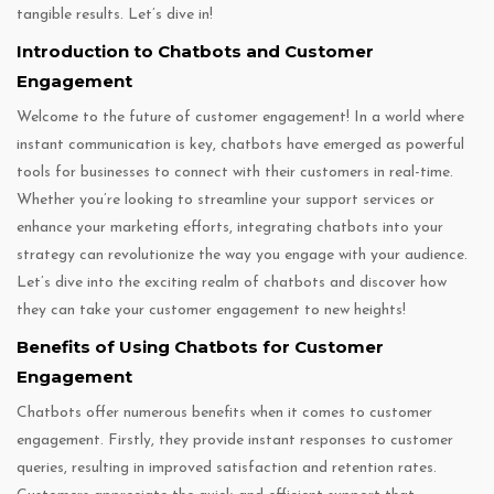
tangible results. Let’s dive in!
Introduction to Chatbots and Customer
Engagement
Welcome to the future of customer engagement! In a world where
instant communication is key, chatbots have emerged as powerful
tools for businesses to connect with their customers in real-time.
Whether you’re looking to streamline your support services or
enhance your marketing efforts, integrating chatbots into your
strategy can revolutionize the way you engage with your audience.
Let’s dive into the exciting realm of chatbots and discover how
they can take your customer engagement to new heights!
Benefits of Using Chatbots for Customer
Engagement
Chatbots offer numerous benefits when it comes to customer
engagement. Firstly, they provide instant responses to customer
queries, resulting in improved satisfaction and retention rates.