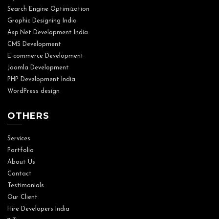
Search Engine Optimization
Graphic Designing India
Asp.Net Development India
CMS Development
E-commerce Development
Joomla Development
PHP Development India
WordPress design
OTHERS
Services
Portfolio
About Us
Contact
Testimonials
Our Client
Hire Developers India