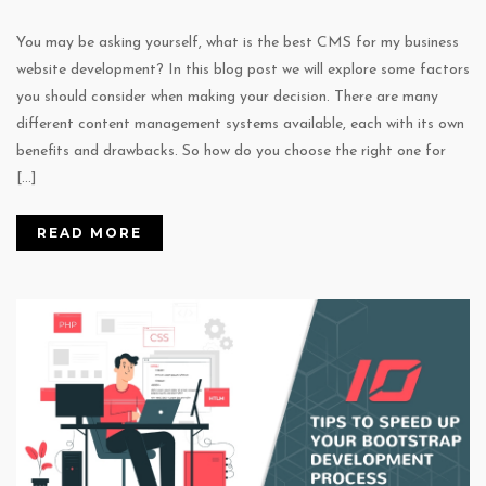
You may be asking yourself, what is the best CMS for my business
website development? In this blog post we will explore some factors
you should consider when making your decision. There are many
different content management systems available, each with its own
benefits and drawbacks. So how do you choose the right one for
[…]
READ MORE