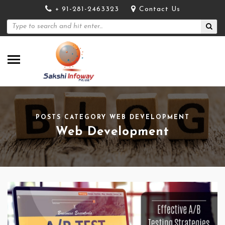
+ 91-281-2463323
Contact Us
POSTS CATEGORY WEB DEVELOPMENT
Web Development