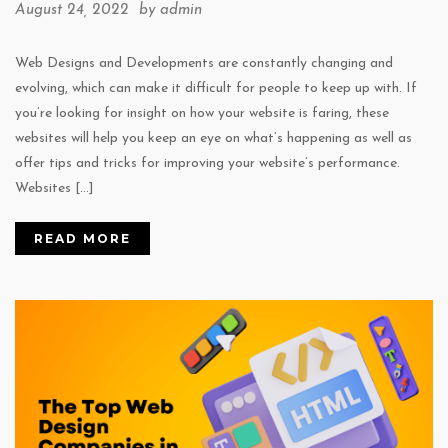
August 24, 2022 by
admin
Web Designs and Developments are constantly changing and
evolving, which can make it difficult for people to keep up with. If
you’re looking for insight on how your website is faring, these
websites will help you keep an eye on what’s happening as well as
offer tips and tricks for improving your website’s performance.
Websites […]
READ MORE