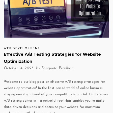
WEB DEVELOPMENT
Effective A/B Testing Strategies for Website
Optimization
October 14, 2023 by
Sangeeta Pradhan
Welcome to our blog post on effective A/B testing strategies for
website optimization! In the fast-paced world of online business,
staying one step ahead of your competitors is crucial. That’s where
A/B testing comes in – a powerful tool that enables you to make
data-driven decisions and optimize your website for maximum