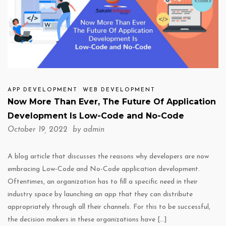
APP DEVELOPMENT
WEB DEVELOPMENT
Now More Than Ever, The Future Of Application
Development Is Low-Code and No-Code
October 19, 2022 by
admin
A blog article that discusses the reasons why developers are now
embracing Low-Code and No-Code application development.
Oftentimes, an organization has to fill a specific need in their
industry space by launching an app that they can distribute
appropriately through all their channels. For this to be successful,
the decision makers in these organizations have […]