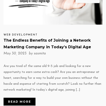
WEB DEVELOPMENT
The Endless Benefits of Joining a Network
Marketing Company in Today’s Digital Age
May 30, 2023 by
sasmita
Are you tired of the same old 9-5 job and looking for a new
opportunity to earn some extra cash? Are you an entrepreneur at
heart, searching for a way to build your own business without the
hassle and expense of starting from scratch? Look no further than
network marketing! In today’s digital age, joining […]
READ MORE