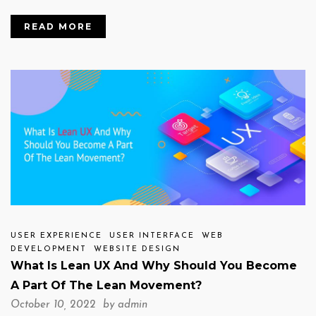
READ MORE
USER EXPERIENCE
USER INTERFACE
WEB
DEVELOPMENT
WEBSITE DESIGN
What Is Lean UX And Why Should You Become
A Part Of The Lean Movement?
October 10, 2022 by
admin