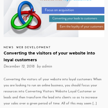
NEWS
WEB DEVELOPMENT
Converting the visitors of your website into
loyal customers
December 12, 2018 by
admin
Converting the visitors of your website into loyal customers When
you are looking to run an online business, you should focus your
resources into Converting Visitors Website Loyal Customer or
leads and then transform the lead into clients so as to increase
your sales over a given period of time. All of this may seem […]