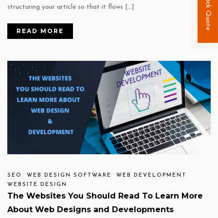
Quick Quote
structuring your article so that it flows […]
READ MORE
SEO
WEB DESIGN SOFTWARE
WEB DEVELOPMENT
WEBSITE DESIGN
The Websites You Should Read To Learn More
About Web Designs and Developments