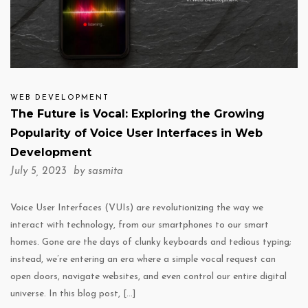
WEB DEVELOPMENT
The Future is Vocal: Exploring the Growing
Popularity of Voice User Interfaces in Web
Development
July 5, 2023 by
sasmita
Voice User Interfaces (VUIs) are revolutionizing the way we
interact with technology, from our smartphones to our smart
homes. Gone are the days of clunky keyboards and tedious typing;
instead, we’re entering an era where a simple vocal request can
open doors, navigate websites, and even control our entire digital
universe. In this blog post, […]