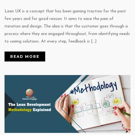
Lean UX is a concept that has been gaining traction for the past
few years and for good reason. It aims to ease the pain of
iteration and design. The idea is that the customer goes through a
process where they are engaged throughout, from identifying needs
to seeing solutions. At every step, feedback is […]
READ MORE