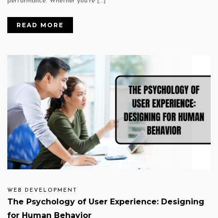
performance. Whether you’re […]
READ MORE
WEB DEVELOPMENT
The Psychology of User Experience: Designing
for Human Behavior