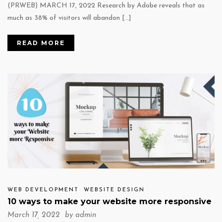
(PRWEB) MARCH 17, 2022 Research by Adobe reveals that as
much as 38% of visitors will abandon […]
READ MORE
WEB DEVELOPMENT
WEBSITE DESIGN
10 ways to make your website more responsive
March 17, 2022 by
admin