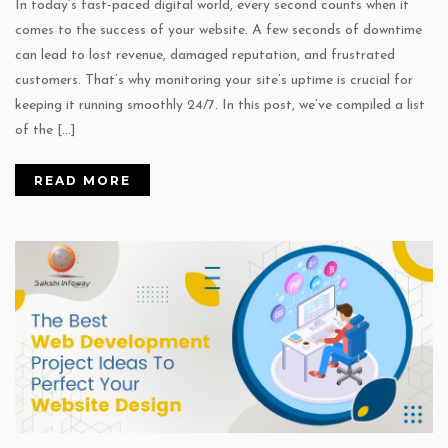
In today’s fast-paced digital world, every second counts when it
comes to the success of your website. A few seconds of downtime
can lead to lost revenue, damaged reputation, and frustrated
customers. That’s why monitoring your site’s uptime is crucial for
keeping it running smoothly 24/7. In this post, we’ve compiled a list
of the […]
READ MORE