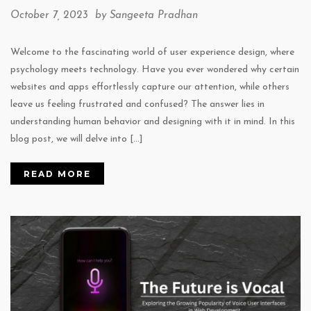
October 7, 2023 by
Sangeeta Pradhan
Welcome to the fascinating world of user experience design, where
psychology meets technology. Have you ever wondered why certain
websites and apps effortlessly capture our attention, while others
leave us feeling frustrated and confused? The answer lies in
understanding human behavior and designing with it in mind. In this
blog post, we will delve into […]
READ MORE