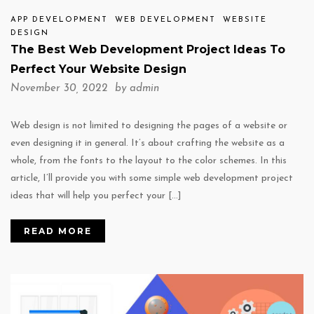
APP DEVELOPMENT
WEB DEVELOPMENT
WEBSITE
DESIGN
The Best Web Development Project Ideas To
Perfect Your Website Design
November 30, 2022 by
admin
Web design is not limited to designing the pages of a website or
even designing it in general. It’s about crafting the website as a
whole, from the fonts to the layout to the color schemes. In this
article, I’ll provide you with some simple web development project
ideas that will help you perfect your […]
READ MORE