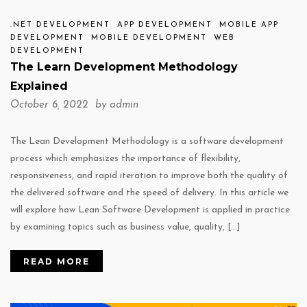
.NET DEVELOPMENT
APP DEVELOPMENT
MOBILE APP
DEVELOPMENT
MOBILE DEVELOPMENT
WEB
DEVELOPMENT
The Learn Development Methodology
Explained
October 6, 2022 by
admin
The Lean Development Methodology is a software development
process which emphasizes the importance of flexibility,
responsiveness, and rapid iteration to improve both the quality of
the delivered software and the speed of delivery. In this article we
will explore how Lean Software Development is applied in practice
by examining topics such as business value, quality, […]
READ MORE