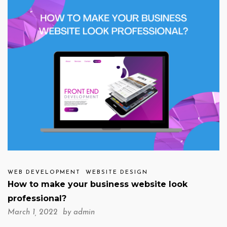
WEB DEVELOPMENT
WEBSITE DESIGN
How to make your business website look
professional?
March 1, 2022 by
admin