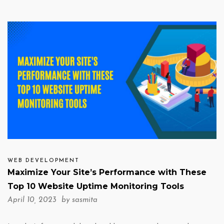
WEB DEVELOPMENT
Maximize Your Site’s Performance with These
Top 10 Website Uptime Monitoring Tools
April 10, 2023 by
sasmita