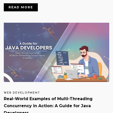
READ MORE
WEB DEVELOPMENT
Real-World Examples of Multi-Threading
Concurrency in Action: A Guide for Java
Developers