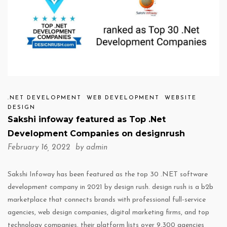
.NET DEVELOPMENT
WEB DEVELOPMENT
WEBSITE
DESIGN
Sakshi infoway featured as Top .Net
Development Companies on designrush
February 16, 2022 by
admin
Sakshi Infoway has been featured as the top 30 .NET software
development company in 2021 by design rush. design rush is a b2b
marketplace that connects brands with professional full-service
agencies, web design companies, digital marketing firms, and top
technology companies. their platform lists over 9,300 agencies