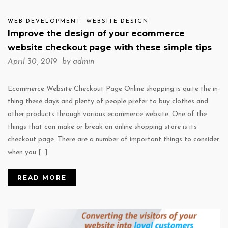
WEB DEVELOPMENT
WEBSITE DESIGN
Improve the design of your ecommerce
website checkout page with these simple tips
April 30, 2019 by
admin
Ecommerce Website Checkout Page Online shopping is quite the in-
thing these days and plenty of people prefer to buy clothes and
other products through various ecommerce website. One of the
things that can make or break an online shopping store is its
checkout page. There are a number of important things to consider
when you […]
READ MORE