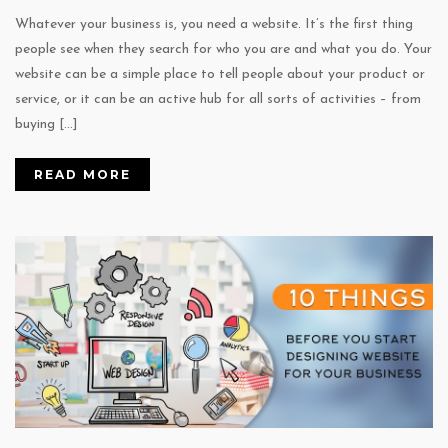
Whatever your business is, you need a website. It’s the first thing
people see when they search for who you are and what you do. Your
website can be a simple place to tell people about your product or
service, or it can be an active hub for all sorts of activities – from
buying […]
READ MORE