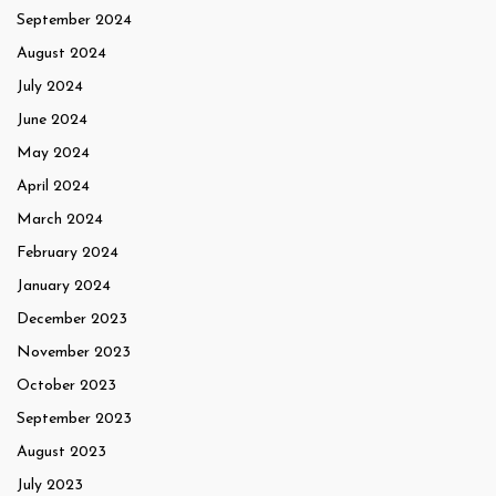
September 2024
August 2024
July 2024
June 2024
May 2024
April 2024
March 2024
February 2024
January 2024
December 2023
November 2023
October 2023
September 2023
August 2023
July 2023