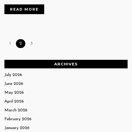
READ MORE
1
2
3
ARCHIVES
July 2026
June 2026
May 2026
April 2026
March 2026
February 2026
January 2026