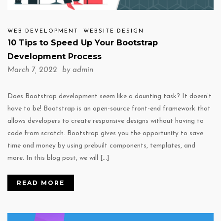
WEB DEVELOPMENT
WEBSITE DESIGN
10 Tips to Speed Up Your Bootstrap
Development Process
March 7, 2022 by
admin
Does Bootstrap development seem like a daunting task? It doesn’t
have to be! Bootstrap is an open-source front-end framework that
allows developers to create responsive designs without having to
code from scratch. Bootstrap gives you the opportunity to save
time and money by using prebuilt components, templates, and
more. In this blog post, we will […]
READ MORE