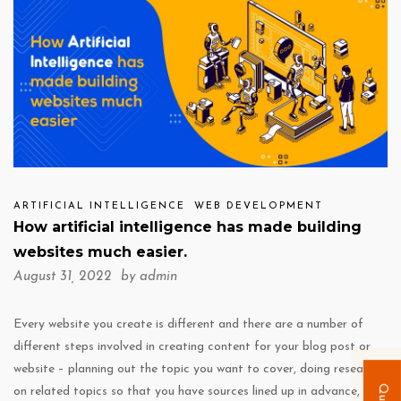
ARTIFICIAL INTELLIGENCE
WEB DEVELOPMENT
How artificial intelligence has made building
websites much easier.
August 31, 2022 by
admin
Every website you create is different and there are a number of
different steps involved in creating content for your blog post or
website – planning out the topic you want to cover, doing research
on related topics so that you have sources lined up in advance, and