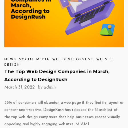
NEWS
SOCIAL MEDIA
WEB DEVELOPMENT
WEBSITE
DESIGN
The Top Web Design Companies in March,
According to DesignRush
March 31, 2022 by
admin
38% of consumers will abandon a web page if they find its layout or
content unattractive. DesignRush has released the March list of
the top web design companies that help businesses create visually
appealing and highly engaging websites. MIAMI