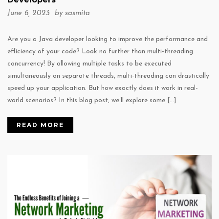
June 6, 2023 by
sasmita
Are you a Java developer looking to improve the performance and
efficiency of your code? Look no further than multi-threading
concurrency! By allowing multiple tasks to be executed
simultaneously on separate threads, multi-threading can drastically
speed up your application. But how exactly does it work in real-
world scenarios? In this blog post, we’ll explore some […]
READ MORE