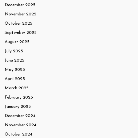
December 2025
November 2025
October 2025
September 2025
August 2025
July 2025
June 2025
May 2025
April 2025
March 2025
February 2025
January 2025
December 2024
November 2024
October 2024