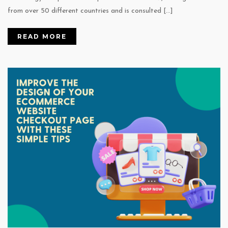
from over 50 different countries and is consulted […]
READ MORE