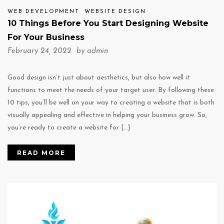
WEB DEVELOPMENT
WEBSITE DESIGN
10 Things Before You Start Designing Website
For Your Business
February 24, 2022 by
admin
Good design isn’t just about aesthetics, but also how well it
functions to meet the needs of your target user. By following these
10 tips, you’ll be well on your way to creating a website that is both
visually appealing and effective in helping your business grow. So,
you’re ready to create a website for […]
READ MORE