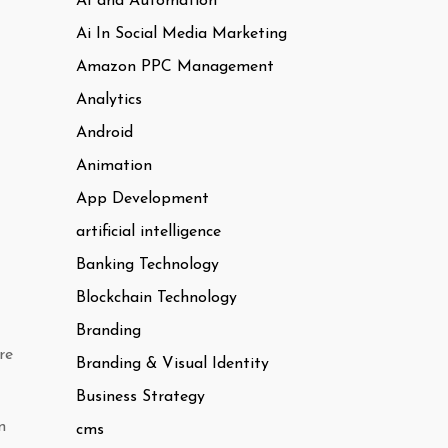
AI and Automation
Ai In Social Media Marketing
Amazon PPC Management
Analytics
Android
Animation
App Development
artificial intelligence
Banking Technology
Blockchain Technology
Branding
re
Branding & Visual Identity
Business Strategy
n
cms