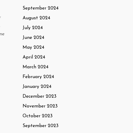
September 2024
r
August 2024
,
July 2024
one
June 2024
May 2024
April 2024
March 2024
February 2024
January 2024
December 2023
November 2023
October 2023
September 2023