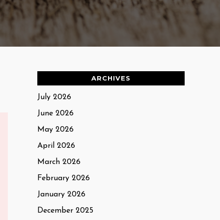
ARCHIVES
July 2026
June 2026
May 2026
April 2026
March 2026
February 2026
January 2026
December 2025