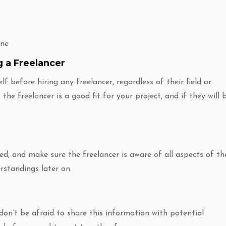
one
g a Freelancer
f before hiring any freelancer, regardless of their field or
the freelancer is a good fit for your project, and if they will 
d, and make sure the freelancer is aware of all aspects of th
erstandings later on.
don’t be afraid to share this information with potential