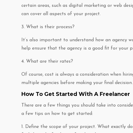
certain areas, such as digital marketing or web des
can cover all aspects of your project.
3. What is their process?
It’s also important to understand how an agency wor
help ensure that the agency is a good fit for your 
4. What are their rates?
Of course, cost is always a consideration when hiri
multiple agencies before making your final decision.
How To Get Started With A Freelancer
There are a few things you should take into consider
a few tips on how to get started:
1. Define the scope of your project. What exactly do