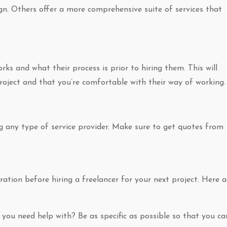
ign. Others offer a more comprehensive suite of services that
ks and what their process is prior to hiring them. This will
project and that you’re comfortable with their way of working.
ng any type of service provider. Make sure to get quotes from
ation before hiring a freelancer for your next project. Here a
 you need help with? Be as specific as possible so that you ca