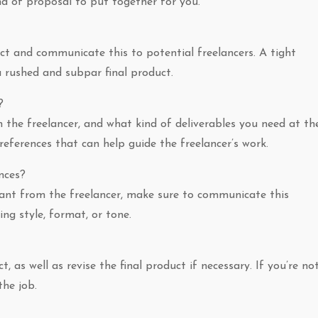
nd of proposal to put together for you.
ect and communicate this to potential freelancers. A tight
 a rushed and subpar final product.
?
 the freelancer, and what kind of deliverables you need at th
 references that can help guide the freelancer’s work.
nces?
 want from the freelancer, make sure to communicate this
ting style, format, or tone.
 as well as revise the final product if necessary. If you’re no
the job.