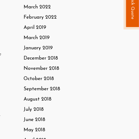
Quick Quote
March 2022
February 2022
April 2019
March 2019
January 2019
e
December 2018
November 2018
October 2018
September 2018
August 2018
July 2018
t
June 2018
May 2018