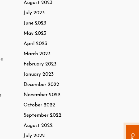
August 2023
July 2023
June 2023
May 2023
April 2023
March 2023
be
February 2023
January 2023
December 2022
November 2022
e
October 2022
September 2022
August 2022
July 2022