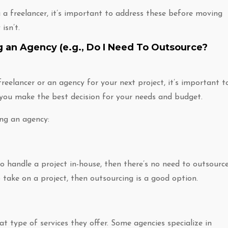
 a freelancer, it’s important to address these before moving
isn’t.
g an Agency (e.g., Do I Need To Outsource?
reelancer or an agency for your next project, it’s important t
 you make the best decision for your needs and budget.
ing an agency:
to handle a project in-house, then there’s no need to outsource
 take on a project, then outsourcing is a good option.
t type of services they offer. Some agencies specialize in