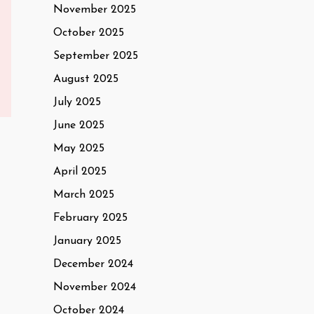
November 2025
October 2025
September 2025
August 2025
July 2025
June 2025
May 2025
April 2025
March 2025
February 2025
January 2025
December 2024
November 2024
October 2024