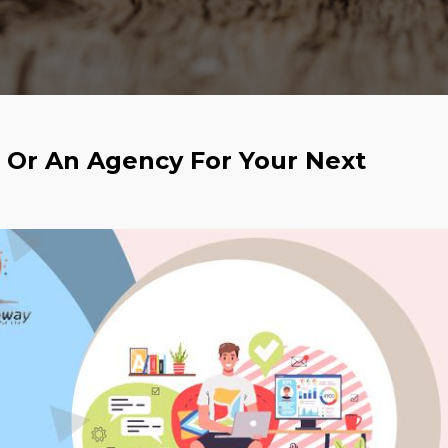
r Or An Agency For Your Next