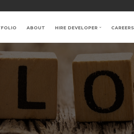
FOLIO
ABOUT
HIRE DEVELOPER
CAREER