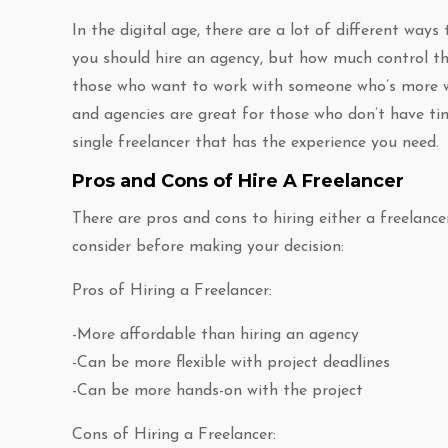
In the digital age, there are a lot of different ways
you should hire an agency, but how much control the
those who want to work with someone who’s more wel
and agencies are great for those who don’t have ti
single freelancer that has the experience you need.
Pros and Cons of Hire A Freelancer
There are pros and cons to hiring either a freelanc
consider before making your decision:
Pros of Hiring a Freelancer:
-More affordable than hiring an agency
-Can be more flexible with project deadlines
-Can be more hands-on with the project
Cons of Hiring a Freelancer: