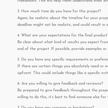
freelancers. This will help them understand what ki
3. How much time do you have for this project?
Again, be realistic about the timeline for your proj
deadline might not be realistic, and could result in
4. What are your expectations for the final product
Be clear about what kind of results you expect from
end of the project. If possible, provide examples or
5. Do you have any specific requirements or prefere
If there are certain things you absolutely need or
upfront. This could include things like a specific wri
6. Are you willing to give feedback and revisions?
Be prepared to give feedback throughout the project,
willing to do this, it’s best to find someone else for 
7. Do you have any concerns or hesitations?