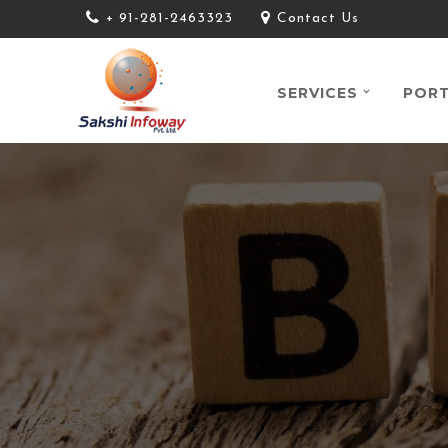
+ 91-281-2463323
Contact Us
SERVICES
PORT