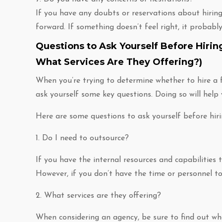
If you have any doubts or reservations about hiring
forward. If something doesn’t feel right, it probably 
Questions to Ask Yourself Before Hirin
What Services Are They Offering?)
When you’re trying to determine whether to hire a f
ask yourself some key questions. Doing so will help
Here are some questions to ask yourself before hir
1. Do I need to outsource?
If you have the internal resources and capabilities 
However, if you don’t have the time or personnel to
2. What services are they offering?
When considering an agency, be sure to find out wha