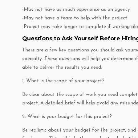
-May not have as much experience as an agency
-May not have a team to help with the project
-Project may take longer to complete if working al
Questions to Ask Yourself Before Hirin
There are a few key questions you should ask yoursel
specialty. These questions will help you determine if 
able to deliver the results you need.
1. What is the scope of your project?
Be clear about the scope of work you need complete
project. A detailed brief will help avoid any misund
2. What is your budget for this project?
Be realistic about your budget for the project, and 