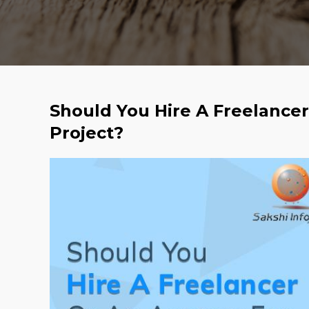
Should You Hire A Freelance
Project?