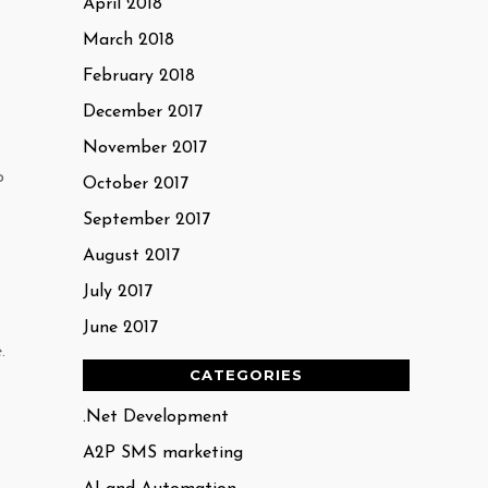
April 2018
March 2018
February 2018
December 2017
November 2017
o
October 2017
September 2017
August 2017
July 2017
June 2017
.
CATEGORIES
.Net Development
A2P SMS marketing