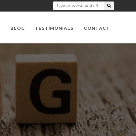
S
BLOG
TESTIMONIALS
CONTACT