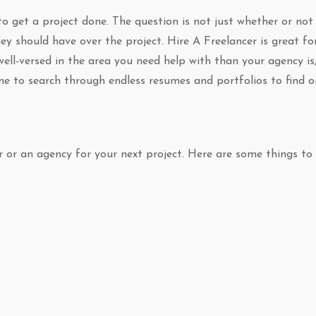
 to get a project done. The question is not just whether or not
y should have over the project. Hire A Freelancer is great fo
l-versed in the area you need help with than your agency is
me to search through endless resumes and portfolios to find 
er or an agency for your next project. Here are some things to