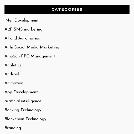
CATEGORIES
.Net Development
A2P SMS marketing
AI and Automation
Ai In Social Media Marketing
Amazon PPC Management
Analytics
Android
Animation
App Development
artificial intelligence
Banking Technology
Blockchain Technology
Branding