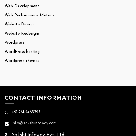
Web Development
Web Performance Metrics
Website Design
Website Redesigns
Wordpress
WordPress hosting
Wordpress themes
CONTACT INFORMATION
+91-281-2463323
info@sakshiinfoway.com
Sakshi Infoway Pvt. Ltd.