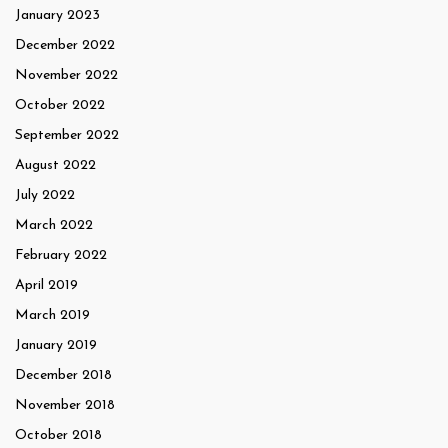
January 2023
December 2022
November 2022
October 2022
September 2022
August 2022
July 2022
March 2022
February 2022
April 2019
March 2019
January 2019
December 2018
November 2018
October 2018