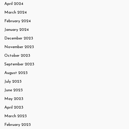
April 2024
March 2024
February 2024
January 2024
December 2023
November 2023
October 2023
September 2023
August 2023
July 2023
June 2023
May 2023
April 2023
March 2023
February 2023