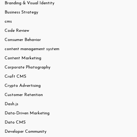
Branding & Visual Identity
Business Strategy
cms
Code Review
Consumer Behavior
content management system
Content Marketing
Corporate Photography
Craft CMS
Crypto Advertising
Customer Retention
Dash.js
Data-Driven Marketing
Dato CMS
Developer Community