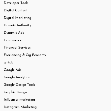
Developer Tools
Digital Content
Digital Marketing
Domain Authority
Dynamic Ads
Ecommerce
Financial Services
Freelancing & Gig Economy
github
Google Ads
Google Analytics
Google Design Tools
Graphic Design
Influencer marketing
Instagram Marketing