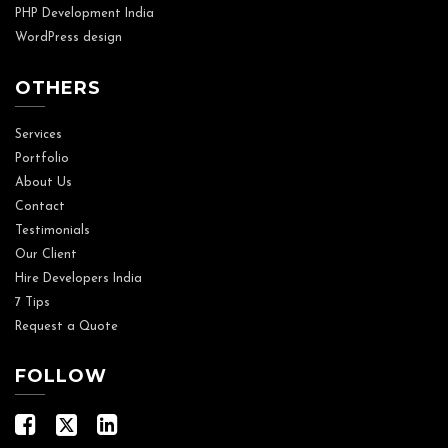
PHP Development India
WordPress design
OTHERS
Services
Portfolio
About Us
Contact
Testimonials
Our Client
Hire Developers India
7 Tips
Request a Quote
FOLLOW