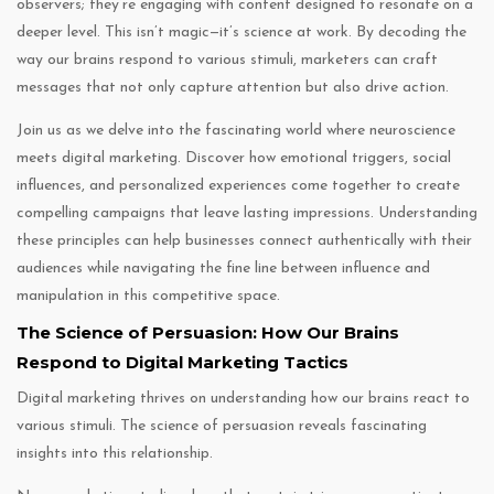
observers; they’re engaging with content designed to resonate on a
deeper level. This isn’t magic—it’s science at work. By decoding the
way our brains respond to various stimuli, marketers can craft
messages that not only capture attention but also drive action.
Join us as we delve into the fascinating world where neuroscience
meets digital marketing. Discover how emotional triggers, social
influences, and personalized experiences come together to create
compelling campaigns that leave lasting impressions. Understanding
these principles can help businesses connect authentically with their
audiences while navigating the fine line between influence and
manipulation in this competitive space.
The Science of Persuasion: How Our Brains
Respond to Digital Marketing Tactics
Digital marketing thrives on understanding how our brains react to
various stimuli. The science of persuasion reveals fascinating
insights into this relationship.