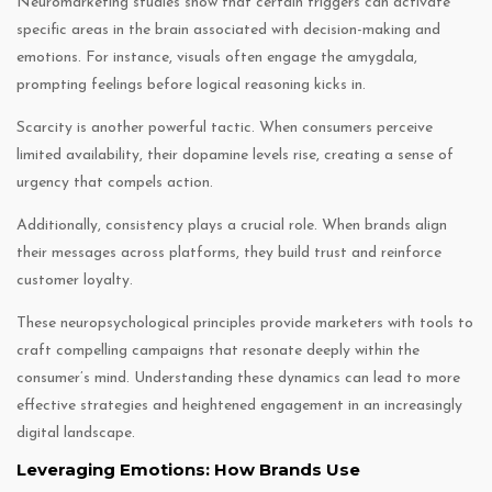
Neuromarketing studies show that certain triggers can activate
specific areas in the brain associated with decision-making and
emotions. For instance, visuals often engage the amygdala,
prompting feelings before logical reasoning kicks in.
Scarcity is another powerful tactic. When consumers perceive
limited availability, their dopamine levels rise, creating a sense of
urgency that compels action.
Additionally, consistency plays a crucial role. When brands align
their messages across platforms, they build trust and reinforce
customer loyalty.
These neuropsychological principles provide marketers with tools to
craft compelling campaigns that resonate deeply within the
consumer’s mind. Understanding these dynamics can lead to more
effective strategies and heightened engagement in an increasingly
digital landscape.
Leveraging Emotions: How Brands Use