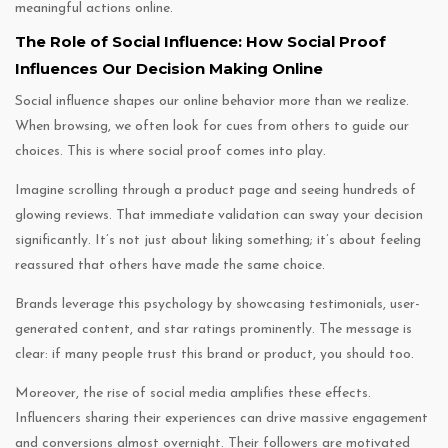
meaningful actions online.
The Role of Social Influence: How Social Proof
Influences Our Decision Making Online
Social influence shapes our online behavior more than we realize.
When browsing, we often look for cues from others to guide our
choices. This is where social proof comes into play.
Imagine scrolling through a product page and seeing hundreds of
glowing reviews. That immediate validation can sway your decision
significantly. It’s not just about liking something; it’s about feeling
reassured that others have made the same choice.
Brands leverage this psychology by showcasing testimonials, user-
generated content, and star ratings prominently. The message is
clear: if many people trust this brand or product, you should too.
Moreover, the rise of social media amplifies these effects.
Influencers sharing their experiences can drive massive engagement
and conversions almost overnight. Their followers are motivated