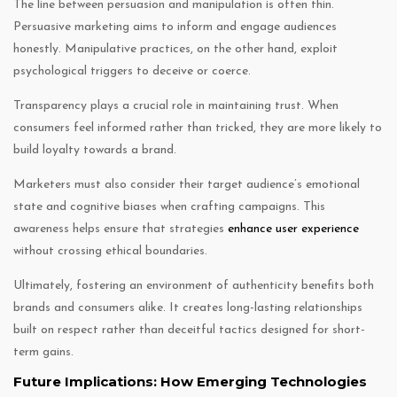
The line between persuasion and manipulation is often thin.
Persuasive marketing aims to inform and engage audiences
honestly. Manipulative practices, on the other hand, exploit
psychological triggers to deceive or coerce.
Transparency plays a crucial role in maintaining trust. When
consumers feel informed rather than tricked, they are more likely to
build loyalty towards a brand.
Marketers must also consider their target audience’s emotional
state and cognitive biases when crafting campaigns. This
awareness helps ensure that strategies
enhance user experience
without crossing ethical boundaries.
Ultimately, fostering an environment of authenticity benefits both
brands and consumers alike. It creates long-lasting relationships
built on respect rather than deceitful tactics designed for short-
term gains.
Future Implications: How Emerging Technologies