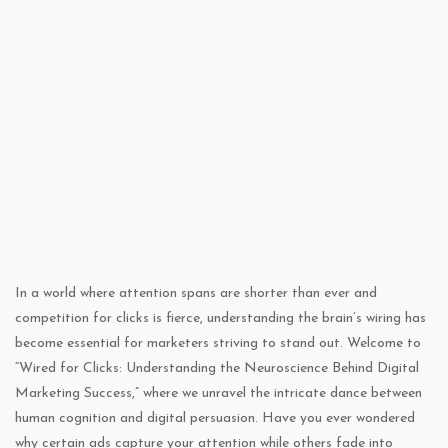
In a world where attention spans are shorter than ever and
competition for clicks is fierce, understanding the brain’s wiring has
become essential for marketers striving to stand out. Welcome to
“Wired for Clicks: Understanding the Neuroscience Behind Digital
Marketing Success,” where we unravel the intricate dance between
human cognition and digital persuasion. Have you ever wondered
why certain ads capture your attention while others fade into