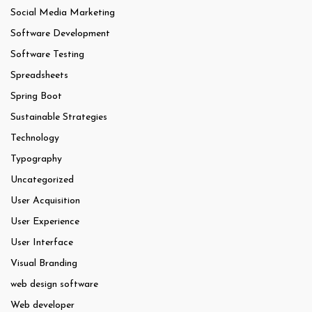
Social Media Marketing
Software Development
Software Testing
Spreadsheets
Spring Boot
Sustainable Strategies
Technology
Typography
Uncategorized
User Acquisition
User Experience
User Interface
Visual Branding
web design software
Web developer