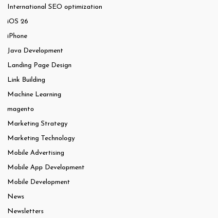
International SEO optimization
iOS 26
iPhone
Java Development
Landing Page Design
Link Building
Machine Learning
magento
Marketing Strategy
Marketing Technology
Mobile Advertising
Mobile App Development
Mobile Development
News
Newsletters