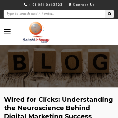
+ 91-281-2463323
Contact Us
Wired for Clicks: Understanding
the Neuroscience Behind
Digital Marketing Success