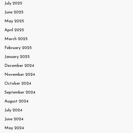
July 2025
June 2025
May 2025
April 2025
March 2025
February 2025
January 2025
December 2024
November 2024
October 2024
September 2024
August 2024
July 2024
June 2024
May 2024