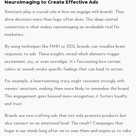
Neuroimaging to Create Effective Ads
Emotions play a crucial role in how we engage with brands. They
drive decisions more than logic often does. This deep-seated
connection is what makes neuroimaging an invaluable tool for
marketers.
By using techniques like fMRI or EEG, brands can visualize brain
responses to ads. These insights reveal which elements trigger
excitement, joy, or even nostalgia. It’s fascinating how certain
colors or sounds evoke specific feelings that can lead to action.
For example, a heartwarming story might resonate strongly with
viewers’ emotions, making them more likely to remember the brand.
This engagement goes beyond mere recognition; it fosters loyalty
and trust.
Brands are now crafting ads that not only promote products but
also connect on an emotional level. The result? Campaigns that
linger in our minds long after we’ve seen them and inspire us to take