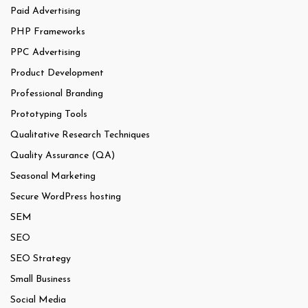
Paid Advertising
PHP Frameworks
PPC Advertising
Product Development
Professional Branding
Prototyping Tools
Qualitative Research Techniques
Quality Assurance (QA)
Seasonal Marketing
Secure WordPress hosting
SEM
SEO
SEO Strategy
Small Business
Social Media