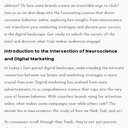
oblivion? Or how some brands create an irresistible urge to click?
Join us as we dive deep into the fascinating science that drives
consumer behavior online, exploring how insights from neuroscience
can transform your marketing strategies and elevate your success
in the digital landscape. Get ready to unlock the secrets of the
mind and discover what truly makes audiences engage!
Introduction to the Intersection of Neuroscience
and Digital Marketing
In today’s fast-paced digital landscape, understanding the intricate
connection between our brains and marketing strategies is more
crucial than ever. Digital marketing has evolved from mere
advertisements to a comprehensive science that taps into the very
core of human behavior. With countless brands vying for attention
online, what makes some campaigns soar while others sink? The
answer lies in neuroscience—the study of how we think, feel, and act.
As consumers scroll through their feeds, they’re not just passive