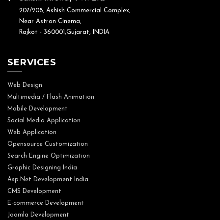
207/208, Ashish Commercial Complex,
Near Astron Cinema,
Rajkot - 360001,Gujarat, INDIA
SERVICES
Web Design
Multimedia / Flash Animation
Mobile Development
Social Media Application
Web Application
Opensource Customization
Search Engine Optimization
Graphic Designing India
Asp.Net Development India
CMS Development
E-commerce Development
Joomla Development