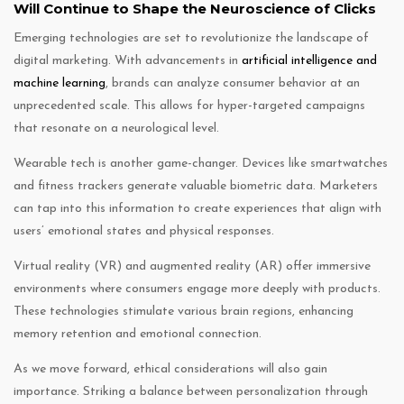
Will Continue to Shape the Neuroscience of Clicks
Emerging technologies are set to revolutionize the landscape of
digital marketing. With advancements in
artificial intelligence and
machine learning
, brands can analyze consumer behavior at an
unprecedented scale. This allows for hyper-targeted campaigns
that resonate on a neurological level.
Wearable tech is another game-changer. Devices like smartwatches
and fitness trackers generate valuable biometric data. Marketers
can tap into this information to create experiences that align with
users’ emotional states and physical responses.
Virtual reality (VR) and augmented reality (AR) offer immersive
environments where consumers engage more deeply with products.
These technologies stimulate various brain regions, enhancing
memory retention and emotional connection.
As we move forward, ethical considerations will also gain
importance. Striking a balance between personalization through