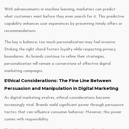
With advancements in machine learning, marketers can predict
what customers want before they even search for it. This predictive
capability enhances user experiences by presenting timely offers or
recommendations.
The key is balance; too much personalization may feel invasive.
Striking the right chord fosters loyalty while respecting privacy
boundaries. As brands continue to refine their strategies,
personalization will remain a cornerstone of effective digital
marketing campaigns.
Ethical Considerations: The Fine Line Between
Persuasion and Manipulation in Digital Marketing
As digital marketing evolves, ethical considerations become
increasingly vital. Brands wield significant power through persuasive
tactics that can influence consumer behavior. However, this power
comes with responsibility.