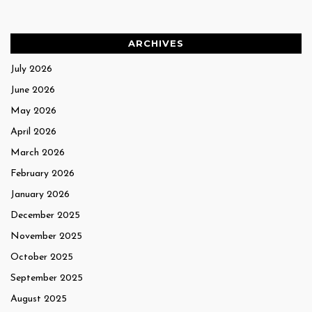
ARCHIVES
July 2026
June 2026
May 2026
April 2026
March 2026
February 2026
January 2026
December 2025
November 2025
October 2025
September 2025
August 2025