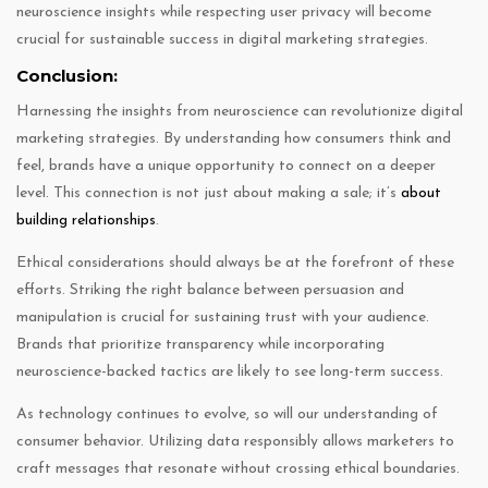
neuroscience insights while respecting user privacy will become
crucial for sustainable success in digital marketing strategies.
Conclusion:
Harnessing the insights from neuroscience can revolutionize digital
marketing strategies. By understanding how consumers think and
feel, brands have a unique opportunity to connect on a deeper
level. This connection is not just about making a sale; it’s
about
building relationships
.
Ethical considerations should always be at the forefront of these
efforts. Striking the right balance between persuasion and
manipulation is crucial for sustaining trust with your audience.
Brands that prioritize transparency while incorporating
neuroscience-backed tactics are likely to see long-term success.
As technology continues to evolve, so will our understanding of
consumer behavior. Utilizing data responsibly allows marketers to
craft messages that resonate without crossing ethical boundaries.