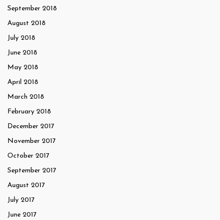
September 2018
August 2018
July 2018
June 2018
May 2018
April 2018
March 2018
February 2018
December 2017
November 2017
October 2017
September 2017
August 2017
July 2017
June 2017