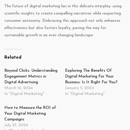
The future of digital marketing lies in this delicate interplay: using
scientific insights to create compelling narratives while respecting
consumer autonomy. Embracing this approach not only enhances
effectiveness but also fosters loyalty, paving the way for
sustainable growth in an ever-changing landscape.
Related
Beyond Clicks: Understanding
Exploring The Benefits Of
Engagement Metrics in
Digital Marketing For Your
Digital Advertising
Business: Is It Right For You?
March 16, 2024
January 5, 2023
In "Digital Marketing"
In "Digital Marketing"
How to Measure the ROI of
Your Digital Marketing
Campaigns
July 27, 2024