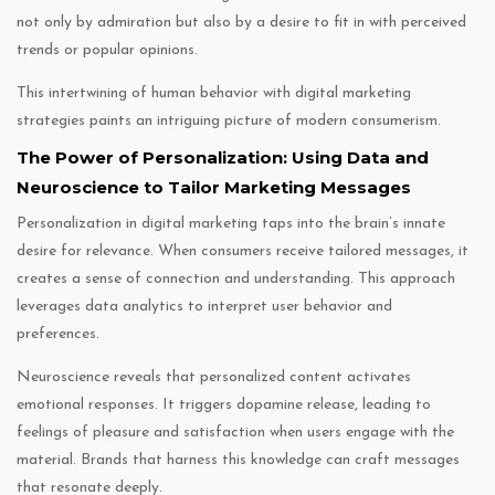
not only by admiration but also by a desire to fit in with perceived
trends or popular opinions.
This intertwining of human behavior with digital marketing
strategies paints an intriguing picture of modern consumerism.
The Power of Personalization: Using Data and
Neuroscience to Tailor Marketing Messages
Personalization in digital marketing taps into the brain’s innate
desire for relevance. When consumers receive tailored messages, it
creates a sense of connection and understanding. This approach
leverages data analytics to interpret user behavior and
preferences.
Neuroscience reveals that personalized content activates
emotional responses. It triggers dopamine release, leading to
feelings of pleasure and satisfaction when users engage with the
material. Brands that harness this knowledge can craft messages
that resonate deeply.