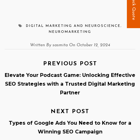
Quick Quote
DIGITAL MARKETING AND NEUROSCIENCE
,
NEUROMARKETING
Written By sasmita On October 12, 2024
PREVIOUS POST
Elevate Your Podcast Game: Unlocking Effective
SEO Strategies with a Trusted Digital Marketing
Partner
NEXT POST
Types of Google Ads You Need to Know for a
Winning SEO Campaign