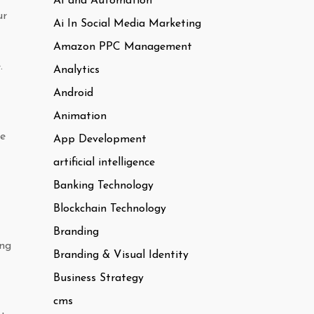
AI and Automation
ur
Ai In Social Media Marketing
Amazon PPC Management
.
Analytics
Android
Animation
re
App Development
artificial intelligence
Banking Technology
Blockchain Technology
Branding
ing
Branding & Visual Identity
Business Strategy
cms