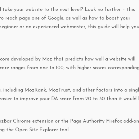
nd take your website to the next level? Look no further – this
w to reach page one of Google, as well as how to boost your
eginner or an experienced webmaster, this guide will help yo
core developed by Moz that predicts how well a website will
core ranges from one to 100, with higher scores correspondin
a, including MozRank, MozTrust, and other factors into a sing
 easier to improve your DA score from 20 to 30 than it would
ozBar Chrome extension or the Page Authority Firefox add-on
ng the Open Site Explorer tool.