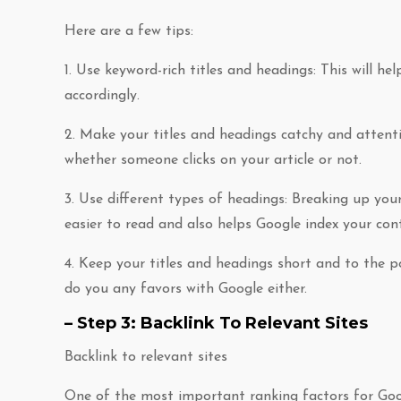
Here are a few tips:
1. Use keyword-rich titles and headings: This will 
accordingly.
2. Make your titles and headings catchy and attenti
whether someone clicks on your article or not.
3. Use different types of headings: Breaking up you
easier to read and also helps Google index your con
4. Keep your titles and headings short and to the po
do you any favors with Google either.
– Step 3: Backlink To Relevant Sites
Backlink to relevant sites
One of the most important ranking factors for Goog