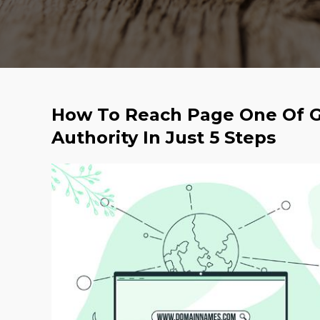
How To Reach Page One Of G
Authority In Just 5 Steps