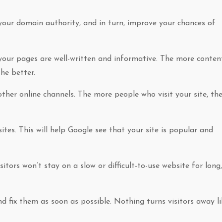
our domain authority, and in turn, improve your chances of
 your pages are well-written and informative. The more conten
he better.
her online channels. The more people who visit your site, th
ites. This will help Google see that your site is popular and
itors won’t stay on a slow or difficult-to-use website for long,
nd fix them as soon as possible. Nothing turns visitors away li