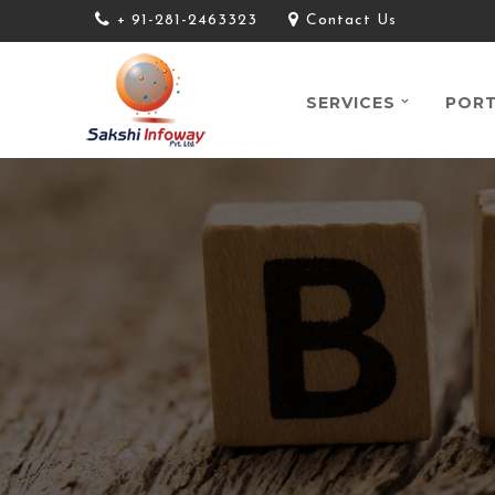
+ 91-281-2463323
Contact Us
SERVICES
PORT