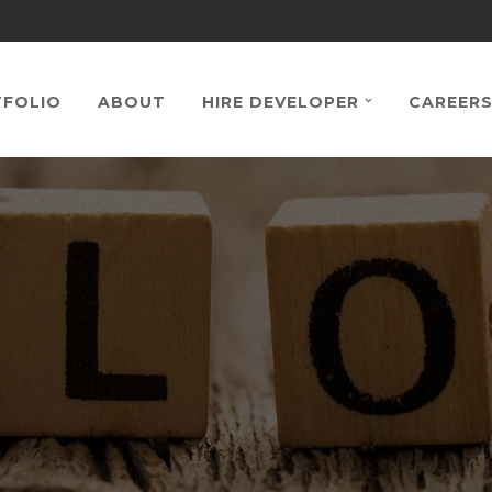
FOLIO
ABOUT
HIRE DEVELOPER
CAREER