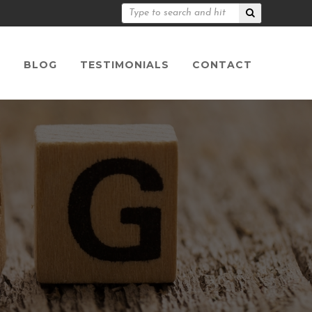
S
BLOG
TESTIMONIALS
CONTACT