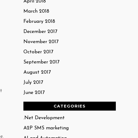
April 2018
March 2018
February 2018
December 2017
November 2017
October 2017
September 2017
August 2017
July 2017
t
June 2017
CATEGORIES
.Net Development
A2P SMS marketing
e.