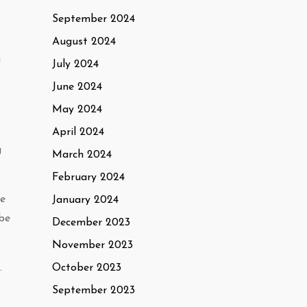
September 2024
August 2024
u
July 2024
June 2024
May 2024
April 2024
g
March 2024
February 2024
le
January 2024
 be
December 2023
November 2023
October 2023
.
September 2023