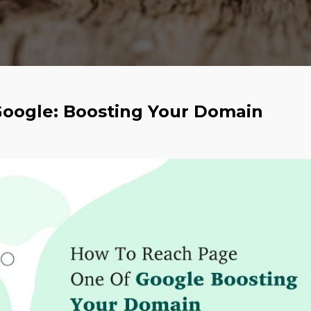
oogle: Boosting Your Domain