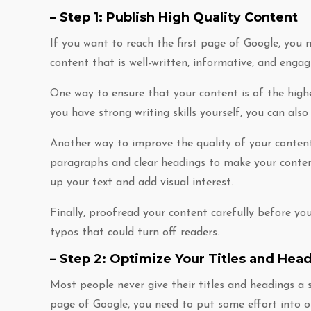
– Step 1: Publish High Quality Content
If you want to reach the first page of Google, you 
content that is well-written, informative, and engag
One way to ensure that your content is of the highes
you have strong writing skills yourself, you can als
Another way to improve the quality of your content 
paragraphs and clear headings to make your content
up your text and add visual interest.
Finally, proofread your content carefully before you 
typos that could turn off readers.
– Step 2: Optimize Your Titles and Hea
Most people never give their titles and headings a 
page of Google, you need to put some effort into 