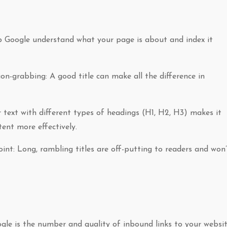
help Google understand what your page is about and index it
on-grabbing: A good title can make all the difference in
r text with different types of headings (H1, H2, H3) makes it
tent more effectively.
int: Long, rambling titles are off-putting to readers and won’
le is the number and quality of inbound links to your websit