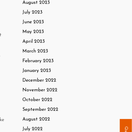
August 2023
July 2023
June 2023
May 2023
t
April 2023
March 2023
e
February 2023
January 2023
December 2022
November 2022
October 2022
September 2022
August 2022
ke
July 2022