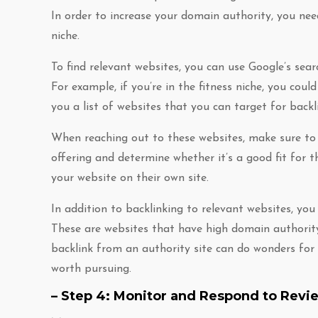
In order to increase your domain authority, you nee
niche.
To find relevant websites, you can use Google’s sear
For example, if you’re in the fitness niche, you could 
you a list of websites that you can target for backl
When reaching out to these websites, make sure to i
offering and determine whether it’s a good fit for the
your website on their own site.
In addition to backlinking to relevant websites, you 
These are websites that have high domain authority
backlink from an authority site can do wonders for 
worth pursuing.
– Step 4: Monitor and Respond to Revi