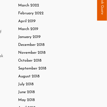
Quick Quote
March 2022
February 2022
April 2019
March 2019
f
January 2019
December 2018
November 2018
ak
October 2018
September 2018
August 2018
July 2018
June 2018
May 2018