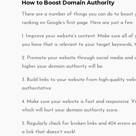
How to Boost Domain Authority
There are a number of things you can do to boost y
ranking on Google’s first page. Here are just a few:
1. Improve your website’s content. Make sure all of
you have that is relevant to your target keywords, t
2. Promote your website through social media and ot
higher your domain authority will be.
3. Build links to your website from high-quality webs
authoritative.
4. Make sure your website is fast and responsive. Vis
which will hurt your domain authority score.
5. Regularly check for broken links and 404 errors a
a link that doesn’t work!