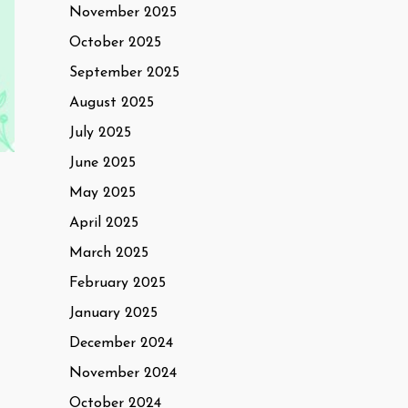
November 2025
October 2025
September 2025
August 2025
July 2025
June 2025
May 2025
April 2025
March 2025
February 2025
January 2025
December 2024
November 2024
October 2024