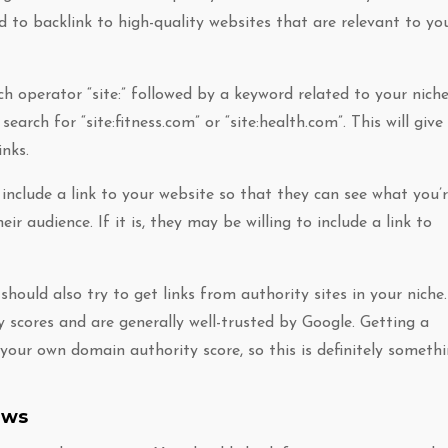
d to backlink to high-quality websites that are relevant to yo
ch operator “site:” followed by a keyword related to your niche
search for “site:fitness.com” or “site:health.com”. This will give
inks.
nclude a link to your website so that they can see what you’
ir audience. If it is, they may be willing to include a link to
should also try to get links from authority sites in your niche.
 scores and are generally well-trusted by Google. Getting a
your own domain authority score, so this is definitely someth
ews