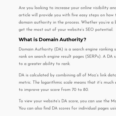
Are you looking to increase your online visibility a
article will provide you with five easy steps on ho
domain authority in the process. Whether you’re a b
get the most out of your website’s SEO potential.
What is Domain Authority?
Domain Authority (DA) is a search engine ranking s
rank on search engine result pages (SERPs). A DA s
to a greater ability to rank.
DA is calculated by combining all of Moz’s link dat
metric. The logarithmic scale means that it’s much
to improve your score from 70 to 80.
To view your website’s DA score, you can use the M
You can also find DA scores for individual pages usi