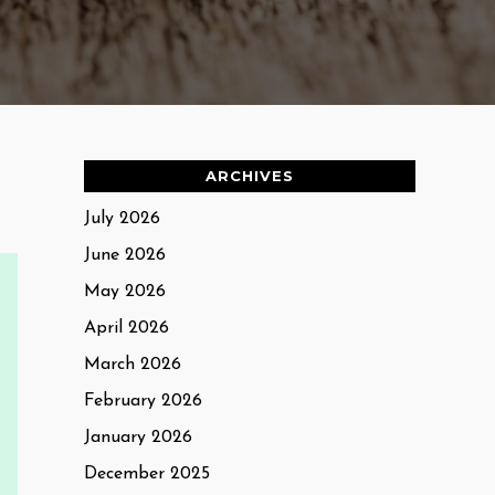
ARCHIVES
July 2026
June 2026
May 2026
April 2026
March 2026
February 2026
January 2026
December 2025