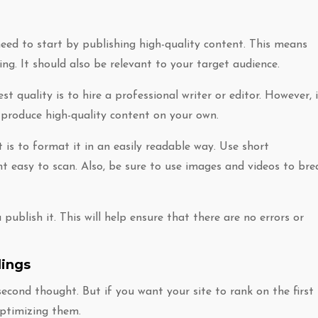
need to start by publishing high-quality content. This means
ing. It should also be relevant to your target audience.
t quality is to hire a professional writer or editor. However, i
o produce high-quality content on your own.
is to format it in an easily readable way. Use short
 easy to scan. Also, be sure to use images and videos to bre
publish it. This will help ensure that there are no errors or
dings
second thought. But if you want your site to rank on the first
optimizing them.