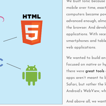
We built Ionic because
mobile over time, exac
computers became pow
advanced enough, almo
the browser. And devel
applications. With rec
smartphones and table
web applications.
We wanted to build 
focused on
native
or hy
there were
great tools
apps aren’t meant to b
Safari, but rather the 
Android’s WebView, wh
And above all, we want