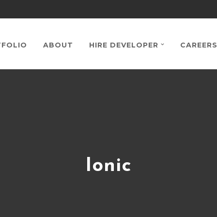
FOLIO
ABOUT
HIRE DEVELOPER
CAREER
Ionic