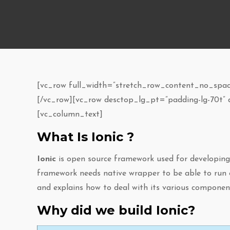
[vc_row full_width=”stretch_row_content_no_space
[/vc_row][vc_row desctop_lg_pt=”padding-lg-70t”
[vc_column_text]
What Is Ionic ?
Ionic
is open source framework used for developing m
framework needs native wrapper to be able to run o
and explains how to deal with its various compon
Why did we build Ionic?