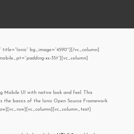
 title=”Ionic” bg_image=”4590″][/vc_column]
mobile_pt=”padding-xs-35t”][vc_column]
g Mobile UI with native look and feel. This
ers the basics of the Ionic Open Source Framework
_row][vc_row][vc_column][vc_column_text]