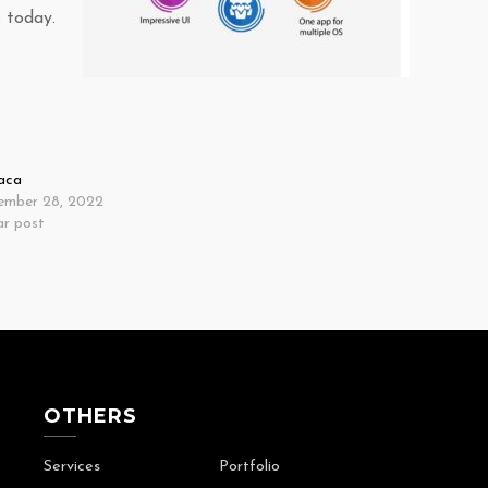
 today.
aca
ember 28, 2022
ar post
OTHERS
Services
Portfolio