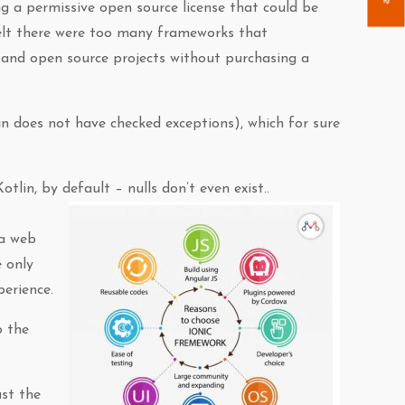
ng a permissive open source license that could be
elt there were too many frameworks that
e and open source projects without purchasing a
lin does not have checked exceptions), which for sure
tlin, by default – nulls don’t even exist..
 a web
 only
perience.
o the
ust the