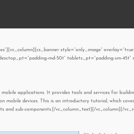
s”][vc_column][cs_banner style=”only_image” overlay=”true”
 desctop_pt=”padding-md-50t” tablets_pt=”padding-sm-45t” 
obile applications. It provides tools and services for buildin
n mobile devices. This is an introductory tutorial, which cov
ents and sub-components.[/vc_column_text][/vc_column][/vc