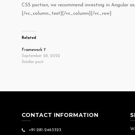
CSS portion, we recommend investing in Angular as 
[/vc_column_text][/vc_column][/vc_row]
Related
Framework 7
September 28, 2022
Similar post
CONTACT INFORMATION
S
We
+91-281-2463323