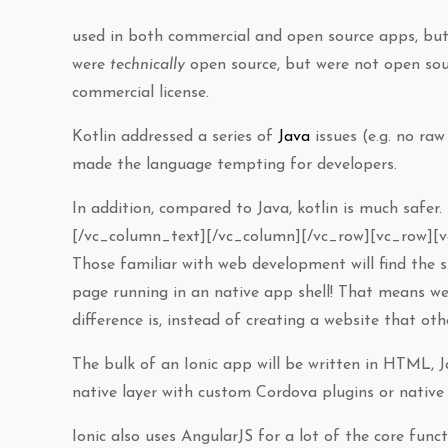
used in both commercial and open source apps, but
were
technically
open source, but were not open sour
commercial license.
Kotlin addressed a series of
Java
issues (e.g. no raw
made the language tempting for developers.
In addition, compared to Java, kotlin is much safer. 
[/vc_column_text][/vc_column][/vc_row][vc_row][
Those familiar with web development will find the st
page running in an native app shell! That means w
difference is, instead of creating a website that othe
The bulk of an Ionic app will be written in HTML, 
native layer with custom Cordova plugins or native 
Ionic also uses AngularJS for a lot of the core funct