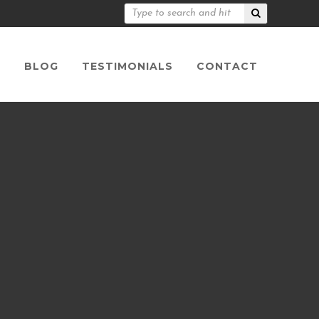
S
BLOG
TESTIMONIALS
CONTACT