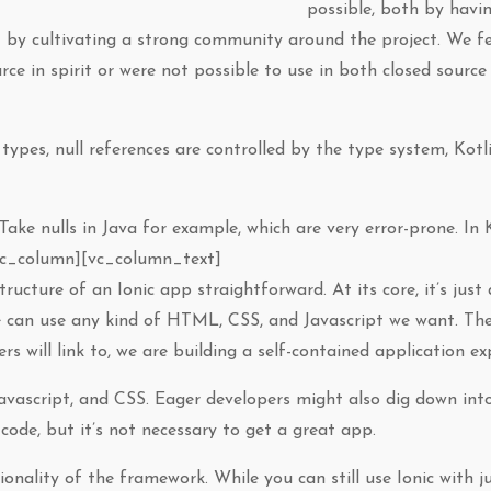
possible, both by havi
 by cultivating a strong community around the project. We f
ce in spirit or were not possible to use in both closed sourc
 types, null references are controlled by the type system, Kot
Take nulls in Java for example, which are very error-prone. In Ko
vc_column][vc_column_text]
ructure of an Ionic app straightforward. At its core, it’s just
e can use any kind of HTML, CSS, and Javascript we want. The
rs will link to, we are building a self-contained application ex
Javascript, and CSS. Eager developers might also dig down int
code, but it’s not necessary to get a great app.
ionality of the framework. While you can still use Ionic with j