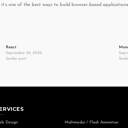
it’s one of the best ways to build browser-based applications
React
Mon
September 28, 2022
Sept
Similar post
Simil
ERVICES
b Design
Multimedia / Flash Animation