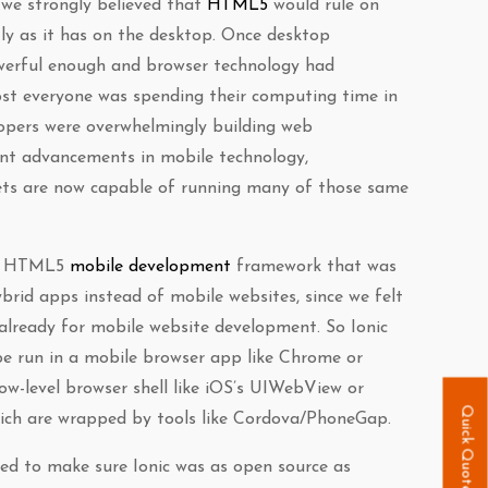
 we strongly believed that
HTML5
would rule on
tly as it has on the desktop. Once desktop
erful enough and browser technology had
st everyone was spending their computing time in
opers were overwhelmingly building web
ent advancements in mobile technology,
ts are now capable of running many of those same
an HTML5
mobile development
framework that was
brid apps instead of mobile websites, since we felt
already for mobile website development. So Ionic
e run in a mobile browser app like Chrome or
low-level browser shell like iOS’s UIWebView or
Quick Quote
ich are wrapped by tools like Cordova/PhoneGap.
ed to make sure Ionic was as open source as