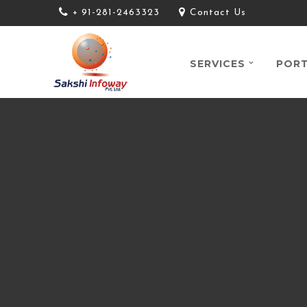
+ 91-281-2463323
Contact Us
SERVICES
PORT