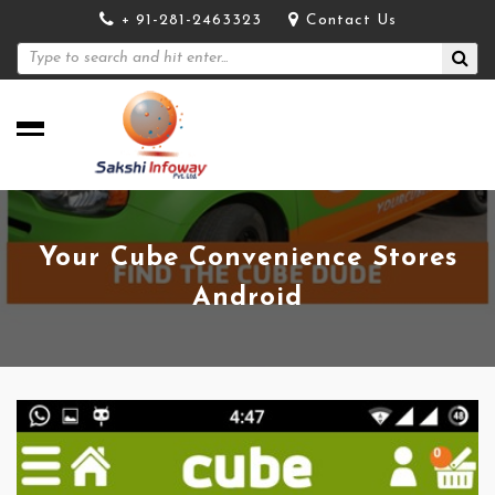
+ 91-281-2463323
Contact Us
Your Cube Convenience Stores
Android