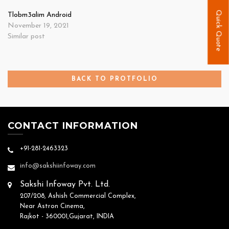
Quick Quote
Tlobm3alim Android
November 19, 2021
Similar post
BACK TO PROTFOLIO
CONTACT INFORMATION
+91-281-2463323
info@sakshiinfoway.com
Sakshi Infoway Pvt. Ltd.
207/208, Ashish Commercial Complex,
Near Astron Cinema,
Rajkot - 360001,Gujarat, INDIA