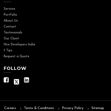
Services
Portfolio
About Us
Contact
Testimonials
Our Client
Hire Developers India
7 Tips
Request a Quote
FOLLOW
Careers
Terms & Conditions
Privacy Policy
Sitemap