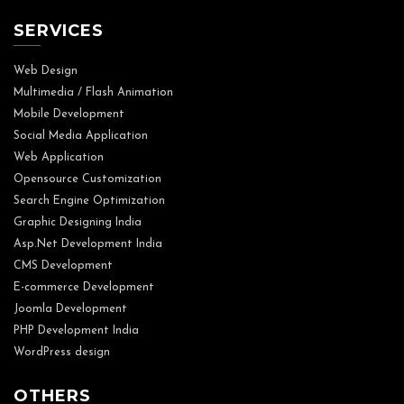
SERVICES
Web Design
Multimedia / Flash Animation
Mobile Development
Social Media Application
Web Application
Opensource Customization
Search Engine Optimization
Graphic Designing India
Asp.Net Development India
CMS Development
E-commerce Development
Joomla Development
PHP Development India
WordPress design
OTHERS