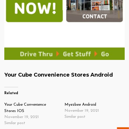
Your Cube Convenience Stores Android
Related
Your Cube Convenience
Myezbee Android
November 19, 2021
Stores IOS
Similar post
November 19, 2021
Similar post