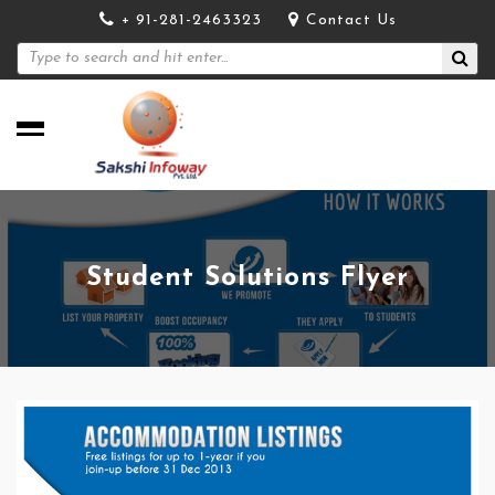
+ 91-281-2463323
Contact Us
Student Solutions Flyer