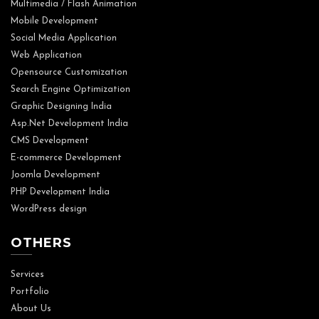
Multimedia / Flash Animation
Mobile Development
Social Media Application
Web Application
Opensource Customization
Search Engine Optimization
Graphic Designing India
Asp.Net Development India
CMS Development
E-commerce Development
Joomla Development
PHP Development India
WordPress design
OTHERS
Services
Portfolio
About Us