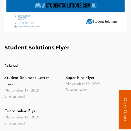
Student Solutions Flyer
Related
Student Solutions Letter
Super Bite Flyer
November 19, 2021
Head
Similar post
November 19, 2021
Similar post
Quick Quote
Cunto online Flyer
November 19, 2021
Similar post