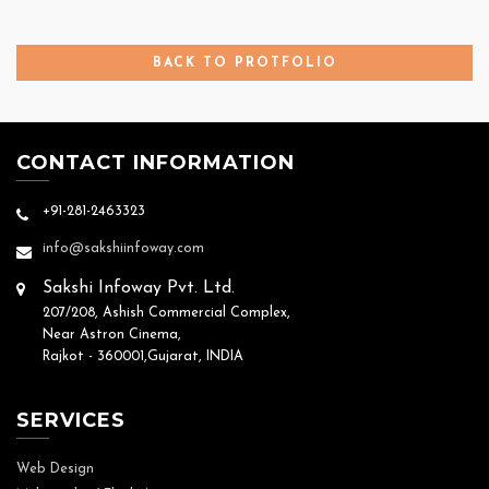
BACK TO PROTFOLIO
CONTACT INFORMATION
+91-281-2463323
info@sakshiinfoway.com
Sakshi Infoway Pvt. Ltd.
207/208, Ashish Commercial Complex,
Near Astron Cinema,
Rajkot - 360001,Gujarat, INDIA
SERVICES
Web Design