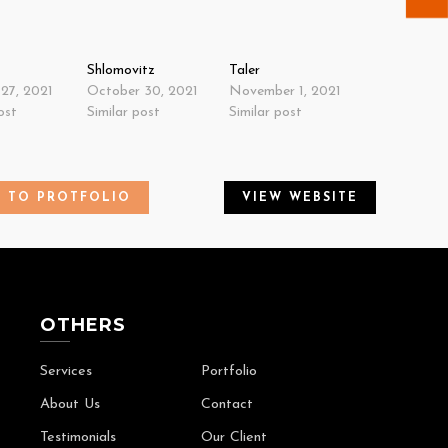
Shlomovitz
Taler
27, 2021
October 30, 2021
November 1, 2021
ost
Similar post
Similar post
K TO PROTFOLIO
VIEW WEBSITE
OTHERS
Services
Portfolio
About Us
Contact
Testimonials
Our Client