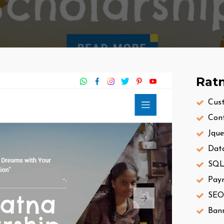
Ratn
Cus
Con
Jque
Dat
SQL 
Pay
SEO
Bann