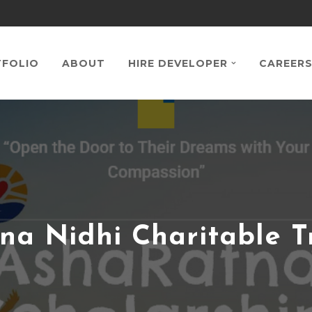
FOLIO
ABOUT
HIRE DEVELOPER
CAREER
na Nidhi Charitable T