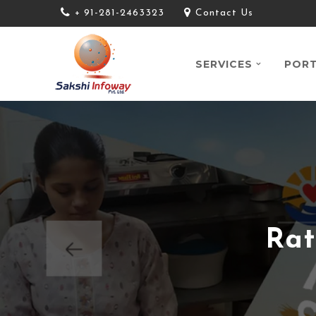
+ 91-281-2463323
Contact Us
SERVICES
PORT
Rat