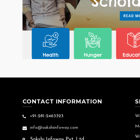
CONTACT INFORMATION
S
+91-281-2463323
We
Mo
info@sakshiinfoway.com
We
Sakshi Infoway Pvt. Ltd.