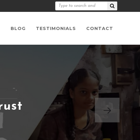
S
BLOG
TESTIMONIALS
CONTACT
rust