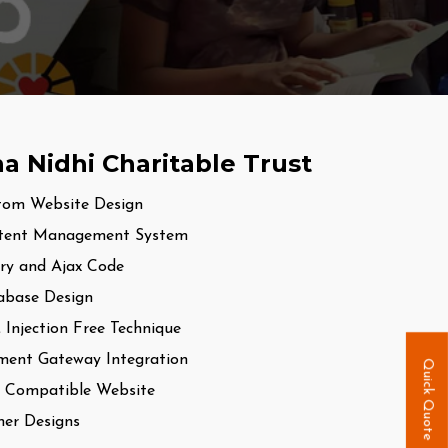
a Nidhi Charitable Trust
tom Website Design
tent Management System
ry and Ajax Code
abase Design
Injection Free Technique
ment Gateway Integration
Quick Quote
 Compatible Website
er Designs