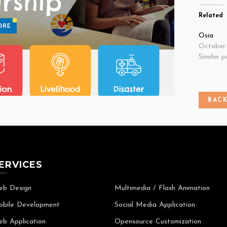
Related
Osia
October 
Similar p
BAC
ERVICES
b Design
Multimedia / Flash Animation
bile Development
Social Media Application
b Application
Opensource Customization