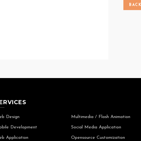
BAC
ERVICES
b Design
Multimedia / Flash Animation
bile Development
Social Media Application
b Application
Opensource Customization