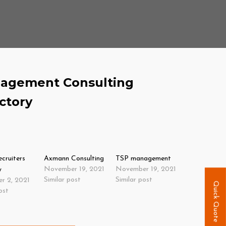
agement Consulting
ctory
ecruiters
Axmann Consulting
TSP management
November 19, 2021
November 19, 2021
y
Similar post
Similar post
r 2, 2021
Quick Quote
ost