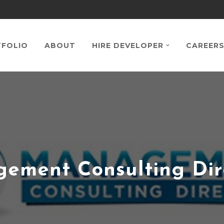
FOLIO
ABOUT
HIRE DEVELOPER
CAREER
ement Consulting Dir