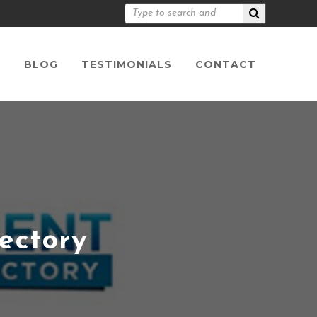
S
BLOG
TESTIMONIALS
CONTACT
ectory