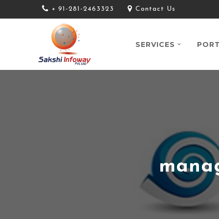
+ 91-281-2463323
Contact Us
SERVICES
PORT
manag