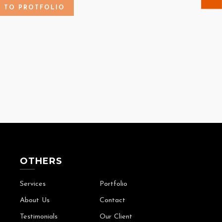
K TO PROTFOLIO
OTHERS
Services
Portfolio
About Us
Contact
Testimonials
Our Client