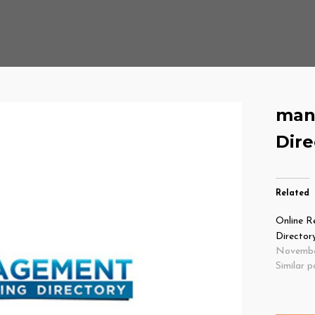
man
Dire
Related
Online R
Director
Novembe
Similar p