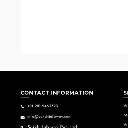
CONTACT INFORMATION
S
+91-281-2463323
We
Mo
info@sakshiinfoway.com
We
Sakshi Infoway Pvt. Ltd.