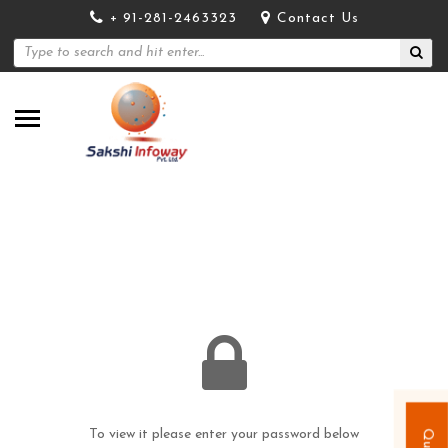
+ 91-281-2463323
Contact Us
To view it please enter your password below