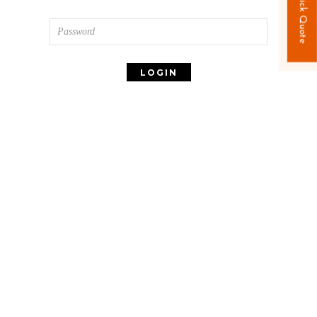
Quick Quote